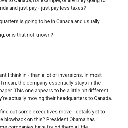
ove to Canada, for example, or are they going to
ida and just pay - just pay less taxes?
quarters is going to be in Canada and usually...
g, or is that not known?
nt I think in - than a lot of inversions. In most
 I mean, the company essentially stays in the
aper. This one appears to be a little bit different
y're actually moving their headquarters to Canada.
find out some executives move - details yet to
me blowback on this? President Obama has
Some companies have found them a little