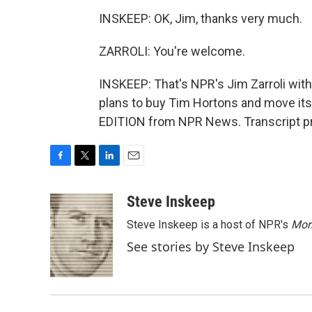
INSKEEP: OK, Jim, thanks very much.
ZARROLI: You're welcome.
INSKEEP: That's NPR's Jim Zarroli with
plans to buy Tim Hortons and move it
EDITION from NPR News. Transcript pr
F
T
L
E
a
w
i
m
c
i
n
a
Steve Inskeep
e
t
k
i
Steve Inskeep is a host of NPR's
Mor
b
t
e
l
o
e
d
See stories by Steve Inskeep
o
r
I
k
n