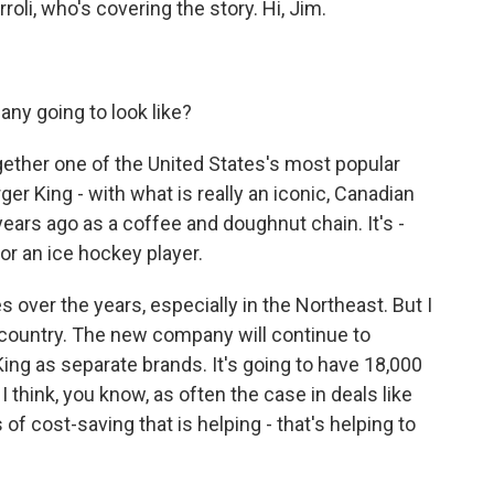
oli, who's covering the story. Hi, Jim.
ny going to look like?
ogether one of the United States's most popular
ger King - with what is really an iconic, Canadian
ars ago as a coffee and doughnut chain. It's -
for an ice hockey player.
es over the years, especially in the Northeast. But I
is country. The new company will continue to
ng as separate brands. It's going to have 18,000
 I think, you know, as often the case in deals like
s of cost-saving that is helping - that's helping to