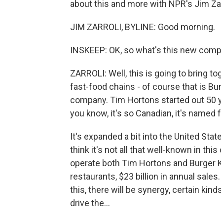
about this and more with NPR's Jim Zarr
JIM ZARROLI, BYLINE: Good morning.
INSKEEP: OK, so what's this new compa
ZARROLI: Well, this is going to bring t
fast-food chains - of course that is Bur
company. Tim Hortons started out 50 ye
you know, it's so Canadian, it's named 
It's expanded a bit into the United Stat
think it's not all that well-known in th
operate both Tim Hortons and Burger Ki
restaurants, $23 billion in annual sales.
this, there will be synergy, certain kind
drive the...