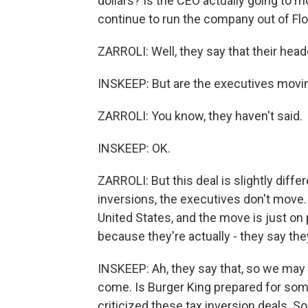
dollars? Is the CEO actually going to m
continue to run the company out of Flor
ZARROLI: Well, they say that their head
INSKEEP: But are the executives movin
ZARROLI: You know, they haven't said.
INSKEEP: OK.
ZARROLI: But this deal is slightly differe
inversions, the executives don't move.
United States, and the move is just on p
because they're actually - they say the
INSKEEP: Ah, they say that, so we may 
come. Is Burger King prepared for so
criticized these tax inversion deals. 