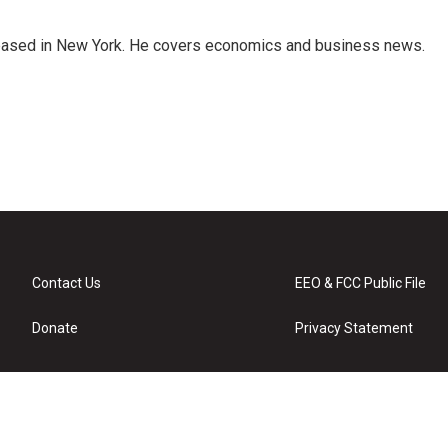
 based in New York. He covers economics and business news.
Contact Us
EEO & FCC Public File
Donate
Privacy Statement