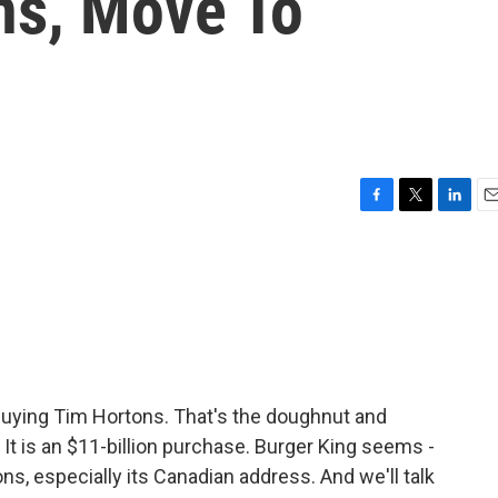
ns, Move To
F
T
L
E
a
w
i
m
c
i
n
a
e
t
k
i
b
t
e
l
o
e
d
o
r
I
k
n
 buying Tim Hortons. That's the doughnut and
It is an $11-billion purchase. Burger King seems -
tons, especially its Canadian address. And we'll talk