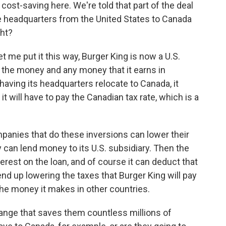
 cost-saving here. We're told that part of the deal
te headquarters from the United States to Canada
ght?
t me put it this way, Burger King is now a U.S.
n the money and any money that it earns in
 having its headquarters relocate to Canada, it
t will have to pay the Canadian tax rate, which is a
panies that do these inversions can lower their
 can lend money to its U.S. subsidiary. Then the
terest on the loan, and of course it can deduct that
 end up lowering the taxes that Burger King will pay
he money it makes in other countries.
hange that saves them countless millions of