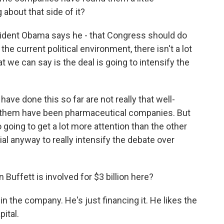
 about that side of it?
esident Obama says he - that Congress should do
the current political environment, there isn't a lot
 we can say is the deal is going to intensify the
ve done this so far are not really that well-
of them have been pharmaceutical companies. But
to going to get a lot more attention than the other
tial anyway to really intensify the debate over
Buffett is involved for $3 billion here?
n the company. He's just financing it. He likes the
ital.