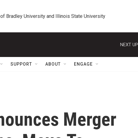
 of Bradley University and Illinois State University
NEXT UP
SUPPORT
ABOUT
ENGAGE
nnounces Merger