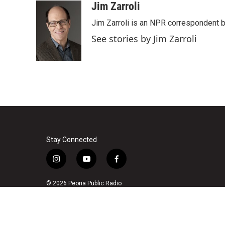
Jim Zarroli
Jim Zarroli is an NPR correspondent
See stories by Jim Zarroli
Stay Connected
i
y
f
n
o
a
s
u
c
© 2026 Peoria Public Radio
t
t
e
a
u
b
g
b
o
r
e
o