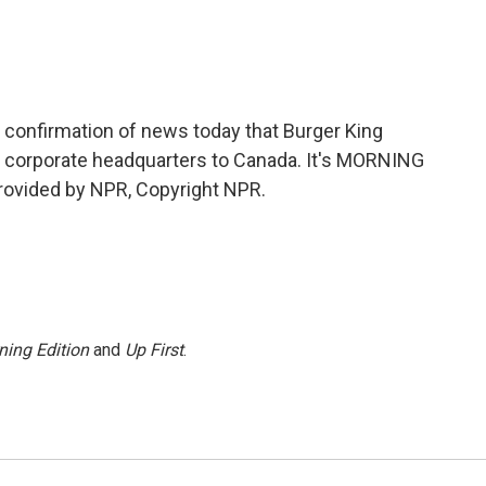
 confirmation of news today that Burger King
s corporate headquarters to Canada. It's MORNING
ovided by NPR, Copyright NPR.
ning Edition
and
Up First
.