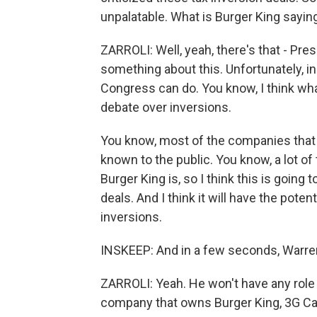
unpalatable. What is Burger King saying
ZARROLI: Well, yeah, there's that - Pr
something about this. Unfortunately, in 
Congress can do. You know, I think what
debate over inversions.
You know, most of the companies that ha
known to the public. You know, a lot 
Burger King is, so I think this is going 
deals. And I think it will have the poten
inversions.
INSKEEP: And in a few seconds, Warren 
ZARROLI: Yeah. He won't have any role i
company that owns Burger King, 3G Cap