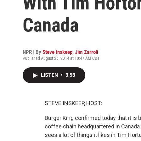
With Tim Horto
Canada
NPR | By
Steve Inskeep
,
Jim Zarroli
Published August 26, 2014 at 10:47 AM CDT
LISTEN
•
3:53
STEVE INSKEEP, HOST:
Burger King confirmed today that it is
coffee chain headquartered in Canada. 
sees a lot of things it likes in Tim Hor