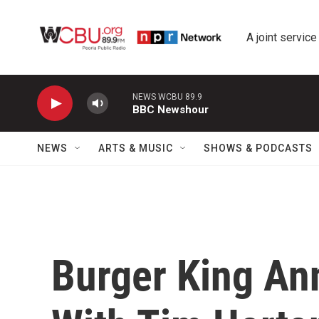
Skip to main content
A joint service
NEWS WCBU 89.9
BBC Newshour
NEWS
ARTS & MUSIC
SHOWS & PODCASTS
Burger King A