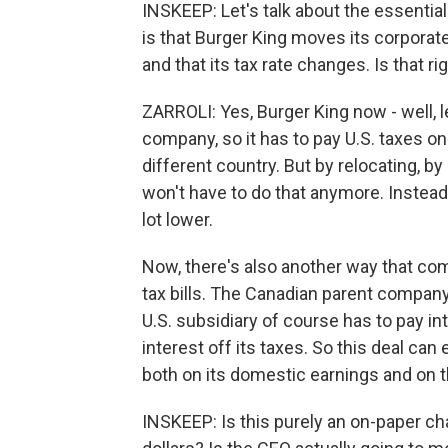
INSKEEP: Let's talk about the essential
is that Burger King moves its corpora
and that its tax rate changes. Is that ri
ZARROLI: Yes, Burger King now - well, le
company, so it has to pay U.S. taxes o
different country. But by relocating, by
won't have to do that anymore. Instead i
lot lower.
Now, there's also another way that com
tax bills. The Canadian parent company
U.S. subsidiary of course has to pay in
interest off its taxes. So this deal can
both on its domestic earnings and on t
INSKEEP: Is this purely an on-paper c