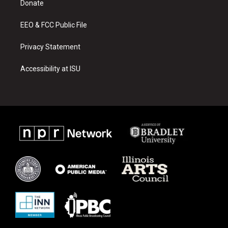
a
k
Donate
m
EEO & FCC Public File
Privacy Statement
Accessibility at ISU