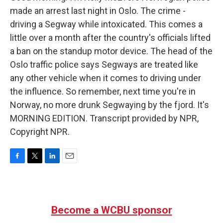
made an arrest last night in Oslo. The crime -
driving a Segway while intoxicated. This comes a
little over a month after the country's officials lifted
a ban on the standup motor device. The head of the
Oslo traffic police says Segways are treated like
any other vehicle when it comes to driving under
the influence. So remember, next time you're in
Norway, no more drunk Segwaying by the fjord. It's
MORNING EDITION. Transcript provided by NPR,
Copyright NPR.
F
T
L
E
a
w
i
m
c
i
n
a
e
t
k
i
b
t
e
l
Become a WCBU sponsor
o
e
d
o
r
I