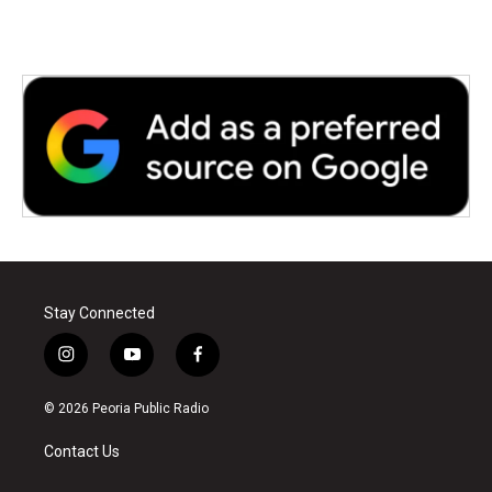
k
n
Stay Connected
i
y
f
n
o
a
s
u
c
© 2026 Peoria Public Radio
t
t
e
a
u
b
Contact Us
g
b
o
r
e
o