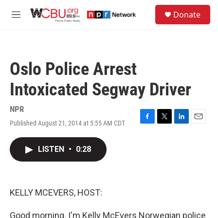
Skip to main content
S
Donate
e
M
a
e
r
n
c
u
h
Oslo Police Arrest
u
e
Intoxicated Segway Driver
r
y
NPR
Published August 21, 2014 at 5:55 AM CDT
F
T
L
E
a
w
i
m
c
i
n
a
LISTEN
•
0:28
e
t
k
i
b
t
e
l
o
e
d
o
r
I
k
n
KELLY MCEVERS, HOST:
Good morning. I'm Kelly McEvers Norwegian police