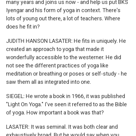
many years and joins us now - and help us put BKS
Iyengar and his form of yoga in context. There's
lots of young out there, a lot of teachers. Where
does he fit in?
JUDITH HANSON LASATER: He fits in uniquely. He
created an approach to yoga that made it
wonderfully accessible to the westerner. He did
not see the different practices of yoga like
meditation or breathing or poses or self-study - he
saw them all as integrated into one.
SIEGEL: He wrote a book in 1966, it was published
"Light On Yoga." I've seen it referred to as the Bible
of yoga. How important a book was that?
LASATER: It was seminal. It was both clear and
exhaustively broad. But he would say when you