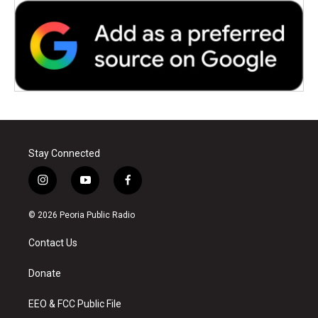
Stay Connected
i
y
f
n
o
a
s
u
c
© 2026 Peoria Public Radio
t
t
e
a
u
b
Contact Us
g
b
o
r
e
o
a
k
Donate
m
EEO & FCC Public File