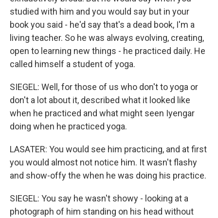
studied with him and you would say but in your
book you said - he'd say that's a dead book, I'm a
living teacher. So he was always evolving, creating,
open to learning new things - he practiced daily. He
called himself a student of yoga.
SIEGEL: Well, for those of us who don't to yoga or
don't a lot about it, described what it looked like
when he practiced and what might seen Iyengar
doing when he practiced yoga.
LASATER: You would see him practicing, and at first
you would almost not notice him. It wasn't flashy
and show-offy the when he was doing his practice.
SIEGEL: You say he wasn't showy - looking at a
photograph of him standing on his head without