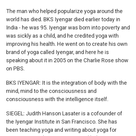
The man who helped popularize yoga around the
world has died. BKS Iyengar died earlier today in
India - he was 95. Iyengar was born into poverty and
was sickly as a child, and he credited yoga with
improving his health. He went on to create his own
brand of yoga called Iyengar, and here he is
speaking about it in 2005 on the Charlie Rose show
on PBS.
BKS IYENGAR: It is the integration of body with the
mind, mind to the consciousness and
consciousness with the intelligence itself.
SIEGEL: Judith Hanson Lasater is a cofounder of
the Iyengar Institute in San Francisco. She has
been teaching yoga and writing about yoga for