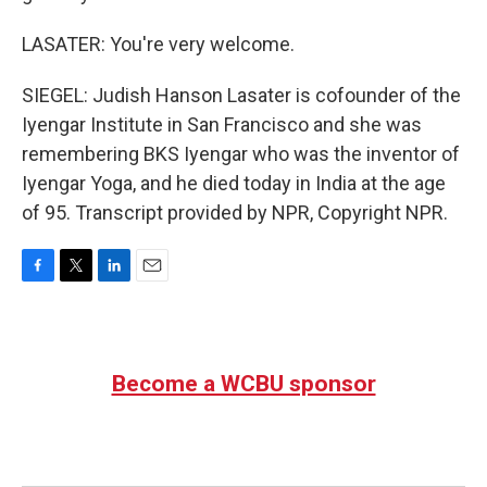
LASATER: You're very welcome.
SIEGEL: Judish Hanson Lasater is cofounder of the
Iyengar Institute in San Francisco and she was
remembering BKS Iyengar who was the inventor of
Iyengar Yoga, and he died today in India at the age
of 95. Transcript provided by NPR, Copyright NPR.
F
T
L
E
a
w
i
m
c
i
n
a
e
t
k
i
b
t
e
l
Become a WCBU sponsor
o
e
d
o
r
I
k
n