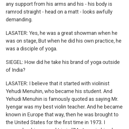
any support from his arms and his - his body is
ramrod straight - head on a matt - looks awfully
demanding.
LASATER: Yes, he was a great showman when he
was on stage, But when he did his own practice, he
was a disciple of yoga.
SIEGEL: How did he take his brand of yoga outside
of India?
LASATER: I believe that it started with violinist
Yehudi Menuhin, who became his student. And
Yehudi Menuhin is famously quoted as saying Mr.
Iyengar was my best violin teacher. And he became
known in Europe that way, then he was brought to
the United States for the first time in 1973. I