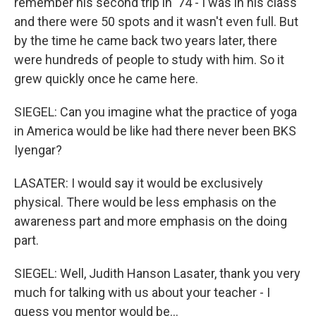
remember his second trip in '74 - I was in his class
and there were 50 spots and it wasn't even full. But
by the time he came back two years later, there
were hundreds of people to study with him. So it
grew quickly once he came here.
SIEGEL: Can you imagine what the practice of yoga
in America would be like had there never been BKS
Iyengar?
LASATER: I would say it would be exclusively
physical. There would be less emphasis on the
awareness part and more emphasis on the doing
part.
SIEGEL: Well, Judith Hanson Lasater, thank you very
much for talking with us about your teacher - I
guess you mentor would be...