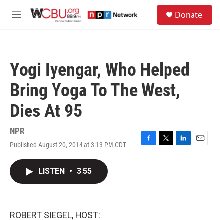
Skip to main content
S
Donate
e
M
a
e
r
n
c
u
h
Yogi Iyengar, Who Helped
u
e
Bring Yoga To The West,
r
y
Dies At 95
NPR
Published August 20, 2014 at 3:13 PM CDT
F
T
L
E
a
w
i
m
c
i
n
a
LISTEN
•
3:55
e
t
k
i
b
t
e
l
o
e
d
o
r
I
k
n
ROBERT SIEGEL, HOST: