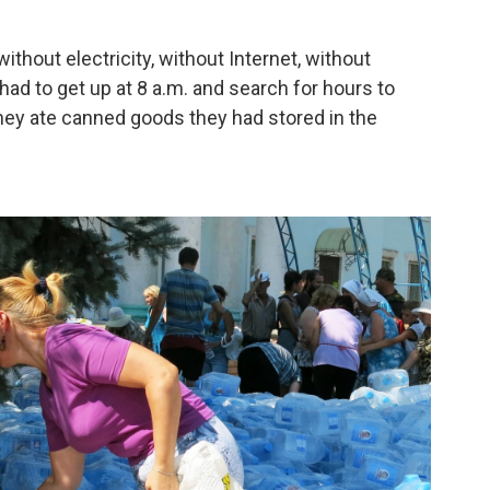
ithout electricity, without Internet, without
had to get up at 8 a.m. and search for hours to
they ate canned goods they had stored in the