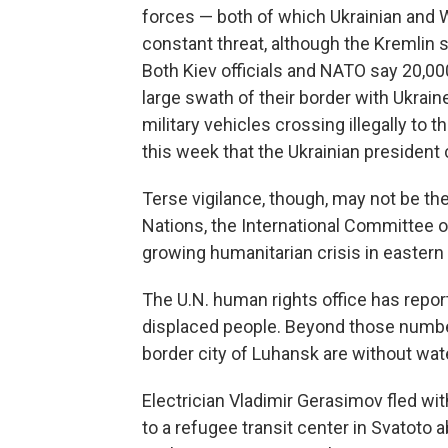
forces — both of which Ukrainian and 
constant threat, although the Kremlin 
Both Kiev officials and NATO say 20,00
large swath of their border with Ukrain
military vehicles crossing illegally to 
this week that the Ukrainian president
Terse vigilance, though, may not be th
Nations, the International Committee 
growing humanitarian crisis in eastern 
The U.N. human rights office has repor
displaced people. Beyond those numbe
border city of Luhansk are without water
Electrician Vladimir Gerasimov fled wi
to a refugee transit center in Svatoto 