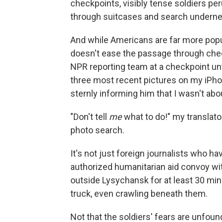
checkpoints, visibly tense soldiers p
through suitcases and search undernea
And while Americans are far more popul
doesn't ease the passage through chec
NPR reporting team at a checkpoint unt
three most recent pictures on my iPho
sternly informing him that I wasn't ab
"Don't tell
me
what to do!" my translato
photo search.
It's not just foreign journalists who ha
authorized humanitarian aid convoy wit
outside Lysychansk for at least 30 min
truck, even crawling beneath them.
Not that the soldiers' fears are unfou