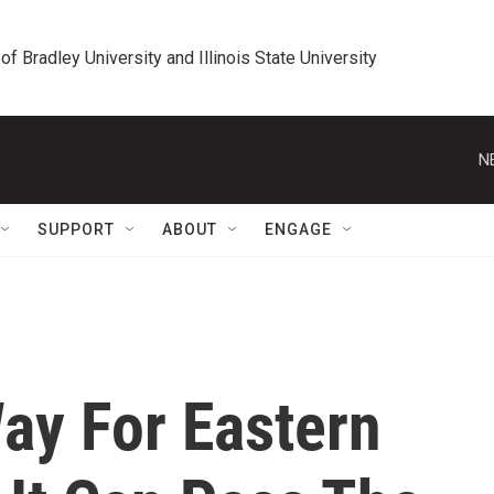
 of Bradley University and Illinois State University
N
SUPPORT
ABOUT
ENGAGE
ay For Eastern