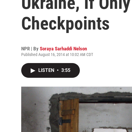
Ukraine, If Onl
Checkpoints
NPR | By
Soraya Sarhaddi Nelson
Published August 16, 2014 at 10:02 AM CDT
LISTEN
•
3:55