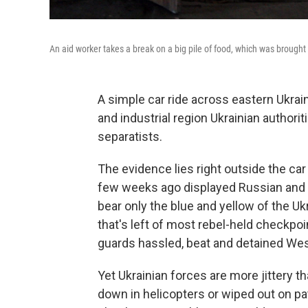
An aid worker takes a break on a big pile of food, which was brought 
A simple car ride across eastern Ukrai
and industrial region Ukrainian author
separatists.
The evidence lies right outside the car
few weeks ago displayed Russian and 
bear only the blue and yellow of the Ukr
that's left of most rebel-held checkpo
guards hassled, beat and detained West
Yet Ukrainian forces are more jittery 
down in helicopters or wiped out on pa