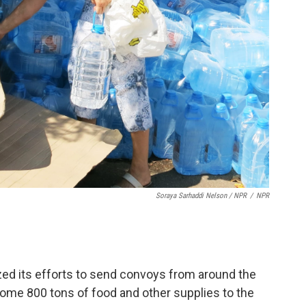
Soraya Sarhaddi Nelson / NPR
/
NPR
zed its efforts to send convoys from around the
some 800 tons of food and other supplies to the