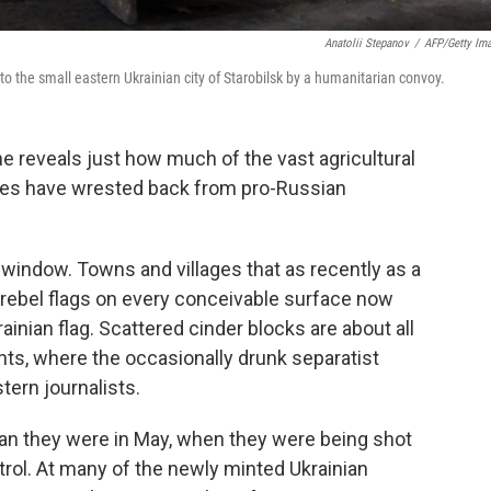
Anatolii Stepanov
/
AFP/Getty Im
to the small eastern Ukrainian city of Starobilsk by a humanitarian convoy.
ne reveals just how much of the vast agricultural
ities have wrested back from pro-Russian
 window. Towns and villages that as recently as a
rebel flags on every conceivable surface now
ainian flag. Scattered cinder blocks are about all
ints, where the occasionally drunk separatist
ern journalists.
than they were in May, when they were being shot
trol. At many of the newly minted Ukrainian