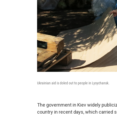
Ukrainian aid is doled out to people in Lysychansk.
The government in Kiev widely publici
country in recent days, which carried 