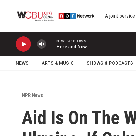
Skip to main content
A joint service
NEWS WCBU 89.9
Here and Now
NEWS
ARTS & MUSIC
SHOWS & PODCASTS
NPR News
Aid Is On The W