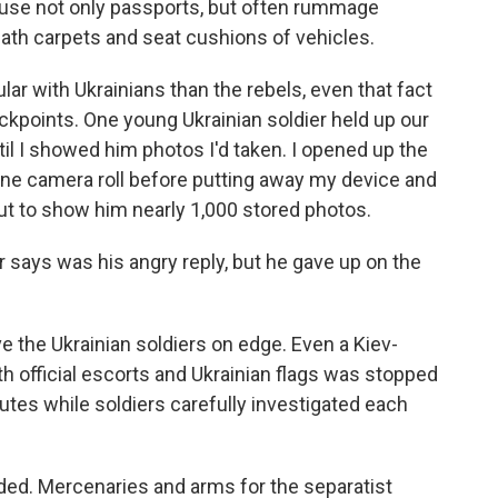
eruse not only passports, but often rummage
th carpets and seat cushions of vehicles.
ar with Ukrainians than the rebels, even that fact
kpoints. One young Ukrainian soldier held up our
il I showed him photos I'd taken. I opened up the
ne camera roll before putting away my device and
out to show him nearly 1,000 stored photos.
r says was his angry reply, but he gave up on the
ve the Ukrainian soldiers on edge. Even a Kiev-
h official escorts and Ukrainian flags was stopped
utes while soldiers carefully investigated each
nded. Mercenaries and arms for the separatist