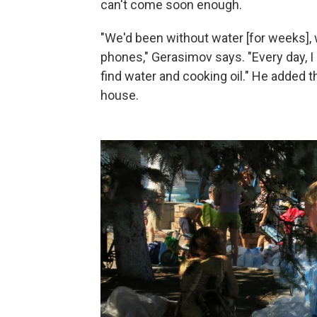
can't come soon enough.
"We'd been without water [for weeks], w
phones," Gerasimov says. "Every day, I 
find water and cooking oil." He added 
house.