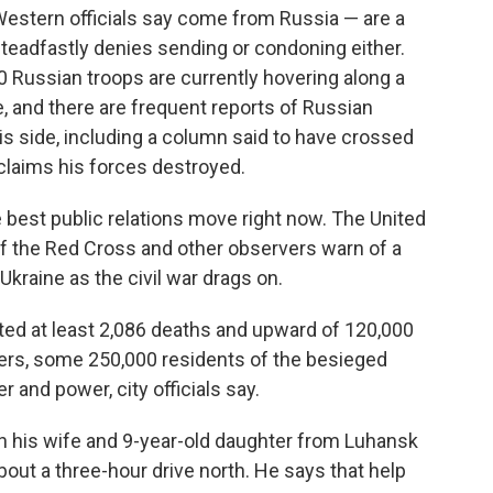
Western officials say come from Russia — are a
steadfastly denies sending or condoning either.
0 Russian troops are currently hovering along a
e, and there are frequent reports of Russian
this side, including a column said to have crossed
 claims his forces destroyed.
e best public relations move right now. The United
of the Red Cross and other observers warn of a
Ukraine as the civil war drags on.
ted at least 2,086 deaths and upward of 120,000
rs, some 250,000 residents of the besieged
 and power, city officials say.
th his wife and 9-year-old daughter from Luhansk
about a three-hour drive north. He says that help