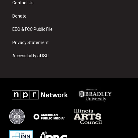
a
u
b
Contact Us
g
b
o
r
e
o
a
k
Donate
m
EEO & FCC Public File
Privacy Statement
Accessibility at ISU