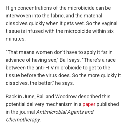
High concentrations of the microbicide can be
interwoven into the fabric, and the material
dissolves quickly when it gets wet. So the vaginal
tissue is infused with the microbicide within six
minutes.
"That means women don't have to apply it far in
advance of having sex," Ball says. "There's a race
between the anti-HIV microbicide to get to the
tissue before the virus does. So the more quickly it
dissolves, the better," he says.
Back in June, Ball and Woodrow described this
potential delivery mechanism in a
paper
published
in the journal
Antimicrobial Agents and
Chemotherapy
.