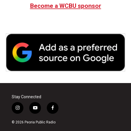
Become a WCBU sponsor
Stay Connected
i
y
f
n
o
a
s
u
c
© 2026 Peoria Public Radio
t
t
e