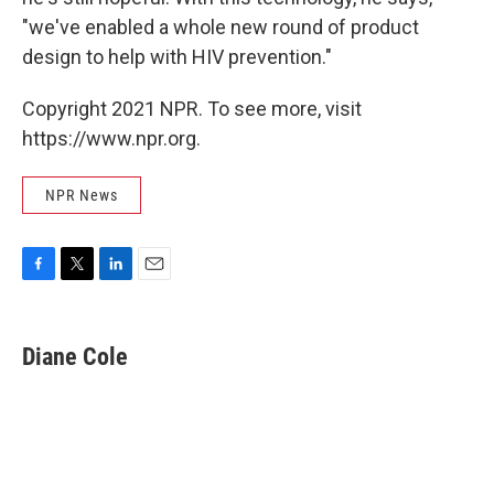
"we've enabled a whole new round of product
design to help with HIV prevention."
Copyright 2021 NPR. To see more, visit
https://www.npr.org.
NPR News
F
T
L
E
a
w
i
m
c
i
n
a
e
t
k
i
Diane Cole
b
t
e
l
o
e
d
o
r
I
k
n