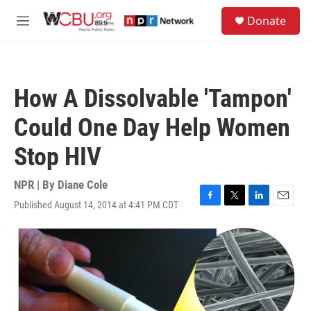
Skip to main content
S
Donate
e
M
a
e
r
n
c
u
h
How A Dissolvable 'Tampon'
u
e
Could One Day Help Women
r
y
Stop HIV
NPR | By
Diane Cole
Published August 14, 2014 at 4:41 PM CDT
F
T
L
E
a
w
i
m
c
i
n
a
e
t
k
i
b
t
e
l
o
e
d
o
r
I
k
n