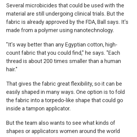
Several microbicides that could be used with the
material are still undergoing clinical trials. But the
fabric is already approved by the FDA, Ball says. It's
made from a polymer using nanotechnology.
"It's way better than any Egyptian cotton, high-
count fabric that you could find," he says. "Each
thread is about 200 times smaller than a human
hair."
That gives the fabric great flexibility, so it can be
easily shaped in many ways. One option is to fold
the fabric into a torpedo-like shape that could go
inside a tampon applicator.
But the team also wants to see what kinds of
shapes or applicators women around the world