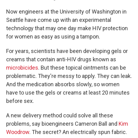
Now engineers at the University of Washington in
Seattle have come up with an experimental
technology
that may one day make HIV protection
for women as easy as using a tampon.
For years, scientists have been developing gels or
creams that contain anti-HIV drugs known as
microbicides
. But these topical ointments can be
problematic. They're messy to apply. They can leak.
And the medication absorbs slowly, so women
have to use the gels or creams at least 20 minutes
before sex.
A new delivery method could solve all these
problems, say bioengineers Cameron Ball and
Kim
Woodrow
. The secret? An electrically spun fabric.