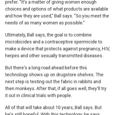
prefer. "It's a matter of giving women enough
choices and options of what products are available
and how they are used," Ball says. "So you meet the
needs of as many women as possible."
Ultimately, Ball says, the goal is to combine
microbicides and a contraceptive spermicide to
make a device that protects against pregnancy, HIV,
herpes and other sexually transmitted diseases.
But there's a long road ahead before this
technology shows up on drugstore shelves. The
next step is testing out the fabric in rabbits and
then monkeys. After that, if all goes well, they'll try
it out in clinical trials with people.
All of that will take about 10 years, Ball says. But
he's still hopeful. With this technology, he says,