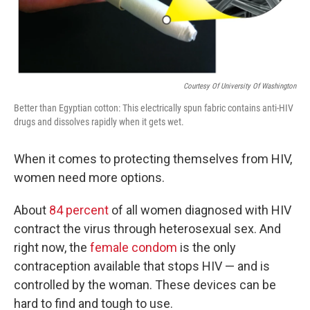
Courtesy Of University Of Washington
Better than Egyptian cotton: This electrically spun fabric contains anti-HIV
drugs and dissolves rapidly when it gets wet.
When it comes to protecting themselves from HIV,
women need more options.
About
84 percent
of all women diagnosed with HIV
contract the virus through heterosexual sex. And
right now, the
female condom
is the only
contraception available that stops HIV — and is
controlled by the woman. These devices can be
hard to find and tough to use.