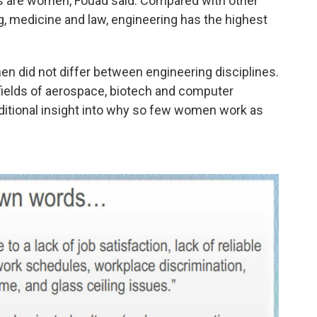
rs are women, Fouad said. Compared with other
, medicine and law, engineering has the highest
n did not differ between engineering disciplines.
ields of aerospace, biotech and computer
ditional insight into why so few women work as