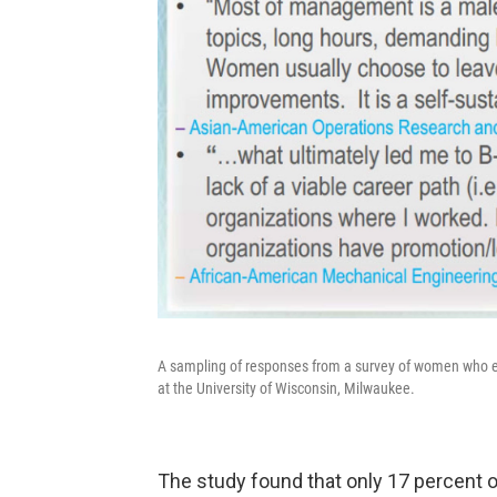
A sampling of responses from a survey of women who e
at the University of Wisconsin, Milwaukee.
The study found that only 17 percent 