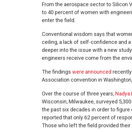
From the aerospace sector to Silicon V
to 40 percent of women with engineeri
enter the field.
Conventional wisdom says that women 
ceiling, a lack of self-confidence and
deeper into the issue with a new stud
engineers receive come from the envi
The findings
were announced
recently
Association convention in Washington,
Over the course of three years,
Nadya 
Wisconsin, Milwaukee, surveyed 5,30
the past six decades in order to figur
reported that only 62 percent of respo
Those who left the field provided their