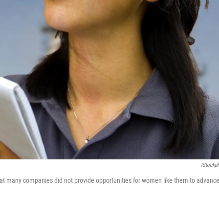
IStockp
at many companies did not provide opportunities for women like them to advanc