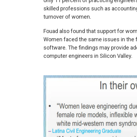
only 11 percent of practicing enginee
skilled professions such as accounting
turnover of women.
Fouad also found that support for wome
Women faced the same issues in the f
software. The findings may provide ad
computer engineers in Silicon Valley.