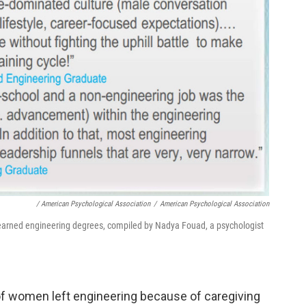
/ American Psychological Association
/
American Psychological Association
arned engineering degrees, compiled by Nadya Fouad, a psychologist
of women left engineering because of caregiving