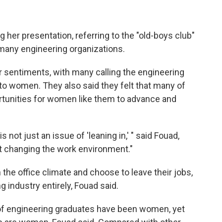
ng her presentation, referring to the "old-boys club"
n many engineering organizations.
r sentiments, with many calling the engineering
to women. They also said they felt that many of
rtunities for women like them to advance and
not just an issue of 'leaning in,' " said Fouad,
out changing the work environment."
he office climate and choose to leave their jobs,
g industry entirely, Fouad said.
 of engineering graduates have been women, yet