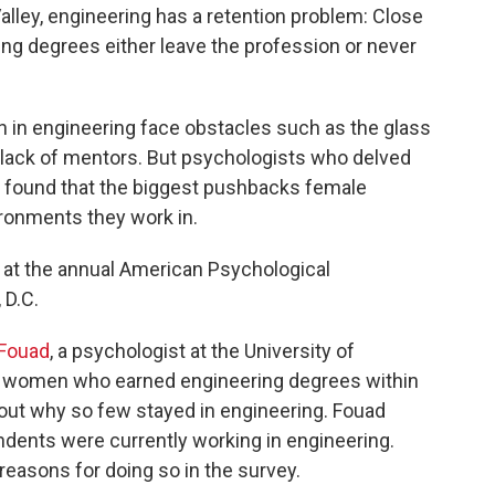
alley, engineering has a retention problem: Close
ng degrees either leave the profession or never
in engineering face obstacles such as the glass
 a lack of mentors. But psychologists who delved
y found that the biggest pushbacks female
ronments they work in.
 at the annual American Psychological
 D.C.
Fouad
, a psychologist at the University of
0 women who earned engineering degrees within
e out why so few stayed in engineering. Fouad
ndents were currently working in engineering.
 reasons for doing so in the survey.