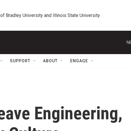
 of Bradley University and Illinois State University
N
SUPPORT
ABOUT
ENGAGE
ave Engineering,