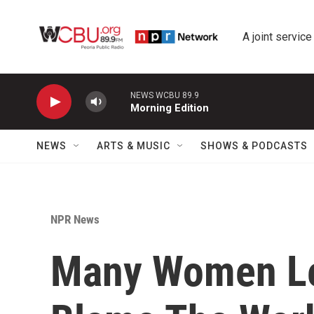
Skip to main content
A joint service
NEWS WCBU 89.9
Morning Edition
NEWS
ARTS & MUSIC
SHOWS & PODCASTS
NPR News
Many Women Le