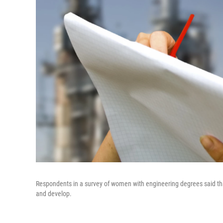
Respondents in a survey of women with engineering degrees said th
and develop.