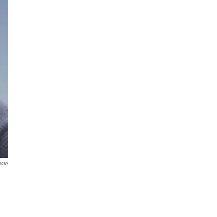
hoto
e