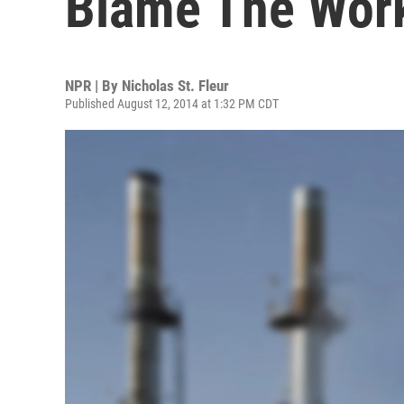
Blame The Work
NPR | By
Nicholas St. Fleur
Published August 12, 2014 at 1:32 PM CDT