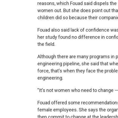
reasons, which Fouad said dispels the 
women out. But she does point out tha
children did so because their companies
Fouad also said lack of confidence wa
her study found no difference in confi
the field.
Although there are many programs in pl
engineering pipeline, she said that w
force, that's when they face the probl
engineering.
"It's not women who need to change — i
Fouad offered some recommendations f
female employees. She says the organi
then commit to change at the leadersh