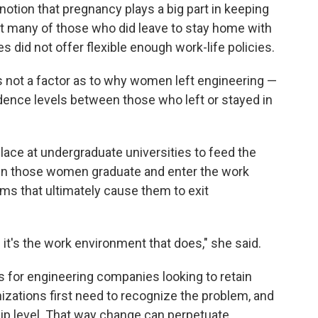
notion that pregnancy plays a big part in keeping
t many of those who did leave to stay home with
 did not offer flexible enough work-life policies.
s not a factor as to why women left engineering —
dence levels between those who left or stayed in
ace at undergraduate universities to feed the
hen those women graduate and enter the work
ems that ultimately cause them to exit
t's the work environment that does," she said.
or engineering companies looking to retain
zations first need to recognize the problem, and
ip level. That way change can perpetuate