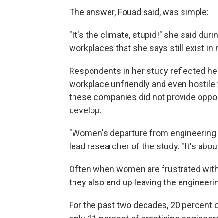
The answer, Fouad said, was simple:
"It's the climate, stupid!" she said duri
workplaces that she says still exist i
Respondents in her study reflected he
workplace unfriendly and even hostile 
these companies did not provide oppo
develop.
"Women's departure from engineering is 
lead researcher of the study. "It's ab
Often when women are frustrated with t
they also end up leaving the engineerin
For the past two decades, 20 percent