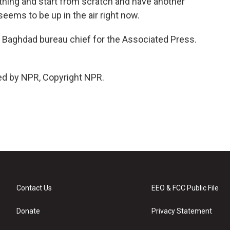
 thing and start from scratch and have another
seems to be up in the air right now.
e Baghdad bureau chief for the Associated Press.
ed by NPR, Copyright NPR.
Contact Us
EEO & FCC Public File
Donate
Privacy Statement