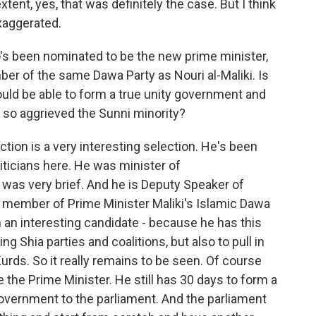
xtent, yes, that was definitely the case. But I think
exaggerated.
o's been nominated to be the new prime minister,
ber of the same Dawa Party as Nouri al-Maliki. Is
uld be able to form a true unity government and
 so aggrieved the Sunni minority?
ction is a very interesting selection. He's been
iticians here. He was minister of
was very brief. And he is Deputy Speaker of
 a member of Prime Minister Maliki's Islamic Dawa
 an interesting candidate - because he has this
ng Shia parties and coalitions, but also to pull in
urds. So it really remains to be seen. Of course
e the Prime Minister. He still has 30 days to form a
overnment to the parliament. And the parliament