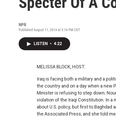
Specter Of A C
NPR
Published August 11, 2014 at 3:14 PM CDT
LISTEN
•
4:22
MELISSA BLOCK, HOST:
Iraq is facing both a military and a pol
the country and on a day when a new 
Minister is refusing to step down. Nou
violation of the Iraqi Constitution. In 
about U.S. policy, but first to Baghdad
the Associated Press, and she told me 