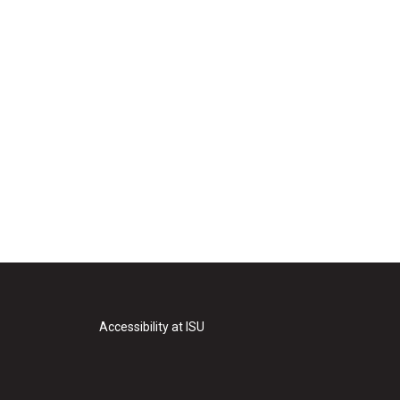
Accessibility at ISU