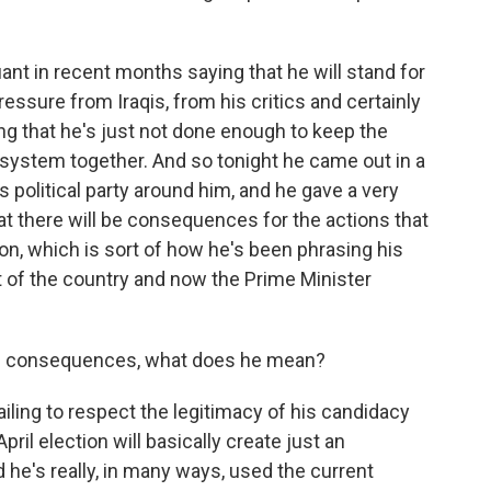
nt in recent months saying that he will stand for
ressure from Iraqis, from his critics and certainly
ing that he's just not done enough to keep the
l system together. And so tonight he came out in a
s political party around him, and he gave a very
t there will be consequences for the actions that
on, which is sort of how he's been phrasing his
 of the country and now the Prime Minister
be consequences, what does he mean?
iling to respect the legitimacy of his candidacy
April election will basically create just an
d he's really, in many ways, used the current