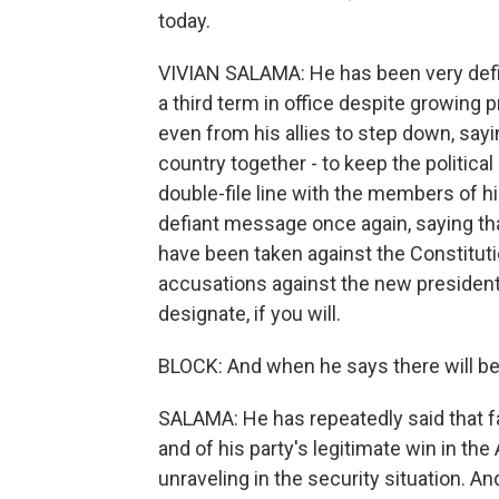
today.
VIVIAN SALAMA: He has been very defia
a third term in office despite growing p
even from his allies to step down, say
country together - to keep the politica
double-file line with the members of hi
defiant message once again, saying tha
have been taken against the Constituti
accusations against the new president
designate, if you will.
BLOCK: And when he says there will 
SALAMA: He has repeatedly said that fa
and of his party's legitimate win in the 
unraveling in the security situation. An