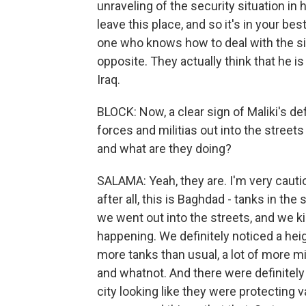
unraveling of the security situation in h
leave this place, and so it's in your be
one who knows how to deal with the sit
opposite. They actually think that he i
Iraq.
BLOCK: Now, a clear sign of Maliki's de
forces and militias out into the streets 
and what are they doing?
SALAMA: Yeah, they are. I'm very cauti
after all, this is Baghdad - tanks in th
we went out into the streets, and we 
happening. We definitely noticed a he
more tanks than usual, a lot of more mil
and whatnot. And there were definitely 
city looking like they were protecting