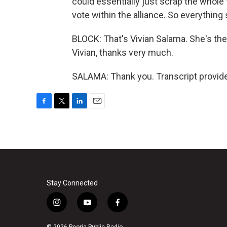
could essentially just scrap the whole
vote within the alliance. So everything 
BLOCK: That's Vivian Salama. She's th
Vivian, thanks very much.
SALAMA: Thank you. Transcript provid
F
T
L
E
a
w
i
m
c
i
n
a
e
t
k
i
b
t
e
l
o
e
d
o
r
I
k
n
Stay Connected
i
y
f
n
o
a
s
u
c