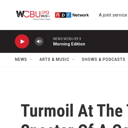
Skip to main content
A joint service
NEWS WCBU 89.9
Morning Edition
NEWS
ARTS & MUSIC
SHOWS & PODCASTS
Turmoil At The