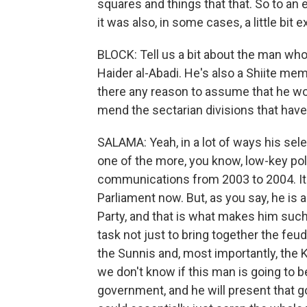
squares and things that that. So to an e
it was also, in some cases, a little bit 
BLOCK: Tell us a bit about the man wh
Haider al-Abadi. He's also a Shiite mem
there any reason to assume that he wo
mend the sectarian divisions that have
SALAMA: Yeah, in a lot of ways his sele
one of the more, you know, low-key pol
communications from 2003 to 2004. It 
Parliament now. But, as you say, he is
Party, and that is what makes him such
task not just to bring together the feudi
the Sunnis and, most importantly, the K
we don't know if this man is going to b
government, and he will present that g