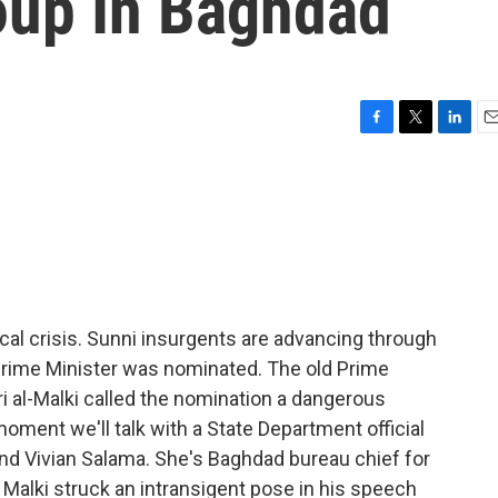
oup In Baghdad
F
T
L
E
a
w
i
m
c
i
n
a
e
t
k
i
b
t
e
l
o
e
d
o
r
I
k
n
itical crisis. Sunni insurgents are advancing through
Prime Minister was nominated. The old Prime
ri al-Malki called the nomination a dangerous
a moment we'll talk with a State Department official
 and Vivian Salama. She's Baghdad bureau chief for
Malki struck an intransigent pose in his speech