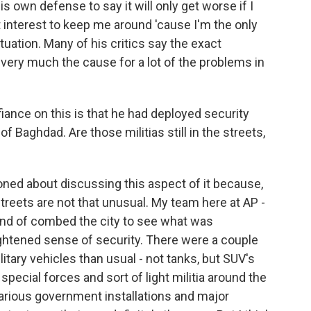
is own defense to say it will only get worse if I
st interest to keep me around 'cause I'm the only
uation. Many of his critics say the exact
s very much the cause for a lot of the problems in
fiance on this is that he had deployed security
of Baghdad. Are those militias still in the streets,
oned about discussing this aspect of it because,
e streets are not that unusual. My team here at AP -
kind of combed the city to see what was
ightened sense of security. There were a couple
itary vehicles than usual - not tanks, but SUV's
special forces and sort of light militia around the
 various government installations and major