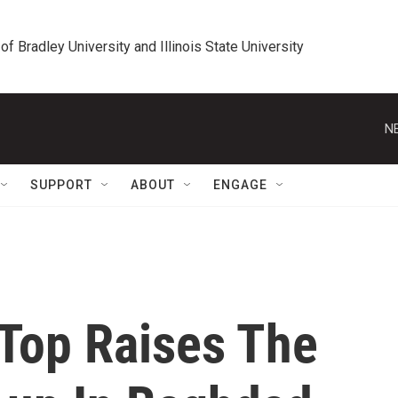
 of Bradley University and Illinois State University
N
SUPPORT
ABOUT
ENGAGE
 Top Raises The