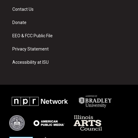
t
t
e
a
u
b
Contact Us
g
b
o
r
e
o
a
k
Donate
m
EEO & FCC Public File
Privacy Statement
Accessibility at ISU