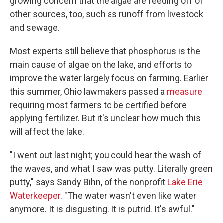
growing concern that the algae are feeding off of
other sources, too, such as runoff from livestock
and sewage.
Most experts still believe that phosphorus is the
main cause of algae on the lake, and efforts to
improve the water largely focus on farming. Earlier
this summer, Ohio lawmakers passed a
measure
requiring most farmers to be certified before
applying fertilizer. But it's unclear how much this
will affect the lake.
"I went out last night; you could hear the wash of
the waves, and what I saw was putty. Literally green
putty," says Sandy Bihn, of the nonprofit
Lake Erie
Waterkeeper
. "The water wasn't even like water
anymore. It is disgusting. It is putrid. It's awful."