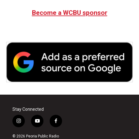
Become a WCBU sponsor
Stay Connected
i
y
f
n
o
a
s
u
c
© 2026 Peoria Public Radio