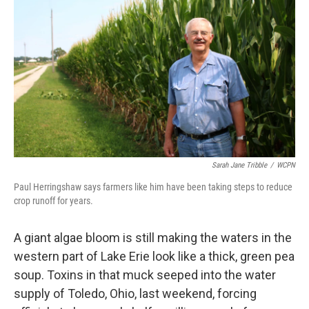
Sarah Jane Tribble
/
WCPN
Paul Herringshaw says farmers like him have been taking steps to reduce
crop runoff for years.
A giant algae bloom is still making the waters in the
western part of Lake Erie look like a thick, green pea
soup. Toxins in that muck seeped into the water
supply of Toledo, Ohio, last weekend, forcing