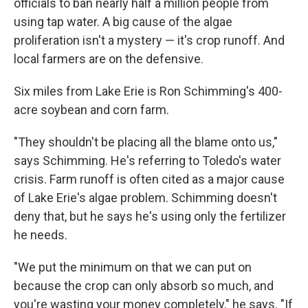
officials to ban nearly half a million people from
using tap water. A big cause of the algae
proliferation isn't a mystery — it's crop runoff. And
local farmers are on the defensive.
Six miles from Lake Erie is Ron Schimming's 400-
acre soybean and corn farm.
"They shouldn't be placing all the blame onto us,"
says Schimming. He's referring to Toledo's water
crisis. Farm runoff is often cited as a major cause
of Lake Erie's algae problem. Schimming doesn't
deny that, but he says he's using only the fertilizer
he needs.
"We put the minimum on that we can put on
because the crop can only absorb so much, and
you're wasting your money completely," he says. "If