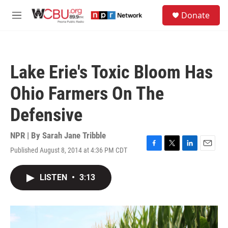
Skip to main content
S
Donate
e
M
a
e
r
n
c
u
h
Lake Erie's Toxic Bloom Has
u
e
Ohio Farmers On The
r
y
Defensive
NPR | By
Sarah Jane Tribble
Published August 8, 2014 at 4:36 PM CDT
F
T
L
E
a
w
i
m
c
i
n
a
LISTEN
•
3:13
e
t
k
i
b
t
e
l
o
e
d
o
r
I
k
n