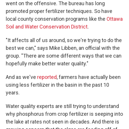
went on the offensive. The bureau has long
promoted proper fertilizer techniques. So have
local county conservation programs like the
Ottawa
Soil and Water Conservation District
.
"It affects all of us around, so we're trying to do the
best we can," says Mike Libben, an official with the
group. "There are some different ways that we can
hopefully make better water quality."
And as we've
reported
, farmers have actually been
using less fertilizer in the basin in the past 10
years.
Water quality experts are still trying to understand
why phosphorus from crop fertilizer is seeping into
the lake at rates not seen in decades. And there is