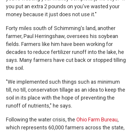
you put an extra 2 pounds on you've wasted your
money because it just does not use it."
Forty miles south of Schimming's land, another
farmer, Paul Herringshaw, oversees his soybean
fields. Farmers like him have been working for
decades to reduce fertilizer runoff into the lake, he
says. Many farmers have cut back or stopped tilling
the soil.
"We implemented such things such as minimum
till, no till, conservation tillage as an idea to keep the
soil in its place with the hope of preventing the
runoff of nutrients," he says.
Following the water crisis, the
Ohio Farm Bureau
,
which represents 60,000 farmers across the state,