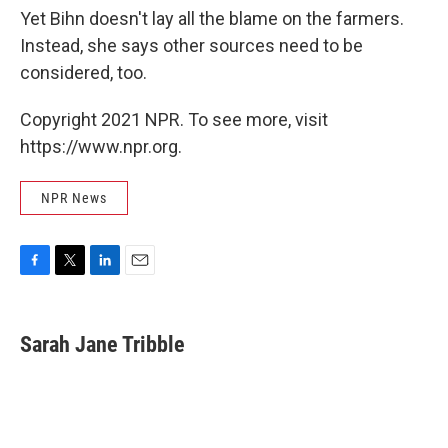
Yet Bihn doesn't lay all the blame on the farmers.
Instead, she says other sources need to be
considered, too.
Copyright 2021 NPR. To see more, visit
https://www.npr.org.
NPR News
F
T
L
E
a
w
i
m
c
i
n
a
e
t
k
i
Sarah Jane Tribble
b
t
e
l
o
e
d
o
r
I
k
n