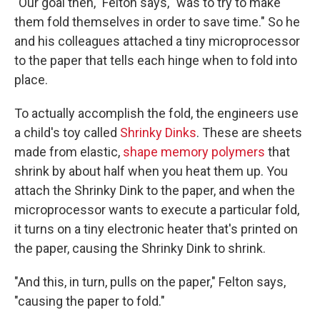
"Our goal then," Felton says, "was to try to make
them fold themselves in order to save time." So he
and his colleagues attached a tiny microprocessor
to the paper that tells each hinge when to fold into
place.
To actually accomplish the fold, the engineers use
a child's toy called
Shrinky Dinks
. These are sheets
made from elastic,
shape memory polymers
that
shrink by about half when you heat them up. You
attach the Shrinky Dink to the paper, and when the
microprocessor wants to execute a particular fold,
it turns on a tiny electronic heater that's printed on
the paper, causing the Shrinky Dink to shrink.
"And this, in turn, pulls on the paper," Felton says,
"causing the paper to fold."