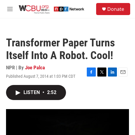
Skip to main content
S
Donate
e
M
a
e
r
n
c
u
h
Transformer Paper Turns
u
e
Itself Into A Robot. Cool!
r
y
NPR | By
Joe Palca
Published August 7, 2014 at 1:03 PM CDT
F
T
L
E
a
w
i
m
c
i
n
a
LISTEN
•
2:52
e
t
k
i
b
t
e
l
o
e
d
o
r
I
k
n