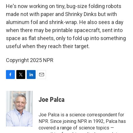
He's now working on tiny, bug-size folding robots
made not with paper and Shrinky Dinks but with
aluminum foil and shrink-wrap. He also sees a day
when there may be printable spacecraft, sent into
space as flat sheets, only to fold up into something
useful when they reach their target.
Copyright 2025 NPR
F
T
L
E
a
w
i
m
c
i
n
a
e
t
k
i
Joe Palca
b
t
e
l
o
e
d
o
r
I
Joe Palca is a science correspondent for
k
n
NPR. Since joining NPR in 1992, Palca has
covered a range of science topics —