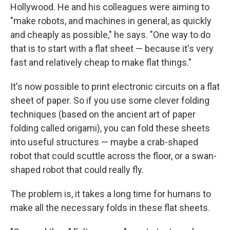
Hollywood. He and his colleagues were aiming to
"make robots, and machines in general, as quickly
and cheaply as possible," he says. "One way to do
that is to start with a flat sheet — because it's very
fast and relatively cheap to make flat things."
It's now possible to print electronic circuits on a flat
sheet of paper. So if you use some clever folding
techniques (based on the ancient art of paper
folding called origami), you can fold these sheets
into useful structures — maybe a crab-shaped
robot that could scuttle across the floor, or a swan-
shaped robot that could really fly.
The problem is, it takes a long time for humans to
make all the necessary folds in these flat sheets.