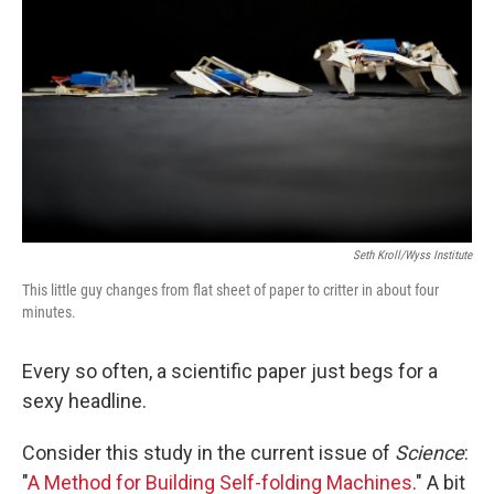
Seth Kroll/Wyss Institute
This little guy changes from flat sheet of paper to critter in about four
minutes.
Every so often, a scientific paper just begs for a
sexy headline.
Consider this study in the current issue of
Science
:
"
A Method for Building Self-folding Machines
." A bit