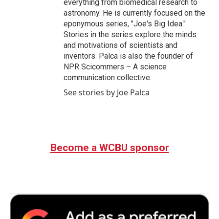
everything from biomedical research to
astronomy. He is currently focused on the
eponymous series, "Joe's Big Idea."
Stories in the series explore the minds
and motivations of scientists and
inventors. Palca is also the founder of
NPR Scicommers – A science
communication collective.
See stories by Joe Palca
Become a WCBU sponsor