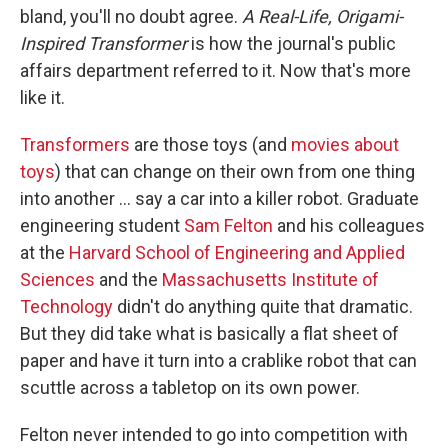
bland, you'll no doubt agree.
A Real-Life, Origami-
Inspired Transformer
is how the journal's public
affairs department referred to it. Now that's more
like it.
Transformers
are those toys (and
movies about
toys
) that can change on their own from one thing
into another ... say a car into a killer robot. Graduate
engineering student
Sam Felton
and his colleagues
at the
Harvard School of Engineering and Applied
Sciences
and the
Massachusetts Institute of
Technology
didn't do anything quite that dramatic.
But they did take what is basically a flat sheet of
paper and have it turn into a crablike robot that can
scuttle across a tabletop on its own power.
Felton never intended to go into competition with