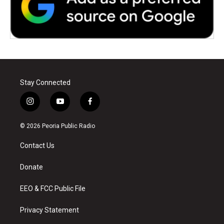
Stay Connected
i
y
f
n
o
a
s
u
c
© 2026 Peoria Public Radio
t
t
e
a
u
b
Contact Us
g
b
o
r
e
o
a
k
Donate
m
EEO & FCC Public File
Privacy Statement