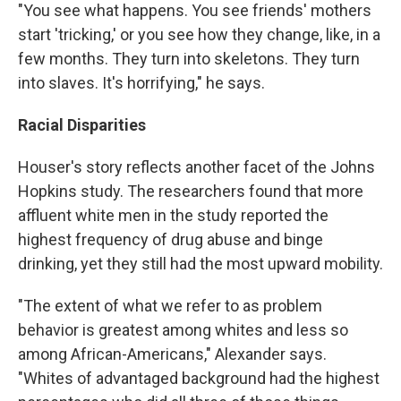
"You see what happens. You see friends' mothers
start 'tricking,' or you see how they change, like, in a
few months. They turn into skeletons. They turn
into slaves. It's horrifying," he says.
Racial Disparities
Houser's story reflects another facet of the Johns
Hopkins study. The researchers found that more
affluent white men in the study reported the
highest frequency of drug abuse and binge
drinking, yet they still had the most upward mobility.
"The extent of what we refer to as problem
behavior is greatest among whites and less so
among African-Americans," Alexander says.
"Whites of advantaged background had the highest