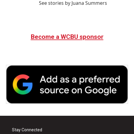
See stories by Juana Summers
Become a WCBU sponsor
Stay Connected