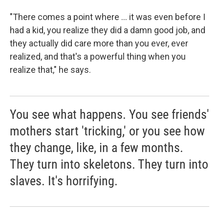
"There comes a point where ... it was even before I
had a kid, you realize they did a damn good job, and
they actually did care more than you ever, ever
realized, and that's a powerful thing when you
realize that," he says.
You see what happens. You see friends'
mothers start 'tricking,' or you see how
they change, like, in a few months.
They turn into skeletons. They turn into
slaves. It's horrifying.