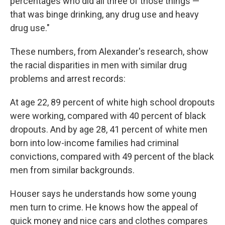
percentages who did all three of those things —
that was binge drinking, any drug use and heavy
drug use."
These numbers, from Alexander's research, show
the racial disparities in men with similar drug
problems and arrest records:
At age 22, 89 percent of white high school dropouts
were working, compared with 40 percent of black
dropouts. And by age 28, 41 percent of white men
born into low-income families had criminal
convictions, compared with 49 percent of the black
men from similar backgrounds.
Houser says he understands how some young
men turn to crime. He knows how the appeal of
quick money and nice cars and clothes compares