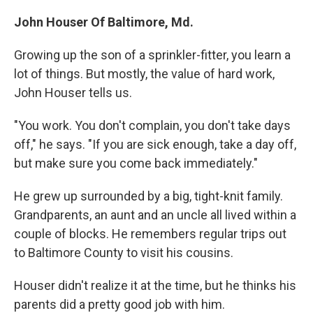
John Houser Of Baltimore, Md.
Growing up the son of a sprinkler-fitter, you learn a
lot of things. But mostly, the value of hard work,
John Houser tells us.
"You work. You don't complain, you don't take days
off," he says. "If you are sick enough, take a day off,
but make sure you come back immediately."
He grew up surrounded by a big, tight-knit family.
Grandparents, an aunt and an uncle all lived within a
couple of blocks. He remembers regular trips out
to Baltimore County to visit his cousins.
Houser didn't realize it at the time, but he thinks his
parents did a pretty good job with him.