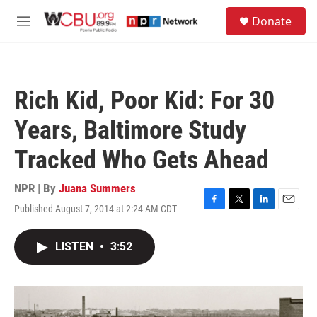
Skip to main content
S
Donate
e
M
a
e
r
n
c
u
h
Rich Kid, Poor Kid: For 30
u
e
Years, Baltimore Study
r
y
Tracked Who Gets Ahead
NPR | By
Juana Summers
Published August 7, 2014 at 2:24 AM CDT
F
T
L
E
a
w
i
m
c
i
n
a
LISTEN
•
3:52
e
t
k
i
b
t
e
l
o
e
d
o
r
I
k
n