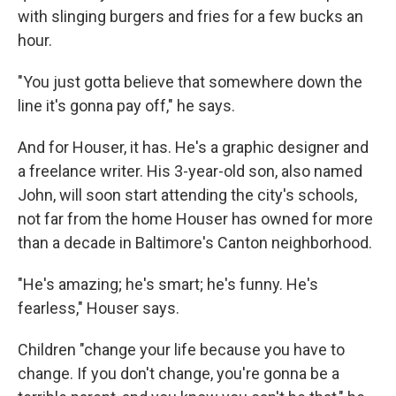
with slinging burgers and fries for a few bucks an
hour.
"You just gotta believe that somewhere down the
line it's gonna pay off," he says.
And for Houser, it has. He's a graphic designer and
a freelance writer. His 3-year-old son, also named
John, will soon start attending the city's schools,
not far from the home Houser has owned for more
than a decade in Baltimore's Canton neighborhood.
"He's amazing; he's smart; he's funny. He's
fearless," Houser says.
Children "change your life because you have to
change. If you don't change, you're gonna be a