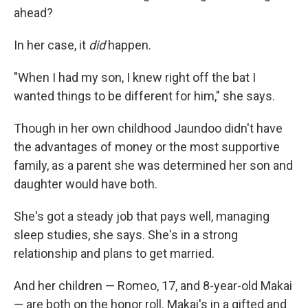
ahead?
In her case, it
did
happen.
"When I had my son, I knew right off the bat I
wanted things to be different for him," she says.
Though in her own childhood Jaundoo didn't have
the advantages of money or the most supportive
family, as a parent she was determined her son and
daughter would have both.
She's got a steady job that pays well, managing
sleep studies, she says. She's in a strong
relationship and plans to get married.
And her children — Romeo, 17, and 8-year-old Makai
— are both on the honor roll. Makai's in a gifted and