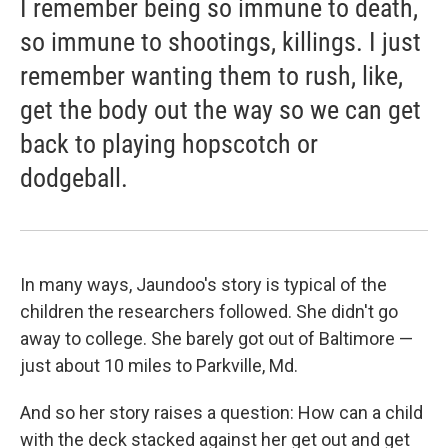
I remember being so immune to death,
so immune to shootings, killings. I just
remember wanting them to rush, like,
get the body out the way so we can get
back to playing hopscotch or
dodgeball.
In many ways, Jaundoo's story is typical of the
children the researchers followed. She didn't go
away to college. She barely got out of Baltimore —
just about 10 miles to Parkville, Md.
And so her story raises a question: How can a child
with the deck stacked against her get out and get