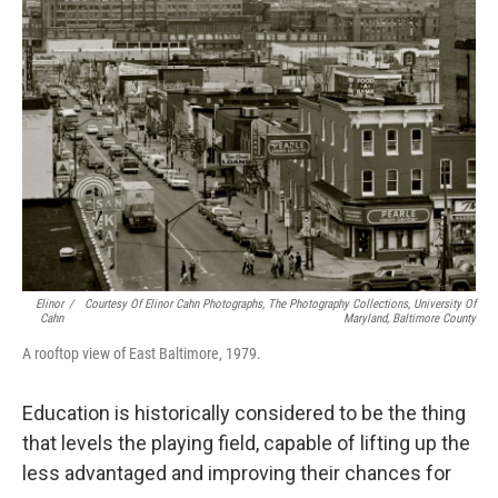
Elinor
/
Courtesy Of Elinor Cahn Photographs, The Photography Collections, University Of
Cahn
Maryland, Baltimore County
A rooftop view of East Baltimore, 1979.
Education is historically considered to be the thing
that levels the playing field, capable of lifting up the
less advantaged and improving their chances for