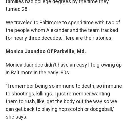
families had college degrees by the time they
turned 28.
We traveled to Baltimore to spend time with two of
the people whom Alexander and the team tracked
for nearly three decades. Here are their stories:
Monica Jaundoo Of Parkville, Md.
Monica Jaundoo didn't have an easy life growing up
in Baltimore in the early '80s.
"I remember being so immune to death, so immune
to shootings, killings. I just remember wanting
them to rush, like, get the body out the way so we
can get back to playing hopscotch or dodgeball,"
she says.