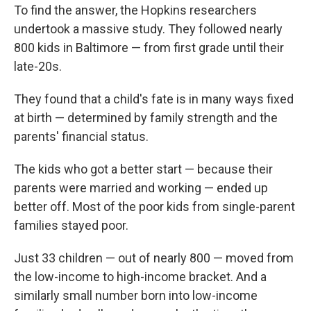
To find the answer, the Hopkins researchers
undertook a massive study. They followed nearly
800 kids in Baltimore — from first grade until their
late-20s.
They found that a child's fate is in many ways fixed
at birth — determined by family strength and the
parents' financial status.
The kids who got a better start — because their
parents were married and working — ended up
better off. Most of the poor kids from single-parent
families stayed poor.
Just 33 children — out of nearly 800 — moved from
the low-income to high-income bracket. And a
similarly small number born into low-income