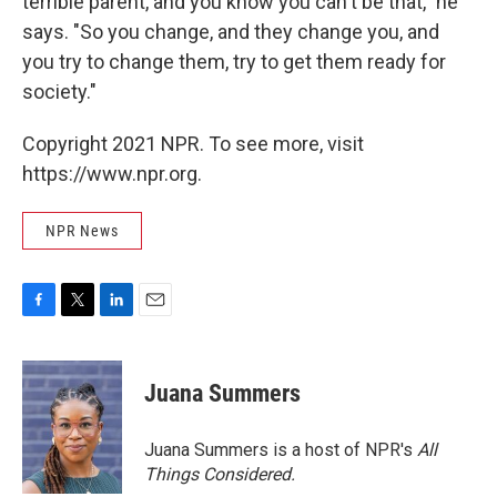
terrible parent, and you know you can't be that," he
says. "So you change, and they change you, and
you try to change them, try to get them ready for
society."
Copyright 2021 NPR. To see more, visit
https://www.npr.org.
NPR News
F
T
L
E
a
w
i
m
c
i
n
a
e
t
k
i
Juana Summers
b
t
e
l
o
e
d
o
r
I
Juana Summers is a host of NPR's
All
k
n
Things Considered.