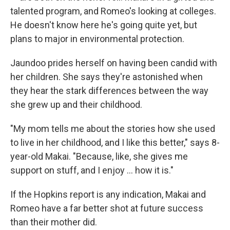
talented program, and Romeo's looking at colleges.
He doesn't know here he's going quite yet, but
plans to major in environmental protection.
Jaundoo prides herself on having been candid with
her children. She says they're astonished when
they hear the stark differences between the way
she grew up and their childhood.
"My mom tells me about the stories how she used
to live in her childhood, and I like this better," says 8-
year-old Makai. "Because, like, she gives me
support on stuff, and I enjoy ... how it is."
If the Hopkins report is any indication, Makai and
Romeo have a far better shot at future success
than their mother did.