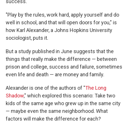
success.
"Play by the rules, work hard, apply yourself and do
well in school, and that will open doors for you," is
how Karl Alexander, a Johns Hopkins University
sociologist, puts it.
But a study published in June suggests that the
things that really make the difference — between
prison and college, success and failure, sometimes
even life and death — are money and family.
Alexander is one of the authors of "
The Long
Shadow
," which explored this scenario: Take two
kids of the same age who grew up in the same city
— maybe even the same neighborhood. What
factors will make the difference for each?