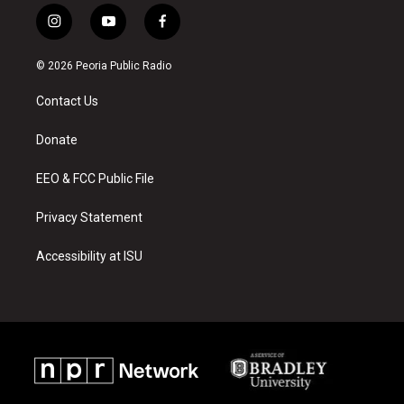
i
y
f
n
o
a
s
u
c
© 2026 Peoria Public Radio
t
t
e
a
u
b
Contact Us
g
b
o
r
e
o
a
k
Donate
m
EEO & FCC Public File
Privacy Statement
Accessibility at ISU