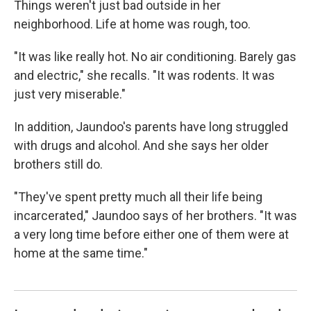
Things weren't just bad outside in her
neighborhood. Life at home was rough, too.
"It was like really hot. No air conditioning. Barely gas
and electric," she recalls. "It was rodents. It was
just very miserable."
In addition, Jaundoo's parents have long struggled
with drugs and alcohol. And she says her older
brothers still do.
"They've spent pretty much all their life being
incarcerated," Jaundoo says of her brothers. "It was
a very long time before either one of them were at
home at the same time."