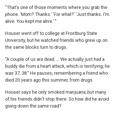
"That's one of those moments where you grab the
phone. 'Mom? Thanks.' 'For what?' 'Just thanks. I'm
alive. You kept me alive.' "
Houser went off to college at Frostburg State
University, but he watched friends who grew up on
the same blocks turn to drugs.
"A couple of us are dead. ... We actually just had a
buddy die from a heart attack, which is terrifying; he
was 37, 38." He pauses, remembering a friend who
died 20 years ago this summer, from drugs.
Houser says he only smoked marijuana, but many
of his friends didn't stop there. So how did he avoid
going down the same road?