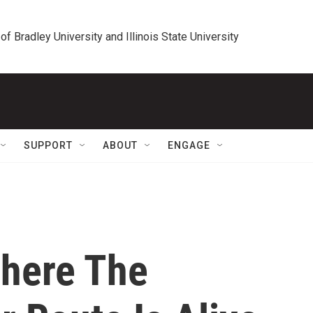
 of Bradley University and Illinois State University
SUPPORT
ABOUT
ENGAGE
Where The