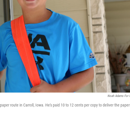
Noah Adams For
aper route in Carroll, Iowa. He's paid 10 to 12 cents per copy to deliver the paper