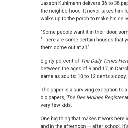
Jaxson Kuhlmann delivers 36 to 38 pape
the neighborhood. It never takes him lo
walks up to the porch to make his deliv
"Some people want it in their door, som
"There are some certain houses that you'
them come out at all."
Eighty percent of
The
Daily Times Her
between the ages of 9 and 17, in Carro
same as adults: 10 to 12 cents a copy.
The paper is a surviving exception to a
big papers,
The Des Moines Register
a
very few kids.
One big thing that makes it work here 
and in the afternoon — after school. It