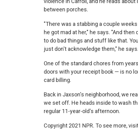
violence in Carroll, and he reads about 
between porches.
"There was a stabbing a couple weeks 
he got mad at her," he says. "And then 
to do bad things and stuff like that. Y
just don't acknowledge them," he says
One of the standard chores from year
doors with your receipt book — is no long
card billing.
Back in Jaxson's neighborhood, we reach
we set off. He heads inside to wash the
regular 11-year-old's afternoon.
Copyright 2021 NPR. To see more, visit