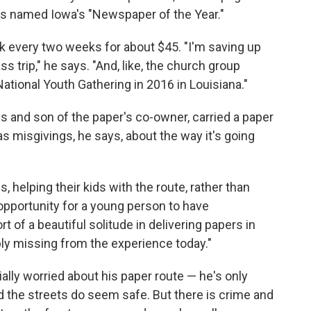
 was named Iowa's "Newspaper of the Year."
 every two weeks for about $45. "I'm saving up
ass trip," he says. "And, like, the church group
ational Youth Gathering in 2016 in Louisiana."
s and son of the paper's co-owner, carried a paper
as misgivings, he says, about the way it's going
, helping their kids with the route, rather than
 opportunity for a young person to have
 of a beautiful solitude in delivering papers in
obably missing from the experience today."
lly worried about his paper route — he's only
 the streets do seem safe. But there is crime and