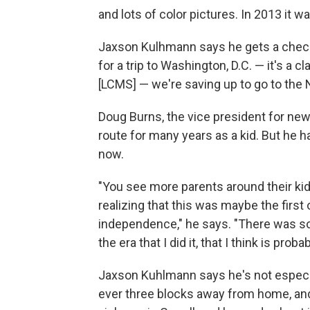
and lots of color pictures. In 2013 it
Jaxson Kulhmann says he gets a check
for a trip to Washington, D.C. — it's a cl
[LCMS] — we're saving up to go to the N
Doug Burns, the vice president for new
route for many years as a kid. But he h
now.
"You see more parents around their kids
realizing that this was maybe the first
independence," he says. "There was sort
the era that I did it, that I think is pr
Jaxson Kuhlmann says he's not especia
ever three blocks away from home, and