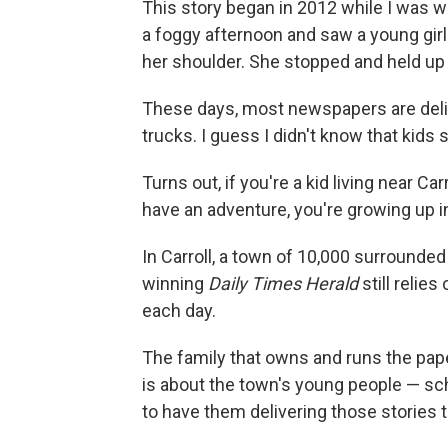
This story began in 2012 while I was wo
a foggy afternoon and saw a young girl
her shoulder. She stopped and held up
These days, most newspapers are deliv
trucks. I guess I didn't know that kids 
Turns out, if you're a kid living near 
have an adventure, you're growing up in
In Carroll, a town of 10,000 surrounded
winning
Daily Times Herald
still relie
each day.
The family that owns and runs the pap
is about the town's young people — sch
to have them delivering those stories