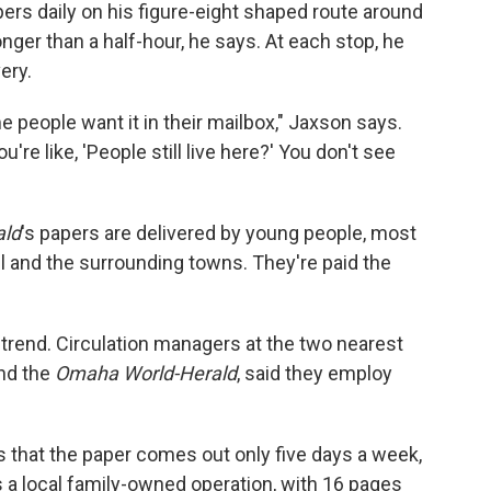
rs daily on his figure-eight shaped route around
nger than a half-hour, he says. At each stop, he
ery.
e people want it in their mailbox," Jaxson says.
re like, 'People still live here?' You don't see
ald
's papers are delivered by young people, most
ll and the surrounding towns. They're paid the
 trend. Circulation managers at the two nearest
nd the
Omaha World-Herald
, said they employ
is that the paper comes out only five days a week,
's a local family-owned operation, with 16 pages