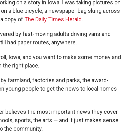
rking on a story in Iowa. I was taking pictures on
 on a blue bicycle, a newspaper bag slung across
 a copy of
The Daily Times Herald
.
ered by fast-moving adults driving vans and
still had paper routes, anywhere.
Carroll, Iowa, and you want to make some money and
 the right place.
 by farmland, factories and parks, the award-
s on young people to get the news to local homes
er believes the most important news they cover
ools, sports, the arts — and it just makes sense
 to the community.