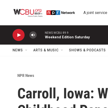
Skip to main content
A joint service
NEWS WCBU 89.9
Weekend Edition Saturday
NEWS
ARTS & MUSIC
SHOWS & PODCASTS
NPR News
Carroll, Iowa: 