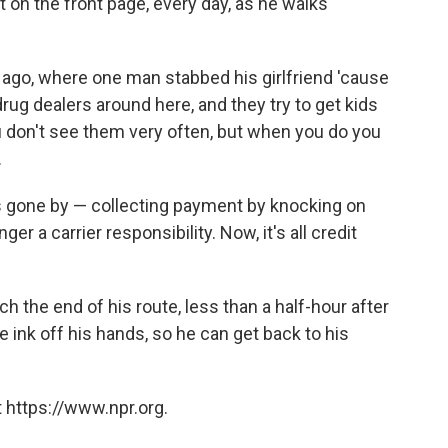
it on the front page, every day, as he walks
ago, where one man stabbed his girlfriend 'cause
drug dealers around here, and they try to get kids
ou don't see them very often, but when you do you
.
s gone by — collecting payment by knocking on
er a carrier responsibility. Now, it's all credit
 the end of his route, less than a half-hour after
 ink off his hands, so he can get back to his
 https://www.npr.org.