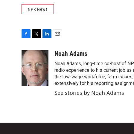
NPR News
F
T
L
E
a
w
i
m
c
i
n
a
Noah Adams
e
t
k
i
Noah Adams, long-time co-host of NPR
b
t
e
l
o
e
d
radio experience to his current job as
o
r
I
the low-wage workforce, farm issues, 
k
n
extensively for his reporting assignme
See stories by Noah Adams