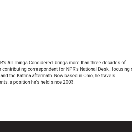
's All Things Considered, brings more than three decades of
 a contributing correspondent for NPR's National Desk., focusing 
and the Katrina aftermath. Now based in Ohio, he travels
nts, a position he's held since 2003.