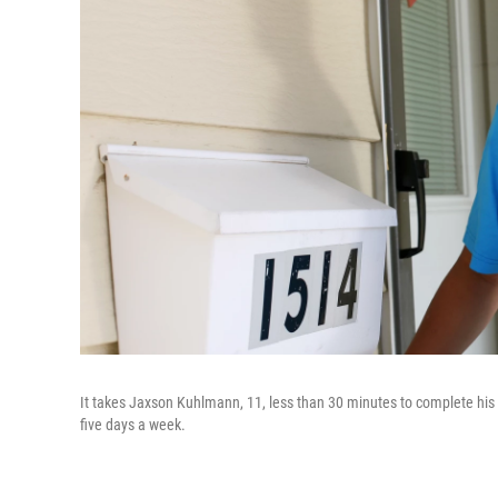
It takes Jaxson Kuhlmann, 11, less than 30 minutes to complete his p
five days a week.