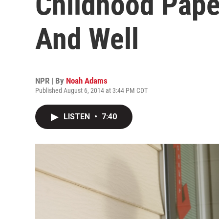
Childhood Paper
And Well
NPR | By
Noah Adams
Published August 6, 2014 at 3:44 PM CDT
LISTEN
•
7:40