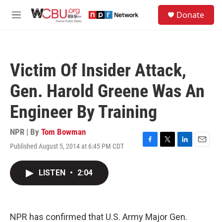
Skip to main content
S
Donate
e
M
a
e
r
n
c
u
h
Victim Of Insider Attack,
u
e
Gen. Harold Greene Was An
r
y
Engineer By Training
NPR | By
Tom Bowman
Published August 5, 2014 at 6:45 PM CDT
F
T
L
E
a
w
i
m
c
i
n
a
LISTEN
•
2:04
e
t
k
i
b
t
e
l
o
e
d
o
r
I
k
n
NPR has confirmed that U.S. Army Major Gen.