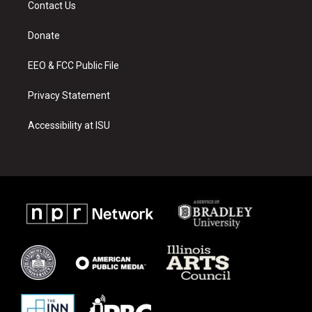
Contact Us
g
b
o
r
e
o
a
k
Donate
m
EEO & FCC Public File
Privacy Statement
Accessibility at ISU