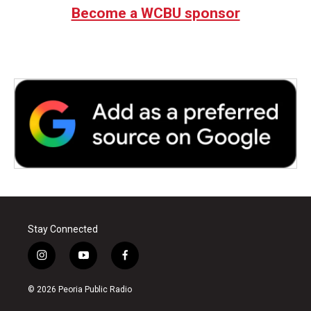
Become a WCBU sponsor
Stay Connected
i
y
f
n
o
a
s
u
c
© 2026 Peoria Public Radio
t
t
e
a
u
b