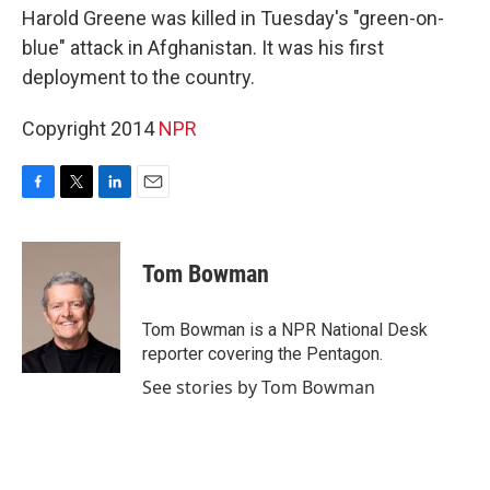
Harold Greene was killed in Tuesday's "green-on-
blue" attack in Afghanistan. It was his first
deployment to the country.
Copyright 2014
NPR
F
T
L
E
a
w
i
m
c
i
n
a
e
t
k
i
Tom Bowman
b
t
e
l
o
e
d
o
r
I
Tom Bowman is a NPR National Desk
k
n
reporter covering the Pentagon.
See stories by Tom Bowman