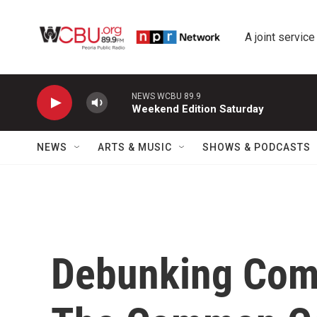
Skip to main content
A joint service
NEWS WCBU 89.9
Weekend Edition Saturday
NEWS
ARTS & MUSIC
SHOWS & PODCASTS
Debunking Com