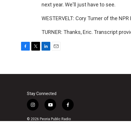
next year. We'll just have to see.
WESTERVELT: Cory Turner of the NPR E
TURNER: Thanks, Eric. Transcript prov
F
T
L
E
a
w
i
m
c
i
n
a
e
t
k
i
b
t
e
l
o
e
d
o
r
I
k
n
Stay Connected
i
y
f
n
o
a
s
u
c
© 2026 Peoria Public Radio
t
t
e
a
u
b