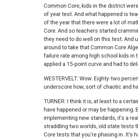
Common Core, kids in the district were 
of year test. And what happened is te
of the year that there were a lot of mat
Core. And so teachers started cramming
they need to do well on this test. And
around to take that Common Core Algeb
failure rate among high school kids in th
applied a 15-point curve and had to del
WESTERVELT: Wow. Eighty-two percent o
underscore how, sort of chaotic and h
TURNER: I think it is, at least to a cert
have happened or may be happening. Bu
implementing new standards, it's a real
straddling two worlds, old state tests
Core tests that you're phasing in. It's 