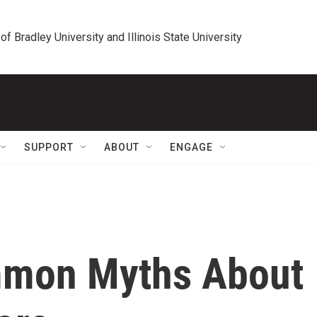
 of Bradley University and Illinois State University
SUPPORT
ABOUT
ENGAGE
mon Myths About