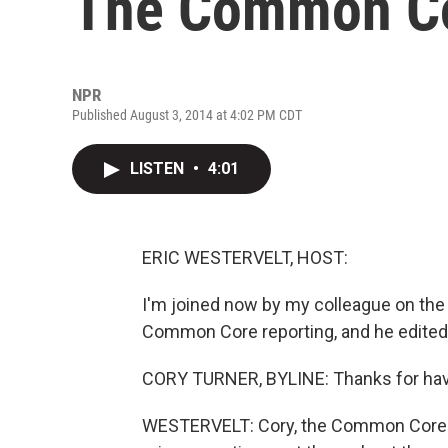
The Common C
NPR
Published August 3, 2014 at 4:02 PM CDT
LISTEN
•
4:01
ERIC WESTERVELT, HOST:
I'm joined now by my colleague on the
Common Core reporting, and he edited t
CORY TURNER, BYLINE: Thanks for havi
WESTERVELT: Cory, the Common Core sta