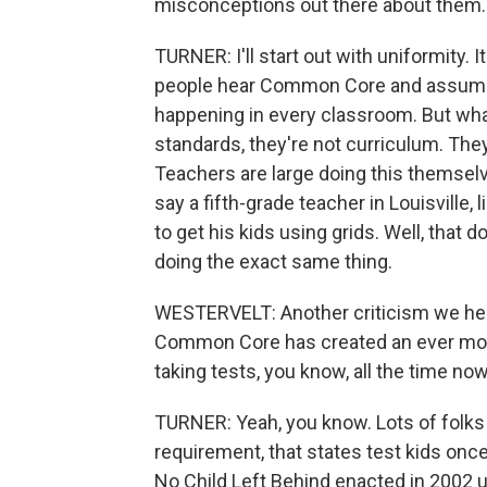
misconceptions out there about them. 
TURNER: I'll start out with uniformity. I
people hear Common Core and assume 
happening in every classroom. But what
standards, they're not curriculum. The
Teachers are large doing this themselv
say a fifth-grade teacher in Louisville,
to get his kids using grids. Well, that
doing the exact same thing.
WESTERVELT: Another criticism we hear 
Common Core has created an ever more
taking tests, you know, all the time now
TURNER: Yeah, you know. Lots of folks w
requirement, that states test kids onc
No Child Left Behind enacted in 2002 