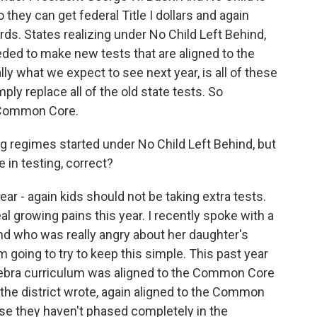
so they can get federal Title I dollars and again
. States realizing under No Child Left Behind,
needed to make new tests that are aligned to the
ally what we expect to see next year, is all of these
mply replace all of the old state tests. So
e Common Core.
ng regimes started under No Child Left Behind, but
 in testing, correct?
ar - again kids should not be taking extra tests.
al growing pains this year. I recently spoke with a
d who was really angry about her daughter's
m going to try to keep this simple. This past year
algebra curriculum was aligned to the Common Core
 the district wrote, again aligned to the Common
se they haven't phased completely in the