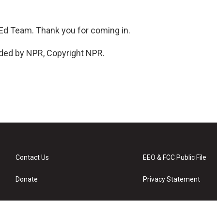
d Team. Thank you for coming in.
ided by NPR, Copyright NPR.
Contact Us
EEO & FCC Public File
Donate
Privacy Statement