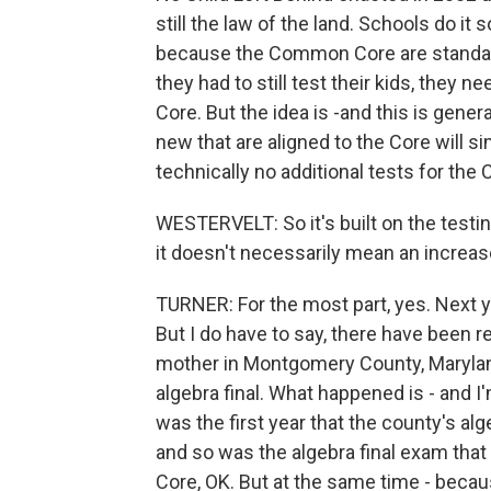
still the law of the land. Schools do it 
because the Common Core are standards
they had to still test their kids, they 
Core. But the idea is -and this is gener
new that are aligned to the Core will si
technically no additional tests for th
WESTERVELT: So it's built on the testi
it doesn't necessarily mean an increase
TURNER: For the most part, yes. Next ye
But I do have to say, there have been re
mother in Montgomery County, Marylan
algebra final. What happened is - and I'
was the first year that the county's 
and so was the algebra final exam that
Core, OK. But at the same time - becau