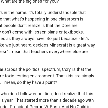
What are the big ones for you?
t's in the name. It's totally understandable that
that what's happening in one classroom is
 people don't realize is that the Core are
y don't come with lesson plans or textbooks.
es as they always have. So just because - let's
 like we just heard, decides Minecraft is a great way
 doesn't mean that teachers everywhere else are
across the political spectrum, Cory, is that the
 toxic testing environment. That kids are simply
. I mean, do they have a point?
ho don't follow education, don't realize that this
e a year. That started more than a decade ago with
under President George W. Bush. And No Child is