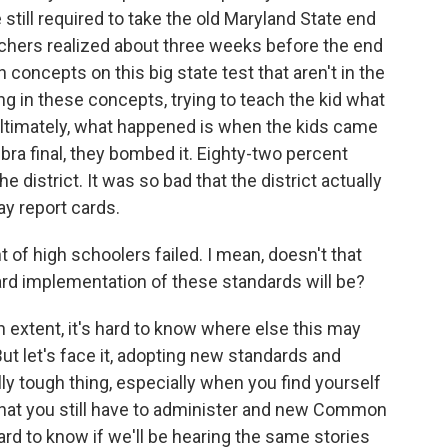
still required to take the old Maryland State end
achers realized about three weeks before the end
h concepts on this big state test that aren't in the
 in these concepts, trying to teach the kid what
 ultimately, what happened is when the kids came
ra final, they bombed it. Eighty-two percent
e district. It was so bad that the district actually
ay report cards.
f high schoolers failed. I mean, doesn't that
ard implementation of these standards will be?
ain extent, it's hard to know where else this may
t let's face it, adopting new standards and
ly tough thing, especially when you find yourself
 that you still have to administer and new Common
hard to know if we'll be hearing the same stories