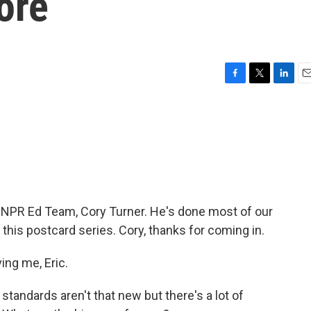
ore
F
T
L
E
a
w
i
m
c
i
n
a
e
t
k
i
b
t
e
l
o
e
d
o
r
I
k
n
 NPR Ed Team, Cory Turner. He's done most of our
his postcard series. Cory, thanks for coming in.
ng me, Eric.
ndards aren't that new but there's a lot of