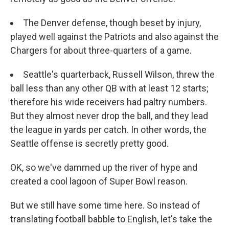
The Denver defense, though beset by injury,
played well against the Patriots and also against the
Chargers for about three-quarters of a game.
Seattle's quarterback, Russell Wilson, threw the
ball less than any other QB with at least 12 starts;
therefore his wide receivers had paltry numbers.
But they almost never drop the ball, and they lead
the league in yards per catch. In other words, the
Seattle offense is secretly pretty good.
OK, so we've dammed up the river of hype and
created a cool lagoon of Super Bowl reason.
But we still have some time here. So instead of
translating football babble to English, let's take the