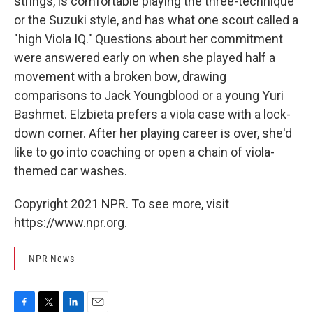
strings, is comfortable playing the three-technique
or the Suzuki style, and has what one scout called a
"high Viola IQ." Questions about her commitment
were answered early on when she played half a
movement with a broken bow, drawing
comparisons to Jack Youngblood or a young Yuri
Bashmet. Elzbieta prefers a viola case with a lock-
down corner. After her playing career is over, she'd
like to go into coaching or open a chain of viola-
themed car washes.
Copyright 2021 NPR. To see more, visit
https://www.npr.org.
NPR News