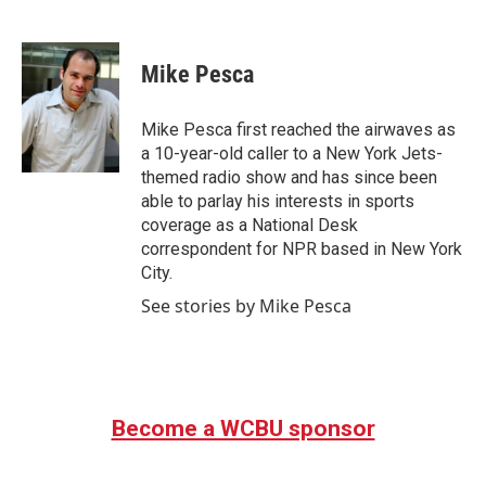
F
T
L
E
a
w
i
m
c
i
n
a
e
t
k
i
Mike Pesca
b
t
e
l
o
e
d
o
r
I
Mike Pesca first reached the airwaves as
k
n
a 10-year-old caller to a New York Jets-
themed radio show and has since been
able to parlay his interests in sports
coverage as a National Desk
correspondent for NPR based in New York
City.
See stories by Mike Pesca
Become a WCBU sponsor