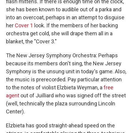
flash mittens. If there is enough time on the clock,
she has been known to audible out of a parka and
into an overcoat, perhaps in an attempt to disguise
her
Cover 1
look. If the members of her backing
orchestra get cold, she will drape them all in a
blanket, the "Cover 3."
The New Jersey Symphony Orchestra: Perhaps
because its members don't sing, the New Jersey
Symphony is the unsung unit in today's game. Also,
the music is prerecorded. Pay particular attention
to the notes of violist Elzbieta Weyman, a
free
agent
out of Juilliard who was signed off the street
(well, technically the plaza surrounding Lincoln
Center).
Elzbieta has good straight-ahead speed on the