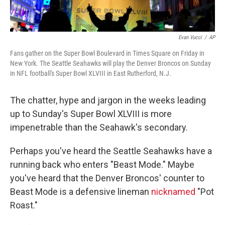
Evan Vucci
/
AP
Fans gather on the Super Bowl Boulevard in Times Square on Friday in
New York. The Seattle Seahawks will play the Denver Broncos on Sunday
in NFL football's Super Bowl XLVIII in East Rutherford, N.J.
The chatter, hype and jargon in the weeks leading
up to Sunday's Super Bowl XLVIII is more
impenetrable than the Seahawk's secondary.
Perhaps you've heard the Seattle Seahawks have a
running back who enters "Beast Mode." Maybe
you've heard that the Denver Broncos' counter to
Beast Mode is a defensive lineman
nicknamed
"Pot
Roast."