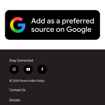
Stay Connected
i
y
f
n
o
a
s
u
c
© 2026 Peoria Public Radio
t
t
e
a
u
b
Contact Us
g
b
o
r
e
o
a
k
Donate
m