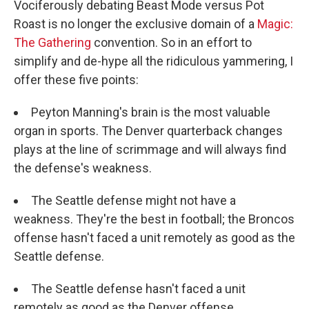
Vociferously debating Beast Mode versus Pot
Roast is no longer the exclusive domain of a
Magic:
The Gathering
convention. So in an effort to
simplify and de-hype all the ridiculous yammering, I
offer these five points:
Peyton Manning's brain is the most valuable
organ in sports. The Denver quarterback changes
plays at the line of scrimmage and will always find
the defense's weakness.
The Seattle defense might not have a
weakness. They're the best in football; the Broncos
offense hasn't faced a unit remotely as good as the
Seattle defense.
The Seattle defense hasn't faced a unit
remotely as good as the Denver offense.