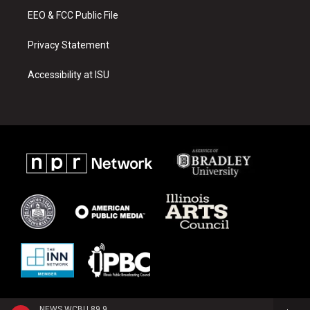
EEO & FCC Public File
Privacy Statement
Accessibility at ISU
NEWS WCBU 89.9