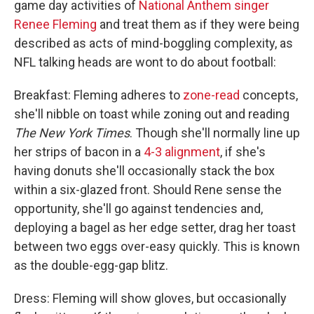
game day activities of
National Anthem singer
Renee Fleming
and treat them as if they were being
described as acts of mind-boggling complexity, as
NFL talking heads are wont to do about football:
Breakfast: Fleming adheres to
zone-read
concepts,
she'll nibble on toast while zoning out and reading
The
New York Times
. Though she'll normally line up
her strips of bacon in a
4-3 alignment
, if she's
having donuts she'll occasionally stack the box
within a six-glazed front. Should Rene sense the
opportunity, she'll go against tendencies and,
deploying a bagel as her edge setter, drag her toast
between two eggs over-easy quickly. This is known
as the double-egg-gap blitz.
Dress: Fleming will show gloves, but occasionally