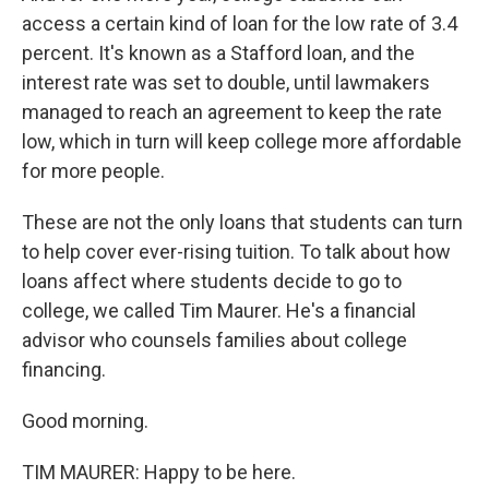
access a certain kind of loan for the low rate of 3.4
percent. It's known as a Stafford loan, and the
interest rate was set to double, until lawmakers
managed to reach an agreement to keep the rate
low, which in turn will keep college more affordable
for more people.
These are not the only loans that students can turn
to help cover ever-rising tuition. To talk about how
loans affect where students decide to go to
college, we called Tim Maurer. He's a financial
advisor who counsels families about college
financing.
Good morning.
TIM MAURER: Happy to be here.