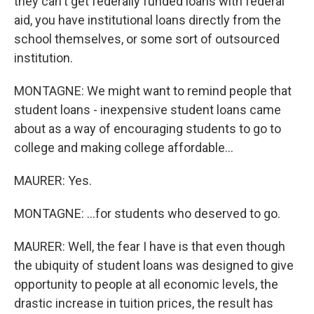
they can't get federally funded loans with federal
aid, you have institutional loans directly from the
school themselves, or some sort of outsourced
institution.
MONTAGNE: We might want to remind people that
student loans - inexpensive student loans came
about as a way of encouraging students to go to
college and making college affordable...
MAURER: Yes.
MONTAGNE: ...for students who deserved to go.
MAURER: Well, the fear I have is that even though
the ubiquity of student loans was designed to give
opportunity to people at all economic levels, the
drastic increase in tuition prices, the result has