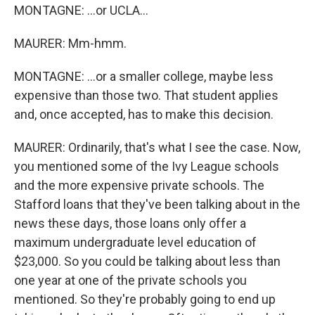
MONTAGNE: ...or UCLA...
MAURER: Mm-hmm.
MONTAGNE: ...or a smaller college, maybe less
expensive than those two. That student applies
and, once accepted, has to make this decision.
MAURER: Ordinarily, that's what I see the case. Now,
you mentioned some of the Ivy League schools
and the more expensive private schools. The
Stafford loans that they've been talking about in the
news these days, those loans only offer a
maximum undergraduate level education of
$23,000. So you could be talking about less than
one year at one of the private schools you
mentioned. So they're probably going to end up