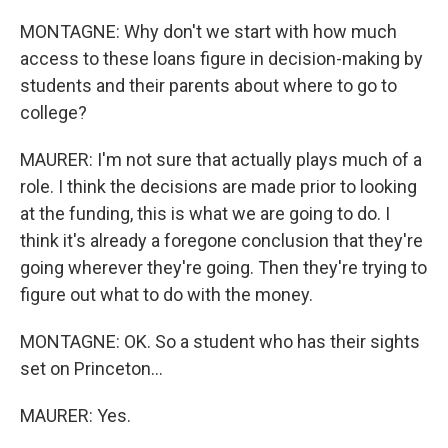
MONTAGNE: Why don't we start with how much
access to these loans figure in decision-making by
students and their parents about where to go to
college?
MAURER: I'm not sure that actually plays much of a
role. I think the decisions are made prior to looking
at the funding, this is what we are going to do. I
think it's already a foregone conclusion that they're
going wherever they're going. Then they're trying to
figure out what to do with the money.
MONTAGNE: OK. So a student who has their sights
set on Princeton...
MAURER: Yes.