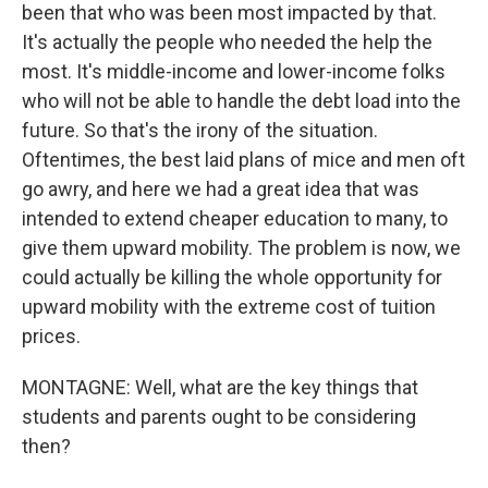
been that who was been most impacted by that.
It's actually the people who needed the help the
most. It's middle-income and lower-income folks
who will not be able to handle the debt load into the
future. So that's the irony of the situation.
Oftentimes, the best laid plans of mice and men oft
go awry, and here we had a great idea that was
intended to extend cheaper education to many, to
give them upward mobility. The problem is now, we
could actually be killing the whole opportunity for
upward mobility with the extreme cost of tuition
prices.
MONTAGNE: Well, what are the key things that
students and parents ought to be considering
then?