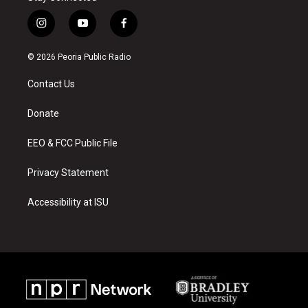
i
y
f
n
o
a
s
u
c
© 2026 Peoria Public Radio
t
t
e
a
u
b
Contact Us
g
b
o
r
e
o
a
k
Donate
m
EEO & FCC Public File
Privacy Statement
Accessibility at ISU