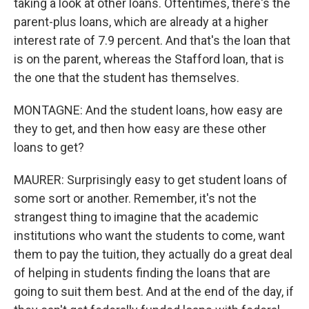
taking a look at other loans. Oftentimes, there's the
parent-plus loans, which are already at a higher
interest rate of 7.9 percent. And that's the loan that
is on the parent, whereas the Stafford loan, that is
the one that the student has themselves.
MONTAGNE: And the student loans, how easy are
they to get, and then how easy are these other
loans to get?
MAURER: Surprisingly easy to get student loans of
some sort or another. Remember, it's not the
strangest thing to imagine that the academic
institutions who want the students to come, want
them to pay the tuition, they actually do a great deal
of helping in students finding the loans that are
going to suit them best. And at the end of the day, if