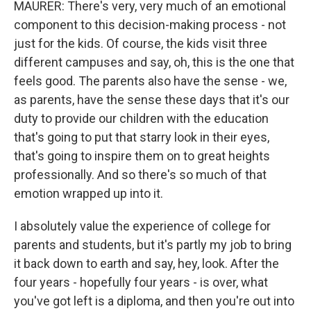
MAURER: There's very, very much of an emotional
component to this decision-making process - not
just for the kids. Of course, the kids visit three
different campuses and say, oh, this is the one that
feels good. The parents also have the sense - we,
as parents, have the sense these days that it's our
duty to provide our children with the education
that's going to put that starry look in their eyes,
that's going to inspire them on to great heights
professionally. And so there's so much of that
emotion wrapped up into it.
I absolutely value the experience of college for
parents and students, but it's partly my job to bring
it back down to earth and say, hey, look. After the
four years - hopefully four years - is over, what
you've got left is a diploma, and then you're out into