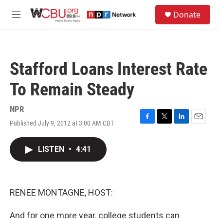
Skip to main content
S
Donate
e
M
a
e
r
n
c
u
h
Stafford Loans Interest Rate
u
e
To Remain Steady
r
y
NPR
Published July 9, 2012 at 3:00 AM CDT
F
T
L
E
a
w
i
m
c
i
n
a
LISTEN
•
4:41
e
t
k
i
b
t
e
l
o
e
d
o
r
I
k
n
RENEE MONTAGNE, HOST:
And for one more year, college students can