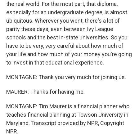
the real world. For the most part, that diploma,
especially for an undergraduate degree, is almost
ubiquitous. Wherever you went, there's a lot of
parity these days, even between Ivy League
schools and the best in-state universities. So you
have to be very, very careful about how much of
your life and how much of your money you're going
to invest in that educational experience.
MONTAGNE: Thank you very much for joining us.
MAURER: Thanks for having me.
MONTAGNE: Tim Maurer is a financial planner who
teaches financial planning at Towson University in
Maryland. Transcript provided by NPR, Copyright
NPR.