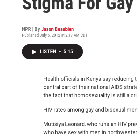
Stigma For Gay
NPR | By
Jason Beaubien
Published July 6, 2012 at 2:17 AM CDT
LISTEN
•
5:15
Health officials in Kenya say reducing
central part of their national AIDS stra
the fact that homosexuality is still a cr
HIV rates among gay and bisexual men i
Mutisiya Leonard, who runs an HIV pre
who have sex with men in northwester