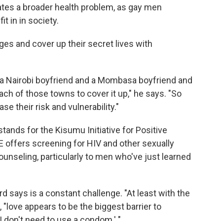
tes a broader health problem, as gay men
t in in society.
es and cover up their secret lives with
 a Nairobi boyfriend and a Mombasa boyfriend and
ach of those towns to cover it up," he says. "So
e their risk and vulnerability."
stands for the Kisumu Initiative for Positive
 offers screening for HIV and other sexually
ounseling, particularly to men who've just learned
 says is a constant challenge. "At least with the
"love appears to be the biggest barrier to
 I don't need to use a condom.' "