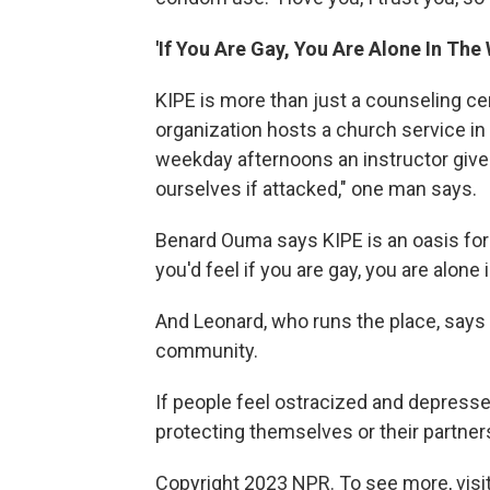
'If You Are Gay, You Are Alone In The 
KIPE is more than just a counseling cen
organization hosts a church service in
weekday afternoons an instructor gives
ourselves if attacked," one man says.
Benard Ouma says KIPE is an oasis for
you'd feel if you are gay, you are alone 
And Leonard, who runs the place, says t
community.
If people feel ostracized and depressed
protecting themselves or their partner
Copyright 2023 NPR. To see more, visit