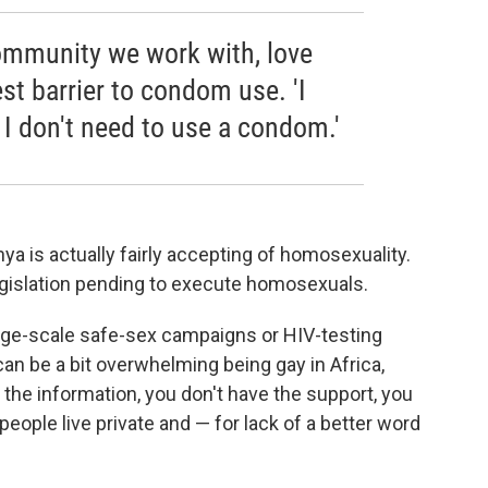
community we work with, love
st barrier to condom use. 'I
o I don't need to use a condom.'
ya is actually fairly accepting of homosexuality.
egislation pending to execute homosexuals.
large-scale safe-sex campaigns or HIV-testing
an be a bit overwhelming being gay in Africa,
the information, you don't have the support, you
eople live private and — for lack of a better word