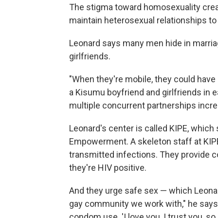
The stigma toward homosexuality crea
maintain heterosexual relationships to fi
Leonard says many men hide in marriag
girlfriends.
"When they're mobile, they could have
a Kisumu boyfriend and girlfriends in e
multiple concurrent partnerships increas
Leonard's center is called KIPE, which 
Empowerment. A skeleton staff at KIPE
transmitted infections. They provide c
they're HIV positive.
And they urge safe sex — which Leonard
gay community we work with," he says, 
condom use. 'I love you, I trust you, so