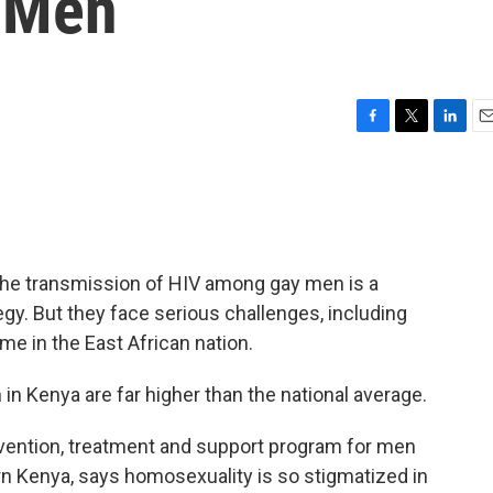
 Men
F
T
L
E
a
w
i
m
c
i
n
a
e
t
k
i
b
t
e
l
o
e
d
o
r
I
 the transmission of HIV among gay men is a
k
n
tegy. But they face serious challenges, including
ime in the East African nation.
n Kenya are far higher than the national average.
vention, treatment and support program for men
n Kenya, says homosexuality is so stigmatized in