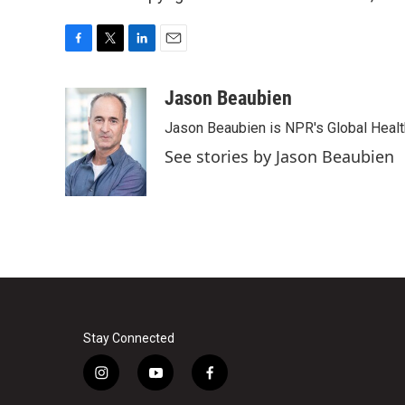
F
T
L
E
a
w
i
m
c
i
n
a
Jason Beaubien
e
t
k
i
Jason Beaubien is NPR's Global Heal
b
t
e
l
o
e
d
See stories by Jason Beaubien
o
r
I
k
n
Stay Connected
i
y
f
n
o
a