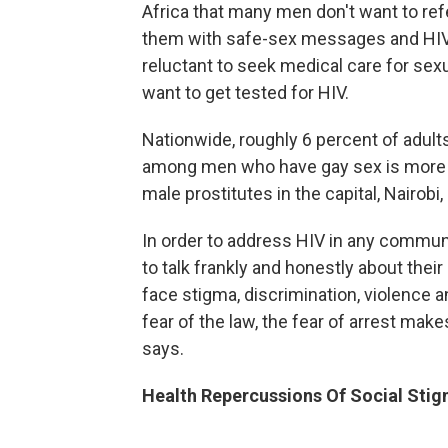
Africa that many men don't want to re
them with safe-sex messages and HIV-
reluctant to seek medical care for sexu
want to get tested for HIV.
Nationwide, roughly 6 percent of adults
among men who have gay sex is more t
male prostitutes in the capital, Nairobi
In order to address HIV in any communi
to talk frankly and honestly about thei
face stigma, discrimination, violence a
fear of the law, the fear of arrest makes
says.
Health Repercussions Of Social Sti