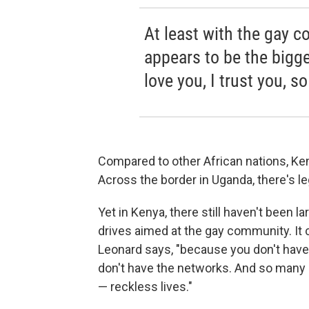
At least with the gay 
appears to be the bigge
love you, I trust you, s
Compared to other African nations, Ken
Across the border in Uganda, there's l
Yet in Kenya, there still haven't been 
drives aimed at the gay community. It c
Leonard says, "because you don't have 
don't have the networks. And so many p
— reckless lives."