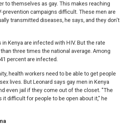
fer to themselves as gay. This makes reaching
prevention campaigns difficult. These men are
ally transmitted diseases, he says, and they don't
 in Kenya are infected with HIV. But the rate
han three times the national average. Among
, 41 percent are infected.
ty, health workers need to be able to get people
r sex lives. But Leonard says gay men in Kenya
nd even jail if they come out of the closet. "The
 it difficult for people to be open about it," he
gma