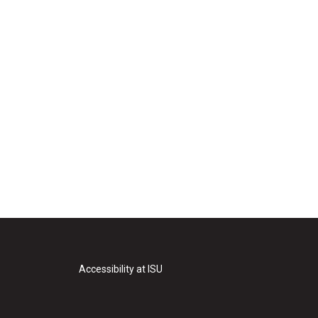
Accessibility at ISU