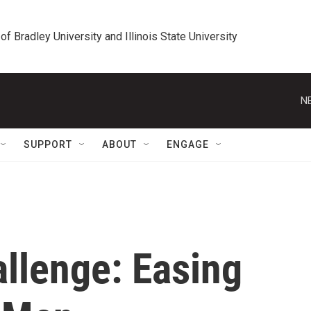
 of Bradley University and Illinois State University
N
SUPPORT
ABOUT
ENGAGE
llenge: Easing