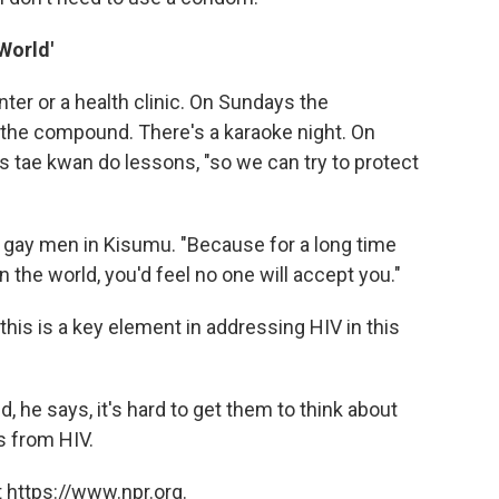
World'
ter or a health clinic. On Sundays the
 the compound. There's a karaoke night. On
 tae kwan do lessons, "so we can try to protect
 gay men in Kisumu. "Because for a long time
in the world, you'd feel no one will accept you."
his is a key element in addressing HIV in this
, he says, it's hard to get them to think about
s from HIV.
 https://www.npr.org.