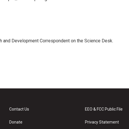
th and Development Correspondent on the Science Desk.
Contact Us
EEO & FCC Public File
Donate
Privacy Statement