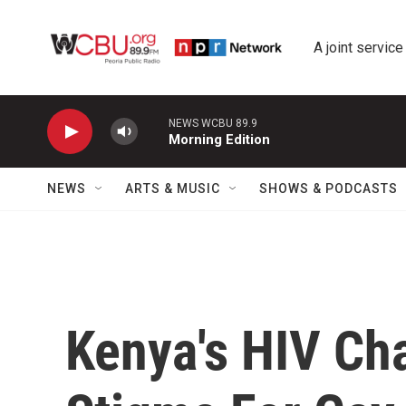
Skip to main content
A joint service
NEWS WCBU 89.9
Morning Edition
NEWS
ARTS & MUSIC
SHOWS & PODCASTS
Kenya's HIV Cha