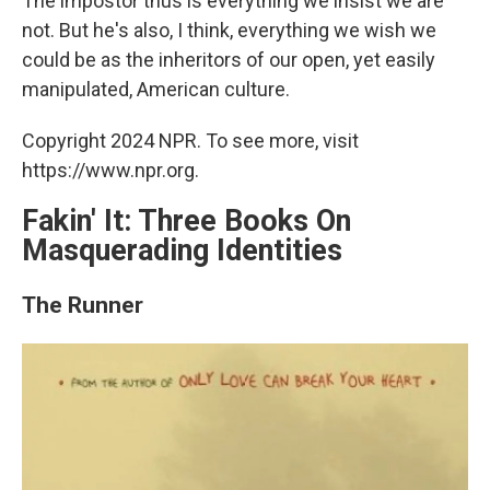
The impostor thus is everything we insist we are
not. But he's also, I think, everything we wish we
could be as the inheritors of our open, yet easily
manipulated, American culture.
Copyright 2024 NPR. To see more, visit
https://www.npr.org.
Fakin' It: Three Books On
Masquerading Identities
The Runner