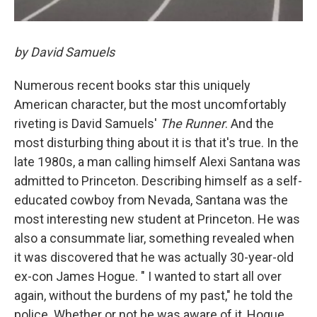
by David Samuels
Numerous recent books star this uniquely
American character, but the most uncomfortably
riveting is David Samuels'
The Runner
. And the
most disturbing thing about it is that it's true. In the
late 1980s, a man calling himself Alexi Santana was
admitted to Princeton. Describing himself as a self-
educated cowboy from Nevada, Santana was the
most interesting new student at Princeton. He was
also a consummate liar, something revealed when
it was discovered that he was actually 30-year-old
ex-con James Hogue. " I wanted to start all over
again, without the burdens of my past," he told the
police. Whether or not he was aware of it, Hogue