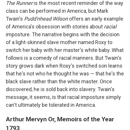
The Runner
is the most recent reminder of the way
class can be performed in America, but Mark
Twain's
Pudd'nhead Wilson
offers an early example
of America's obsession with stories about
racial
imposture. The narrative begins with the decision
of a light-skinned slave mother named Roxy to
switch her baby with her master's white baby. What
follows is a comedy of racial manners. But Twain's
story grows dark when Roxy's switched son learns
that he's not who he thought he was — that he's the
black slave rather than the white master. Once
discovered, he is sold back into slavery. Twain's
message, it seems, is that racial imposture simply
can't ultimately be tolerated in America.
Arthur Mervyn Or, Memoirs of the Year
1793