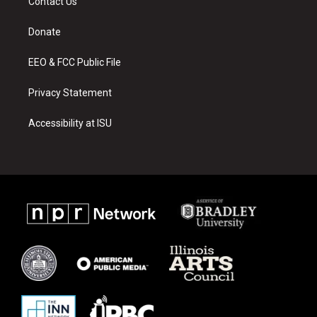
Contact Us
g
b
o
r
e
o
a
k
Donate
m
EEO & FCC Public File
Privacy Statement
Accessibility at ISU