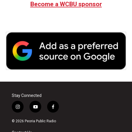
Become a WCBU sponsor
Stay Connected
i
y
f
n
o
a
s
u
c
© 2026 Peoria Public Radio
t
t
e
a
u
b