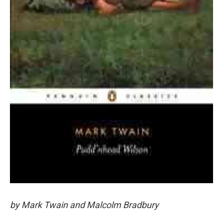
by Mark Twain and Malcolm Bradbury