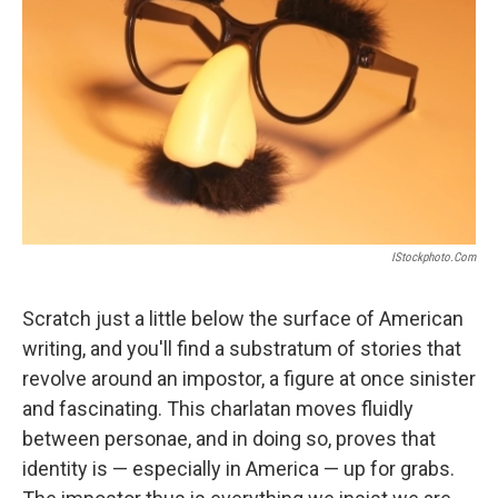
IStockphoto.com
Scratch just a little below the surface of American
writing, and you'll find a substratum of stories that
revolve around an impostor, a figure at once sinister
and fascinating. This charlatan moves fluidly
between personae, and in doing so, proves that
identity is — especially in America — up for grabs.