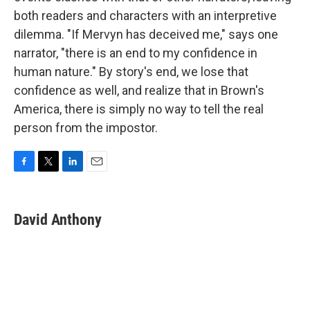
both readers and characters with an interpretive
dilemma. "If Mervyn has deceived me," says one
narrator, "there is an end to my confidence in
human nature." By story's end, we lose that
confidence as well, and realize that in Brown's
America, there is simply no way to tell the real
person from the impostor.
F
T
L
E
a
w
i
m
c
i
n
a
e
t
k
i
David Anthony
b
t
e
l
o
e
d
o
r
I
k
n