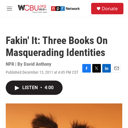
Skip to main content
S
Donate
e
M
a
e
r
n
c
u
h
Fakin' It: Three Books On
u
e
Masquerading Identities
r
y
NPR | By
David Anthony
Published December 13, 2011 at 4:45 PM CST
F
T
L
E
a
w
i
m
c
i
n
a
LISTEN
•
4:00
e
t
k
i
b
t
e
l
o
e
d
o
r
I
k
n