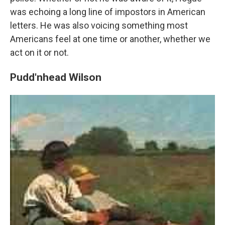
was echoing a long line of impostors in American
letters. He was also voicing something most
Americans feel at one time or another, whether we
act on it or not.
Pudd'nhead Wilson