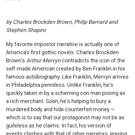
by Charles Brockden Brown, Philip Barnard and
Stephen Shapiro
My favorite impostor narrative is actually one of
America's first gothic novels. Charles Brockden
Brown's
Arthur Mervyn
contradicts the icon of the
self-made American created by Ben Franklin in his
famous autobiography. Like Franklin, Mervyn arrives
in Philadelphia penniless. Unlike Franklin, he's
quickly taken in by a scheming con man posing as
a rich merchant. Soon, he's helping to bury a
murdered body and hide counterfeit money —
which is to say that our protagonist may not be as
guileless as he claims. In fact, his version of
events clashes with that of other narrators, leaving