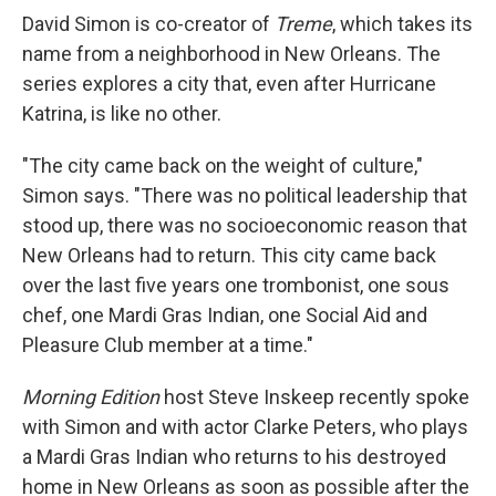
David Simon is co-creator of
Treme
, which takes its
name from a neighborhood in New Orleans. The
series explores a city that, even after Hurricane
Katrina, is like no other.
"The city came back on the weight of culture,"
Simon says. "There was no political leadership that
stood up, there was no socioeconomic reason that
New Orleans had to return. This city came back
over the last five years one trombonist, one sous
chef, one Mardi Gras Indian, one Social Aid and
Pleasure Club member at a time."
Morning Edition
host Steve Inskeep recently spoke
with Simon and with actor Clarke Peters, who plays
a Mardi Gras Indian who returns to his destroyed
home in New Orleans as soon as possible after the