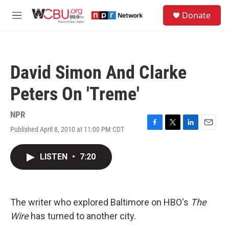
Skip to main content
S
Donate
e
M
a
e
r
n
c
u
h
David Simon And Clarke
u
e
Peters On 'Treme'
r
y
NPR
Published April 8, 2010 at 11:00 PM CDT
F
T
L
E
a
w
i
m
c
i
n
a
LISTEN
•
7:20
e
t
k
i
b
t
e
l
o
e
d
o
r
I
k
n
The writer who explored Baltimore on HBO's
The
Wire
has turned to another city.