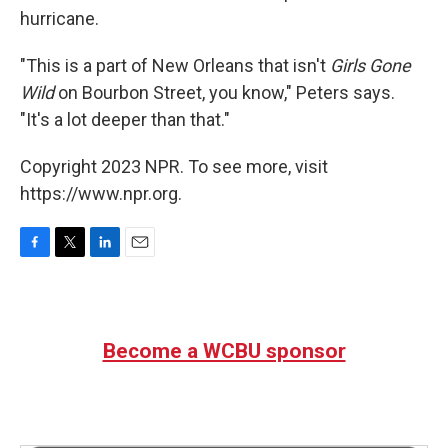
hurricane.
"This is a part of New Orleans that isn't
Girls Gone
Wild
on Bourbon Street, you know," Peters says.
"It's a lot deeper than that."
Copyright 2023 NPR. To see more, visit
https://www.npr.org.
F
T
L
E
a
w
i
m
c
i
n
a
e
t
k
i
b
t
e
l
Become a WCBU sponsor
o
e
d
o
r
I
k
n