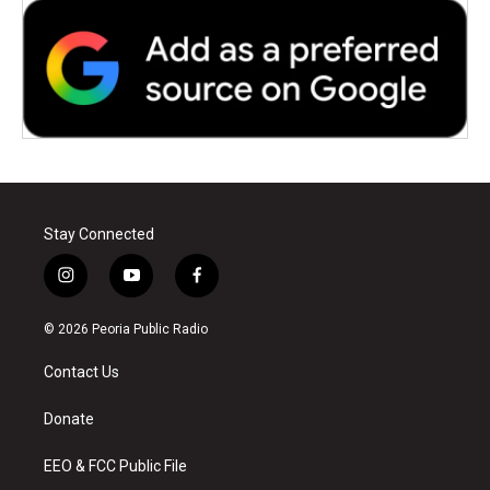
Stay Connected
i
y
f
n
o
a
s
u
c
© 2026 Peoria Public Radio
t
t
e
a
u
b
Contact Us
g
b
o
r
e
o
a
k
Donate
m
EEO & FCC Public File