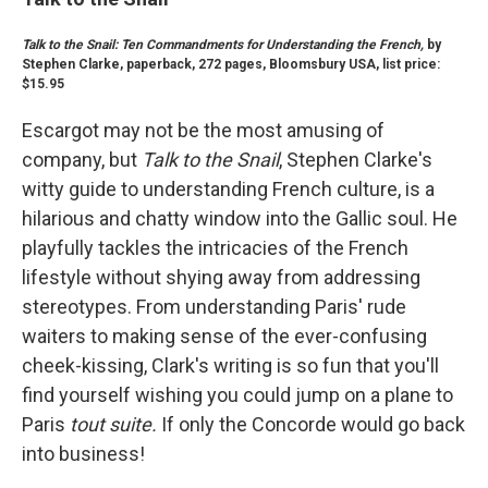
Talk to the Snail: Ten Commandments for Understanding the French,
by
Stephen Clarke, paperback, 272 pages, Bloomsbury USA, list price:
$15.95
Escargot may not be the most amusing of
company, but
Talk to the Snail
, Stephen Clarke's
witty guide to understanding French culture, is a
hilarious and chatty window into the Gallic soul. He
playfully tackles the intricacies of the French
lifestyle without shying away from addressing
stereotypes. From understanding Paris' rude
waiters to making sense of the ever-confusing
cheek-kissing, Clark's writing is so fun that you'll
find yourself wishing you could jump on a plane to
Paris
tout suite.
If only the Concorde would go back
into business!