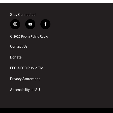
Stay Connected
i
y
f
n
o
a
s
u
c
© 2026 Peoria Public Radio
t
t
e
a
u
b
Contact Us
g
b
o
r
e
o
a
k
Donate
m
EEO & FCC Public File
Privacy Statement
Accessibility at ISU