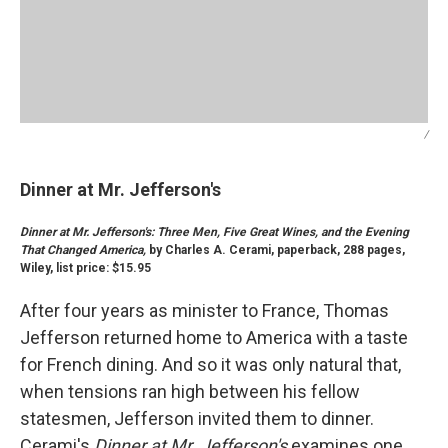
/
Dinner at Mr. Jefferson's
Dinner at Mr. Jefferson's: Three Men, Five Great Wines, and the Evening
That Changed America,
by Charles A. Cerami, paperback, 288 pages,
Wiley, list price: $15.95
After four years as minister to France, Thomas
Jefferson returned home to America with a taste
for French dining. And so it was only natural that,
when tensions ran high between his fellow
statesmen, Jefferson invited them to dinner.
Cerami's
Dinner at Mr. Jefferson's
examines one