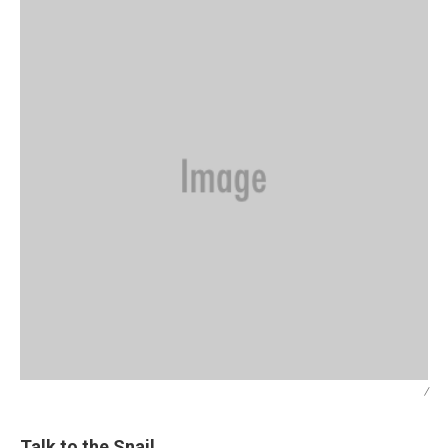
/
Talk to the Snail