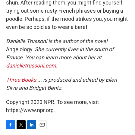
shun. After reading them, you might find yourself
trying out some rusty French phrases or buying a
poodle. Perhaps, if the mood strikes you, you might
even be so bold as to wear a beret.
Danielle Trussoni is the author of the novel
Angelology.
She currently lives in the south of
France. You can learn more about her at
danielletrussoni.com
.
Three Books
... is produced and edited by Ellen
Silva and Bridget Bentz.
Copyright 2023 NPR. To see more, visit
https://www.npr.org.
F
T
L
E