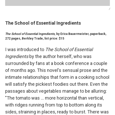
/
The School of Essential Ingredients
The School of Essential Ingredients,
by Erica Bauermeister, paperback,
272 pages, Berkley Trade, list price: $15
I was introduced to
The School of Essential
Ingredients
by the author herself, who was
surrounded by fans at a book conference a couple
of months ago. This novel's sensual prose and the
intimate relationships that form in a cooking school
will satisfy the pickiest foodies out there. Even the
passages about vegetables manage to be alluring:
"The tomato was ... more horizontal than vertical,
with ridges running from top to bottom along its
sides, straining in places, ready to burst. There was