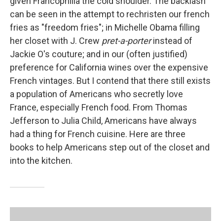
given Francophilia the cold shoulder. The backlash
can be seen in the attempt to rechristen our french
fries as "freedom fries"; in Michelle Obama filling
her closet with J. Crew
pret-a-porter
instead of
Jackie O's couture; and in our (often justified)
preference for California wines over the expensive
French vintages. But I contend that there still exists
a population of Americans who secretly love
France, especially French food. From Thomas
Jefferson to Julia Child, Americans have always
had a thing for French cuisine. Here are three
books to help Americans step out of the closet and
into the kitchen.