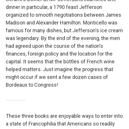
dinner in particular, a 1790 feast Jefferson
organized to smooth negotiations between James
Madison and Alexander Hamilton. Monticello was
famous for many dishes, but Jefferson's ice cream
was legendary. By the end of the evening, the men
had agreed upon the course of the nation's
finances, foreign policy and the location for the
capital. It seems that the bottles of French wine
helped matters. Just imagine the progress that
might occur if we sent a few dozen cases of
Bordeaux to Congress!
These three books are enjoyable ways to enter into
a state of Francophilia that Americans so readily