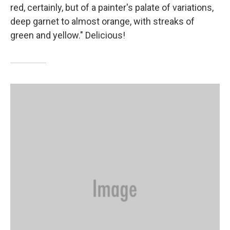
red, certainly, but of a painter's palate of variations,
deep garnet to almost orange, with streaks of
green and yellow." Delicious!