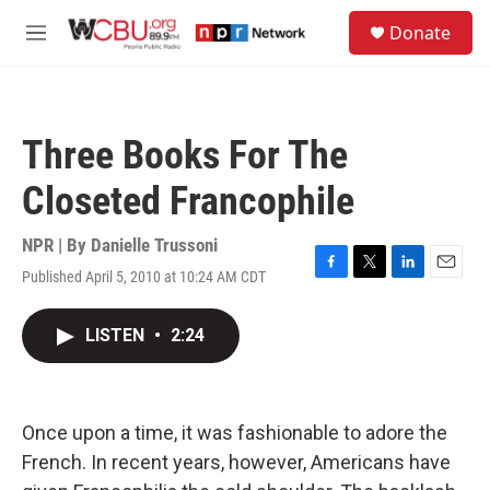
Skip to main content
S
Donate
e
M
a
e
r
n
c
u
h
Three Books For The
u
e
Closeted Francophile
r
y
NPR | By
Danielle Trussoni
Published April 5, 2010 at 10:24 AM CDT
F
T
L
E
a
w
i
m
c
i
n
a
LISTEN
•
2:24
e
t
k
i
b
t
e
l
o
e
d
o
r
I
k
n
Once upon a time, it was fashionable to adore the
French. In recent years, however, Americans have