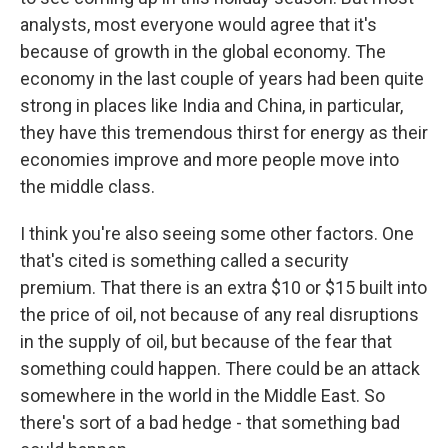
analysts, most everyone would agree that it's
because of growth in the global economy. The
economy in the last couple of years had been quite
strong in places like India and China, in particular,
they have this tremendous thirst for energy as their
economies improve and more people move into
the middle class.
I think you're also seeing some other factors. One
that's cited is something called a security
premium. That there is an extra $10 or $15 built into
the price of oil, not because of any real disruptions
in the supply of oil, but because of the fear that
something could happen. There could be an attack
somewhere in the world in the Middle East. So
there's sort of a bad hedge - that something bad