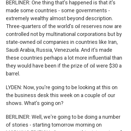
BERLINER: One thing that's happened is that it's
made some countries - some governments -
extremely wealthy almost beyond description.
Three-quarters of the world's oil reserves now are
controlled not by multinational corporations but by
state-owned oil companies in countries like Iran,
Saudi Arabia, Russia, Venezuela. And it's made
these countries perhaps a lot more influential than
they would have been if the prize of oil were $30 a
barrel.
LYDEN: Now, you're going to be looking at this on
the business desk this week on a couple of our
shows. What's going on?
BERLINER: Well, we're going to be doing a number
of stories - starting tomorrow morning on