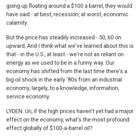
going up floating around a $100 a barrel, they would
have said - at best, recession; at worst, economic
calamity.
But the price has steadily increased - 50, 60 on
upward. And I think what we've learned about this is
that - in the U.S., at least - we're not as reliant on
energy as we used to be in a funny way. Our
economy has shifted from the last time there's a
big oil shock in the early '80s from an industrial
economy, largely, to a knowledge, information,
service economy.
LYDEN: Uri, if the high prices haven't yet had a major
effect on the economy, what's the most profound
effect globally of $100-a-barrel oil?