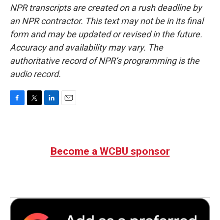
NPR transcripts are created on a rush deadline by
an NPR contractor. This text may not be in its final
form and may be updated or revised in the future.
Accuracy and availability may vary. The
authoritative record of NPR’s programming is the
audio record.
F
T
L
E
a
w
i
m
c
i
n
a
e
t
k
i
b
t
e
l
Become a WCBU sponsor
o
e
d
o
r
I
k
n