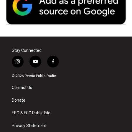
Stay Connected
i
y
f
n
o
a
s
u
c
© 2026 Peoria Public Radio
t
t
e
a
u
b
Contact Us
g
b
o
r
e
o
a
k
Donate
m
EEO & FCC Public File
Privacy Statement