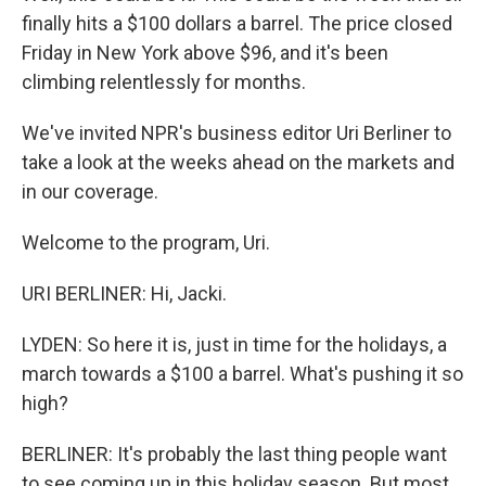
finally hits a $100 dollars a barrel. The price closed
Friday in New York above $96, and it's been
climbing relentlessly for months.
We've invited NPR's business editor Uri Berliner to
take a look at the weeks ahead on the markets and
in our coverage.
Welcome to the program, Uri.
URI BERLINER: Hi, Jacki.
LYDEN: So here it is, just in time for the holidays, a
march towards a $100 a barrel. What's pushing it so
high?
BERLINER: It's probably the last thing people want
to see coming up in this holiday season. But most