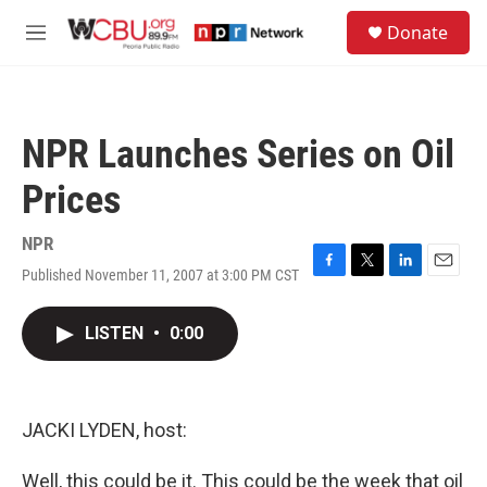
Skip to main content
S
Donate
e
M
a
e
r
n
c
u
h
NPR Launches Series on Oil
u
e
Prices
r
y
NPR
Published November 11, 2007 at 3:00 PM CST
F
T
L
E
a
w
i
m
c
i
n
a
LISTEN
•
0:00
e
t
k
i
b
t
e
l
o
e
d
o
r
I
k
n
JACKI LYDEN, host:
Well, this could be it. This could be the week that oil