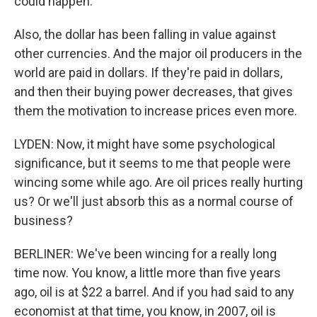
could happen.
Also, the dollar has been falling in value against
other currencies. And the major oil producers in the
world are paid in dollars. If they're paid in dollars,
and then their buying power decreases, that gives
them the motivation to increase prices even more.
LYDEN: Now, it might have some psychological
significance, but it seems to me that people were
wincing some while ago. Are oil prices really hurting
us? Or we'll just absorb this as a normal course of
business?
BERLINER: We've been wincing for a really long
time now. You know, a little more than five years
ago, oil is at $22 a barrel. And if you had said to any
economist at that time, you know, in 2007, oil is