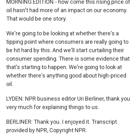
MORNING EDITION - how come this rising price of
oil hasn't had more of an impact on our economy.
That would be one story.
We're going to be looking at whether there's a
tipping point where consumers are really going to
be hit hard by this. And we'll start curtailing their
consumer spending. There is some evidence that
that's starting to happen. We're going to look at
whether there's anything good about high-priced
oil.
LYDEN: NPR business editor Uri Berliner, thank you
very much for explaining things to us.
BERLINER: Thank you. I enjoyed it. Transcript
provided by NPR, Copyright NPR.