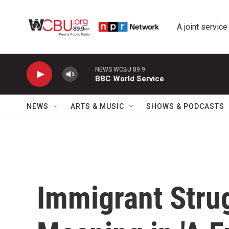
Skip to main content
A joint service
NEWS WCBU 89.9
BBC World Service
NEWS
ARTS & MUSIC
SHOWS & PODCASTS
Immigrant Strug