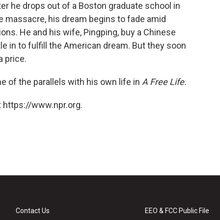
er he drops out of a Boston graduate school in
e massacre, his dream begins to fade amid
ons. He and his wife, Pingping, buy a Chinese
le in to fulfill the American dream. But they soon
a price.
of the parallels with his own life in
A Free Life.
 https://www.npr.org.
Contact Us
EEO & FCC Public File