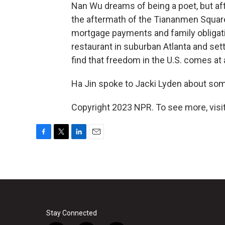
Nan Wu dreams of being a poet, but aft
the aftermath of the Tiananmen Squar
mortgage payments and family obligati
restaurant in suburban Atlanta and sett
find that freedom in the U.S. comes at 
Ha Jin spoke to Jacki Lyden about some 
Copyright 2023 NPR. To see more, visit
F
T
L
E
a
w
i
m
c
i
n
a
e
t
k
i
b
t
e
l
o
e
d
o
r
I
k
n
Stay Connected