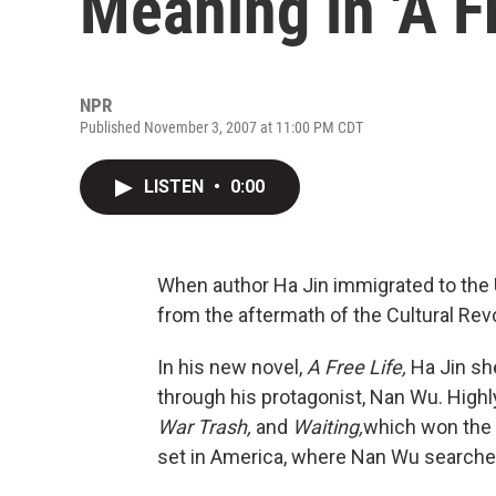
Meaning in 'A Fr
NPR
Published November 3, 2007 at 11:00 PM CDT
LISTEN
•
0:00
When author Ha Jin immigrated to the 
from the aftermath of the Cultural Rev
In his new novel,
A Free Life,
Ha Jin she
through his protagonist, Nan Wu. Highly
War Trash,
and
Waiting,
which won the 
set in America, where Nan Wu searches