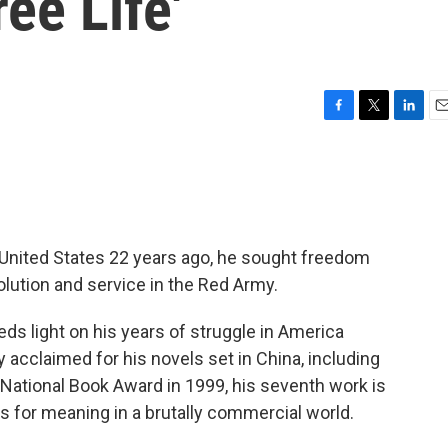
ee Life'
F
T
L
E
a
w
i
m
c
i
n
a
e
t
k
i
b
t
e
l
o
e
d
o
r
I
United States 22 years ago, he sought freedom
k
n
olution and service in the Red Army.
ds light on his years of struggle in America
 acclaimed for his novels set in China, including
National Book Award in 1999, his seventh work is
 for meaning in a brutally commercial world.