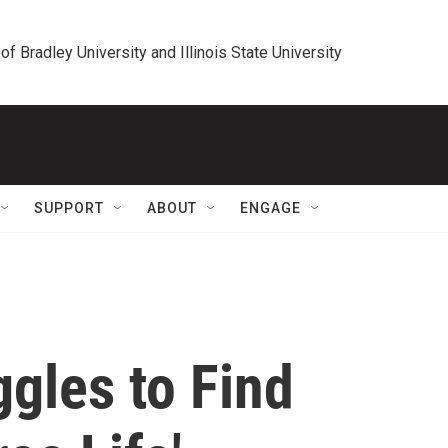
 of Bradley University and Illinois State University
SUPPORT
ABOUT
ENGAGE
gles to Find