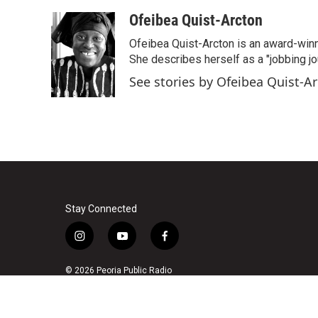
a
w
i
m
c
i
n
a
Ofeibea Quist-Arcton
e
t
k
i
Ofeibea Quist-Arcton is an award-win
b
t
e
l
o
e
d
She describes herself as a "jobbing j
o
r
I
See stories by Ofeibea Quist-A
k
n
Stay Connected
i
y
f
n
o
a
s
u
c
© 2026 Peoria Public Radio
t
t
e
a
u
b
g
b
o