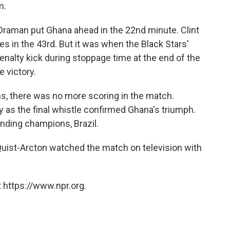
m.
 Draman put Ghana ahead in the 22nd minute. Clint
s in the 43rd. But it was when the Black Stars'
enalty kick during stoppage time at the end of the
e victory.
s, there was no more scoring in the match.
y as the final whistle confirmed Ghana's triumph.
nding champions, Brazil.
 Quist-Arcton watched the match on television with
 https://www.npr.org.