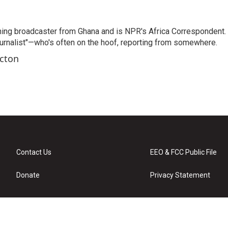
ning broadcaster from Ghana and is NPR's Africa Correspondent.
ournalist"—who's often on the hoof, reporting from somewhere.
rcton
Contact Us
EEO & FCC Public File
Donate
Privacy Statement