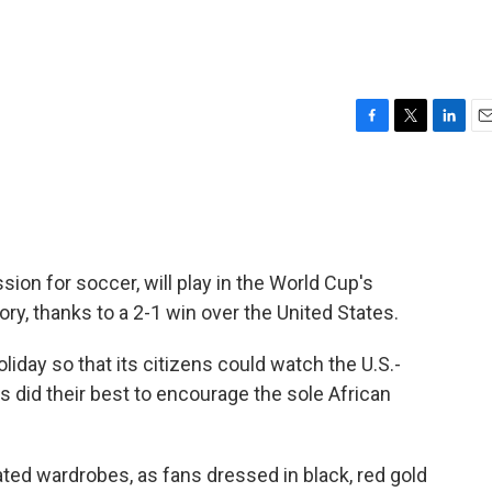
F
T
L
E
a
w
i
m
c
i
n
a
e
t
k
i
b
t
e
l
o
e
d
o
r
I
sion for soccer, will play in the World Cup's
k
n
tory, thanks to a 2-1 win over the United States.
liday so that its citizens could watch the U.S.-
s did their best to encourage the sole African
ted wardrobes, as fans dressed in black, red gold