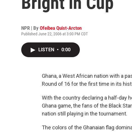
Bright in Cup
NPR | By
Ofeibea Quist-Arcton
Published June 22, 2006 at 3:00 PM CDT
LISTEN
•
0:00
Ghana, a West African nation with a pas
Round of 16 for the first time in its his
With the country declaring a half-day ho
Ghana game, the fans of the Black Star
nation still playing in the tournament.
The colors of the Ghanaian flag domina