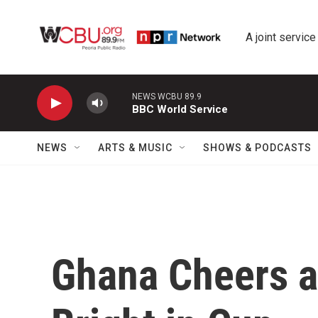
Skip to main content
A joint service
NEWS WCBU 89.9
BBC World Service
NEWS
ARTS & MUSIC
SHOWS & PODCASTS
Ghana Cheers a