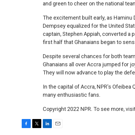
and green to cheer on the national tea
The excitement built early, as Haminu
Dempsey equalized for the United State
captain, Stephen Appiah, converted a p
first half that Ghanaians began to sens
Despite several chances for both team
Ghanaians all over Accra jumped for jo
They will now advance to play the defe
In the capital of Accra, NPR's Ofeibea
many enthusiastic fans.
Copyright 2022 NPR. To see more, visit
F
T
L
E