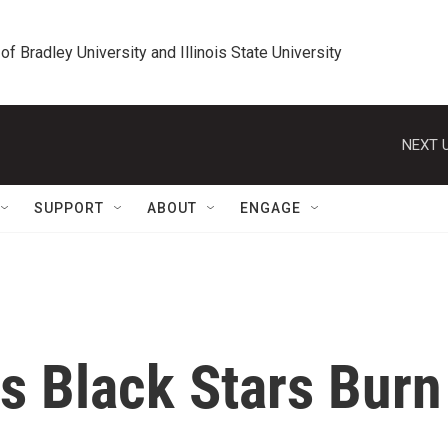
 of Bradley University and Illinois State University
NEXT U
SUPPORT
ABOUT
ENGAGE
s Black Stars Burn