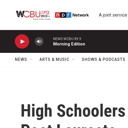
Skip to main content
A joint service
NEWS WCBU 89.9
Morning Edition
NEWS
ARTS & MUSIC
SHOWS & PODCASTS
High Schoolers