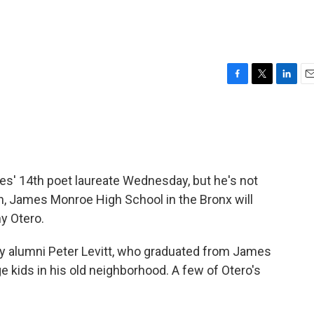
F
T
L
E
a
w
i
m
c
i
n
a
e
t
k
i
b
t
e
l
o
e
d
o
r
I
es' 14th poet laureate Wednesday, but he's not
k
n
h, James Monroe High School in the Bronx will
ny Otero.
y alumni Peter Levitt, who graduated from James
 kids in his old neighborhood. A few of Otero's