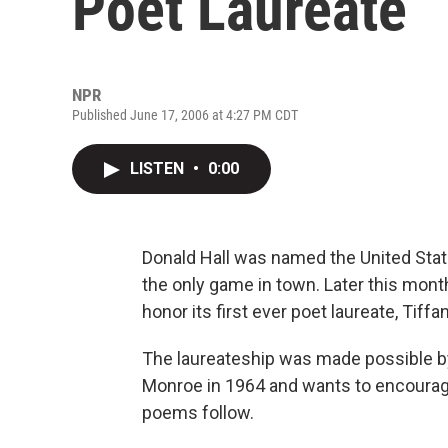
Poet Laureate
NPR
Published June 17, 2006 at 4:27 PM CDT
LISTEN
•
0:00
Donald Hall was named the United Stat
the only game in town. Later this mont
honor its first ever poet laureate, Tiffa
The laureateship was made possible b
Monroe in 1964 and wants to encourage
poems follow.