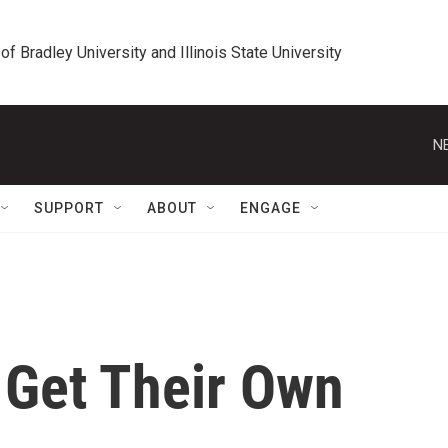
 of Bradley University and Illinois State University
N
SUPPORT
ABOUT
ENGAGE
 Get Their Own