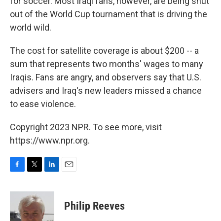
for soccer. Most Iraqi fans, however, are being shut
out of the World Cup tournament that is driving the
world wild.
The cost for satellite coverage is about $200 -- a
sum that represents two months' wages to many
Iraqis. Fans are angry, and observers say that U.S.
advisers and Iraq's new leaders missed a chance
to ease violence.
Copyright 2023 NPR. To see more, visit
https://www.npr.org.
F
T
L
E
a
w
i
m
c
i
n
a
e
t
k
i
Philip Reeves
b
t
e
l
o
e
d