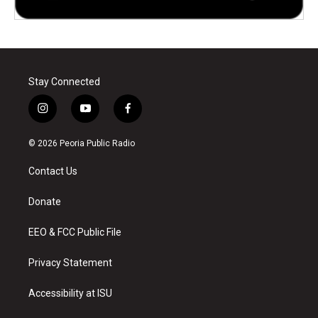
Stay Connected
i
y
f
n
o
a
s
u
c
© 2026 Peoria Public Radio
t
t
e
a
u
b
Contact Us
g
b
o
r
e
o
a
k
Donate
m
EEO & FCC Public File
Privacy Statement
Accessibility at ISU