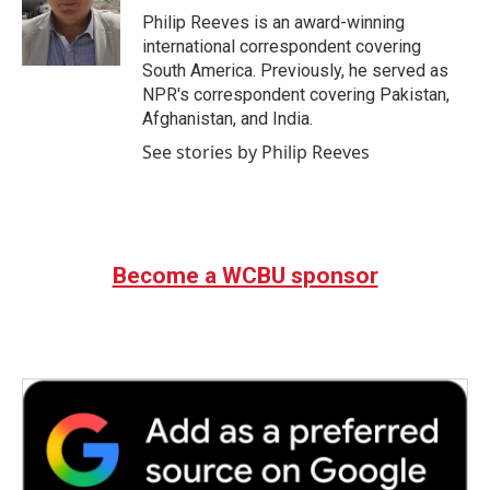
o
r
I
Philip Reeves is an award-winning
k
n
international correspondent covering
South America. Previously, he served as
NPR's correspondent covering Pakistan,
Afghanistan, and India.
See stories by Philip Reeves
Become a WCBU sponsor