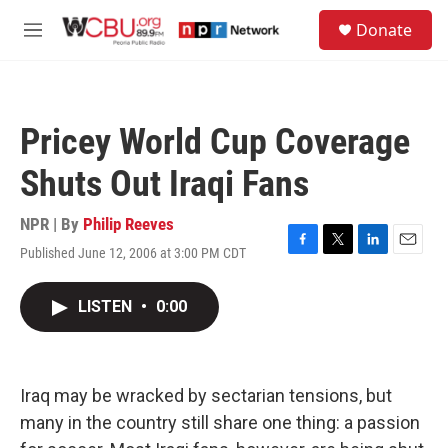
Skip to main content
S
Donate
e
M
a
e
r
n
c
u
h
Pricey World Cup Coverage
u
e
Shuts Out Iraqi Fans
r
y
NPR | By
Philip Reeves
Published June 12, 2006 at 3:00 PM CDT
F
T
L
E
a
w
i
m
c
i
n
a
LISTEN
•
0:00
e
t
k
i
b
t
e
l
o
e
d
o
r
I
k
n
Iraq may be wracked by sectarian tensions, but
many in the country still share one thing: a passion