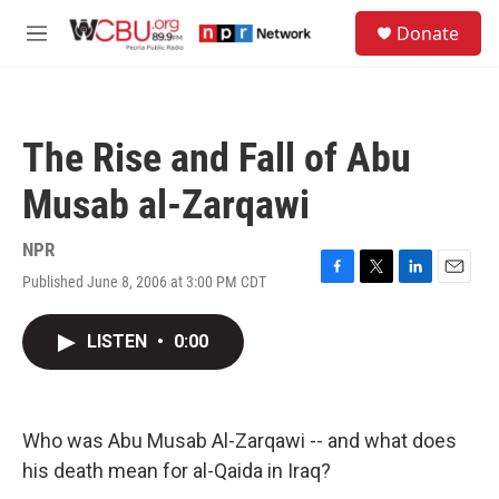
Skip to main content
S
Donate
e
M
a
e
r
n
c
u
h
The Rise and Fall of Abu
u
e
Musab al-Zarqawi
r
y
NPR
Published June 8, 2006 at 3:00 PM CDT
F
T
L
E
a
w
i
m
c
i
n
a
LISTEN
•
0:00
e
t
k
i
b
t
e
l
o
e
d
o
r
I
k
n
Who was Abu Musab Al-Zarqawi -- and what does
his death mean for al-Qaida in Iraq?