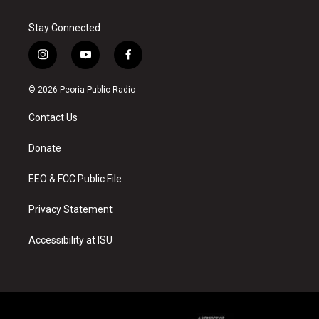
Stay Connected
i
y
f
n
o
a
s
u
c
© 2026 Peoria Public Radio
t
t
e
a
u
b
Contact Us
g
b
o
r
e
o
a
k
Donate
m
EEO & FCC Public File
Privacy Statement
Accessibility at ISU