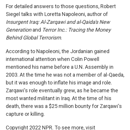
For detailed answers to those questions, Robert
Siegel talks with Loretta Napoleoni, author of
Insurgent Iraq: Al-Zarqawi and al-Qaida's New
Generation
and
Terror Inc.: Tracing the Money
Behind Global Terrorism
.
According to Napoleoni, the Jordanian gained
international attention when Colin Powell
mentioned his name before a U.N. Assembly in
2003. At the time he was not a member of al-Qaeda,
but it was enough to inflate his image and role.
Zarqawi's role eventually grew, as he became the
most wanted militant in Iraq. At the time of his
death, there was a $25 million bounty for Zarqawi's
capture or killing.
Copyright 2022 NPR. To see more, visit