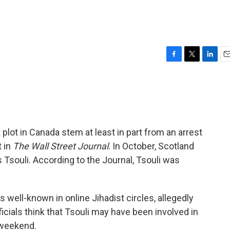
F
T
L
E
a
w
i
m
c
i
n
a
e
t
k
i
b
t
e
l
o
e
d
o
r
I
 plot in Canada stem at least in part from an arrest
k
n
t in
The Wall Street Journal
. In October, Scotland
Tsouli. According to the Journal, Tsouli was
 well-known in online Jihadist circles, allegedly
ficials think that Tsouli may have been involved in
s weekend.