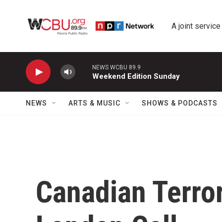
Skip to main content
A joint service
NEWS WCBU 89.9
Weekend Edition Sunday
NEWS
ARTS & MUSIC
SHOWS & PODCASTS
Canadian Terro