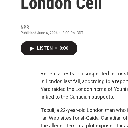
London Cell
NPR
Published June 6, 2006 at 3:00 PM CDT
LISTEN
•
0:00
Recent arrests in a suspected terrorist
in London last fall, according to a repor
Yard raided the London home of Younis 
linked to the Canadian suspects.
Tsouli, a 22-year-old London man who is
ran Web sites for al-Qaida. Canadian of
the alleged terrorist plot exposed thi