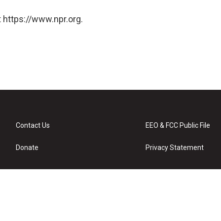
 https://www.npr.org.
Contact Us
EEO & FCC Public File
Donate
Privacy Statement