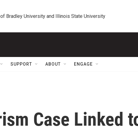
 of Bradley University and Illinois State University
SUPPORT
ABOUT
ENGAGE
rism Case Linked t