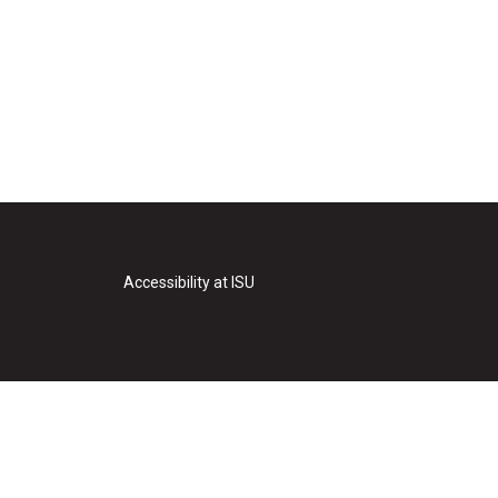
Accessibility at ISU