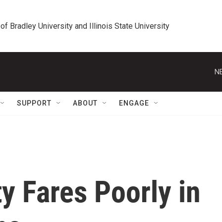
 of Bradley University and Illinois State University
N
SUPPORT
ABOUT
ENGAGE
ty Fares Poorly in