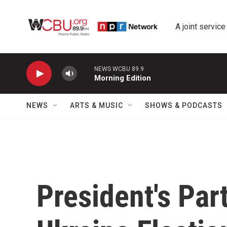
Skip to main content
A joint service
NEWS WCBU 89.9
Morning Edition
NEWS
ARTS & MUSIC
SHOWS & PODCASTS
President's Par