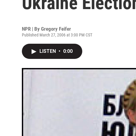
Ukraine Electio
NPR | By
Gregory Feifer
Published March 27, 2006 at 3:00 PM CST
LISTEN
•
0:00