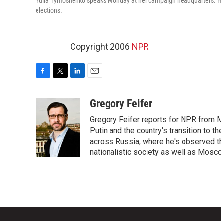
Yulia Tymoshenko speaks Monday at her campaign headquarters. Her 
elections.
Copyright 2006
NPR
F
T
L
E
a
w
i
m
c
i
n
a
Gregory Feifer
e
t
k
i
Gregory Feifer reports for NPR from 
b
t
e
l
o
e
d
Putin and the country's transition to t
o
r
I
across Russia, where he's observed the
k
n
nationalistic society as well as Mosc