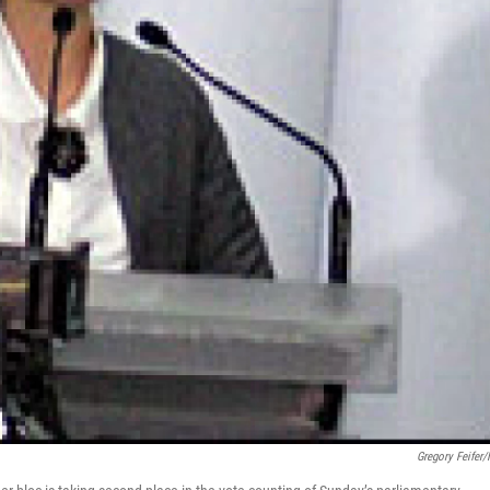
Gregory Feifer