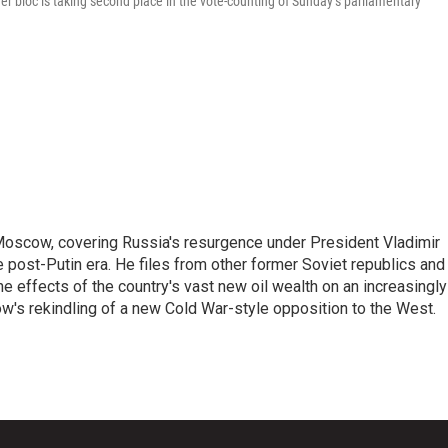
bloc is taking second place in the vote-counting of Sunday’s parliamentary
Moscow, covering Russia's resurgence under President Vladimir
he post-Putin era. He files from other former Soviet republics and
 effects of the country's vast new oil wealth on an increasingly
ow's rekindling of a new Cold War-style opposition to the West.