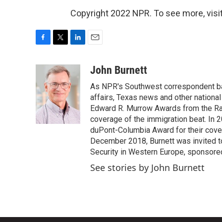
Copyright 2022 NPR. To see more, visit
F
T
L
E
a
w
i
m
c
i
n
a
John Burnett
e
t
k
i
As NPR's Southwest correspondent bas
b
t
e
l
o
e
d
affairs, Texas news and other nationa
o
r
I
Edward R. Murrow Awards from the Rad
k
n
coverage of the immigration beat. In 20
duPont-Columbia Award for their cove
December 2018, Burnett was invited t
Security in Western Europe, sponsore
See stories by John Burnett