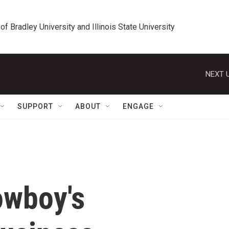
 of Bradley University and Illinois State University
NEXT U
SUPPORT
ABOUT
ENGAGE
owboy's