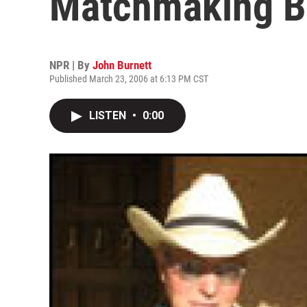
Matchmaking B
NPR | By
John Burnett
Published March 23, 2006 at 6:13 PM CST
LISTEN
•
0:00