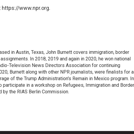
 https://www.npr.org.
ed in Austin, Texas, John Burnett covers immigration, border
l assignments. In 2018, 2019 and again in 2020, he won national
io-Television News Directors Association for continuing
20, Burnett along with other NPR journalists, were finalists for a
rage of the Trump Administration's Remain in Mexico program. In
o participate in a workshop on Refugees, Immigration and Borde
d by the RIAS Berlin Commission.