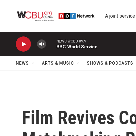
Skip to main content
A joint service
NEWS WCBU 89.9
BBC World Service
NEWS
ARTS & MUSIC
SHOWS & PODCASTS
Film Revives C