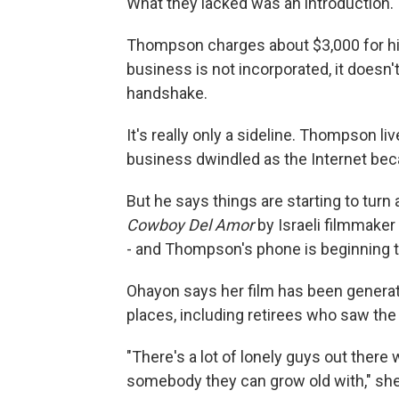
What they lacked was an introduction.
Thompson charges about $3,000 for h
business is not incorporated, it doesn'
handshake.
It's really only a sideline. Thompson li
business dwindled as the Internet bec
But he says things are starting to tu
Cowboy Del Amor
by Israeli filmmaker
- and Thompson's phone is beginning t
Ohayon says her film has been generati
places, including retirees who saw the
"There's a lot of lonely guys out ther
somebody they can grow old with," she