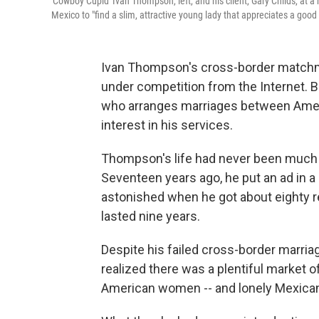
'Cowboy Cupid' Ivan Thompson, left, and his client, Gary Childs, at 
Mexico to "find a slim, attractive young lady that appreciates a good
Ivan Thompson's cross-border matchma
under competition from the Internet.
who arranges marriages between Ame
interest in his services.
Thompson's life had never been much 
Seventeen years ago, he put an ad in a
astonished when he got about eighty re
lasted nine years.
Despite his failed cross-border marri
realized there was a plentiful market 
American women -- and lonely Mexica