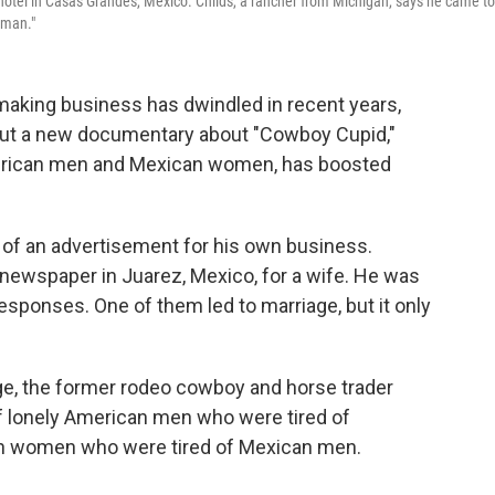
a hotel in Casas Grandes, Mexico. Childs, a rancher from Michigan, says he came to
 man."
king business has dwindled in recent years,
 But a new documentary about "Cowboy Cupid,"
rican men and Mexican women, has boosted
of an advertisement for his own business.
 newspaper in Juarez, Mexico, for a wife. He was
sponses. One of them led to marriage, but it only
age, the former rodeo cowboy and horse trader
of lonely American men who were tired of
n women who were tired of Mexican men.