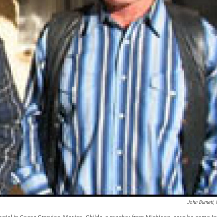
John Burnett,