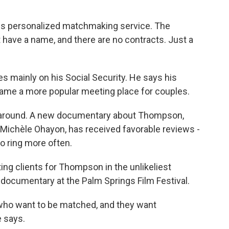
is personalized matchmaking service. The
t have a name, and there are no contracts. Just a
ves mainly on his Social Security. He says his
ame a more popular meeting place for couples.
rn around. A new documentary about Thompson,
 Michèle Ohayon, has received favorable reviews -
o ring more often.
ng clients for Thompson in the unlikeliest
 documentary at the Palm Springs Film Festival.
e who want to be matched, and they want
 says.