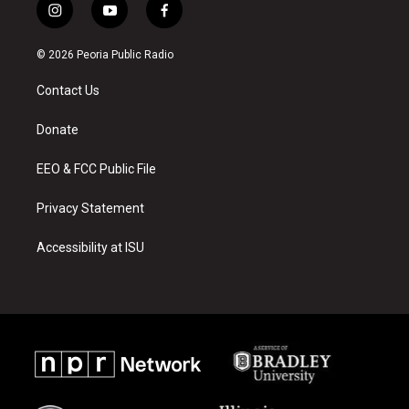
i
y
f
n
o
a
s
u
c
© 2026 Peoria Public Radio
t
t
e
a
u
b
Contact Us
g
b
o
r
e
o
a
k
Donate
m
EEO & FCC Public File
Privacy Statement
Accessibility at ISU