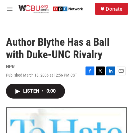
Skip to main content
S
Donate
e
M
a
e
r
n
c
u
h
Author Blythe Has a Ball
u
e
with Duke-UNC Rivalry
r
y
NPR
Published March 18, 2006 at 12:56 PM CST
F
T
L
E
a
w
i
m
c
i
n
a
LISTEN
•
0:00
e
t
k
i
b
t
e
l
o
e
d
o
r
I
k
n