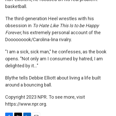
basketball.
The third-generation Heel wrestles with his
obsession in
To Hate Like This Is to be Happy
Forever
, his extremely personal account of the
Dooooooook/Carolina-lina rivalry.
"I am a sick, sick man," he confesses, as the book
opens. "Not only am I consumed by hatred, I am
delighted by it..."
Blythe tells Debbie Elliott about living a life built
around a bouncing ball.
Copyright 2023 NPR. To see more, visit
https://www.npr.org.