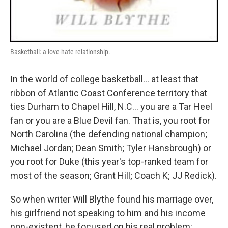
Basketball: a love-hate relationship.
In the world of college basketball... at least that
ribbon of Atlantic Coast Conference territory that
ties Durham to Chapel Hill, N.C... you are a Tar Heel
fan or you are a Blue Devil fan. That is, you root for
North Carolina (the defending national champion;
Michael Jordan; Dean Smith; Tyler Hansbrough) or
you root for Duke (this year's top-ranked team for
most of the season; Grant Hill; Coach K; JJ Redick).
So when writer Will Blythe found his marriage over,
his girlfriend not speaking to him and his income
non-existent, he focused on his real problem: