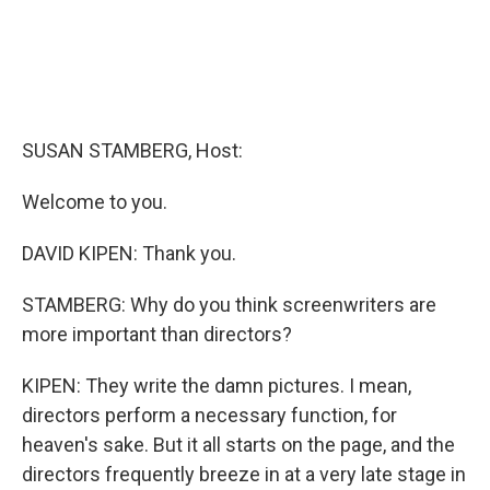
SUSAN STAMBERG, Host:
Welcome to you.
DAVID KIPEN: Thank you.
STAMBERG: Why do you think screenwriters are
more important than directors?
KIPEN: They write the damn pictures. I mean,
directors perform a necessary function, for
heaven's sake. But it all starts on the page, and the
directors frequently breeze in at a very late stage in