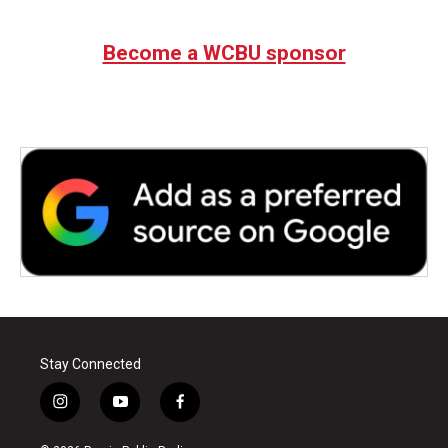
c
i
n
a
e
t
k
i
b
t
e
l
Become a WCBU sponsor
o
e
d
o
r
I
k
n
Stay Connected
i
y
f
n
o
a
s
u
c