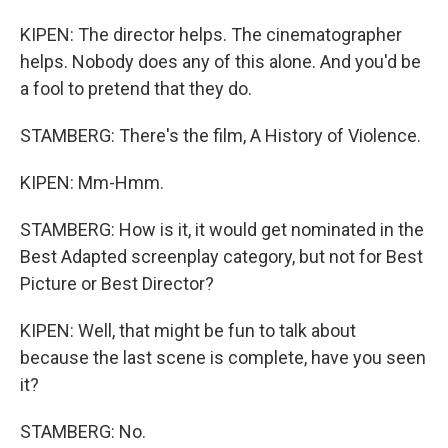
KIPEN: The director helps. The cinematographer
helps. Nobody does any of this alone. And you'd be
a fool to pretend that they do.
STAMBERG: There's the film, A History of Violence.
KIPEN: Mm-Hmm.
STAMBERG: How is it, it would get nominated in the
Best Adapted screenplay category, but not for Best
Picture or Best Director?
KIPEN: Well, that might be fun to talk about
because the last scene is complete, have you seen
it?
STAMBERG: No.