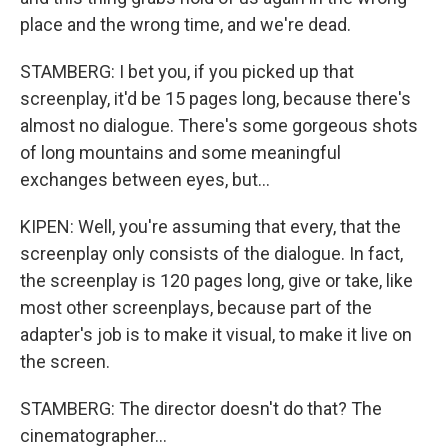
place and the wrong time, and we're dead.
STAMBERG: I bet you, if you picked up that
screenplay, it'd be 15 pages long, because there's
almost no dialogue. There's some gorgeous shots
of long mountains and some meaningful
exchanges between eyes, but...
KIPEN: Well, you're assuming that every, that the
screenplay only consists of the dialogue. In fact,
the screenplay is 120 pages long, give or take, like
most other screenplays, because part of the
adapter's job is to make it visual, to make it live on
the screen.
STAMBERG: The director doesn't do that? The
cinematographer...