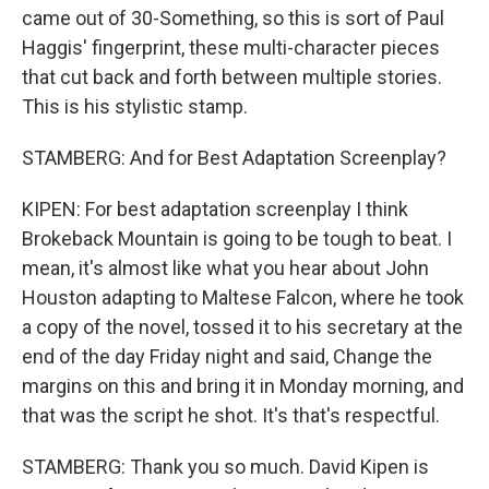
came out of 30-Something, so this is sort of Paul
Haggis' fingerprint, these multi-character pieces
that cut back and forth between multiple stories.
This is his stylistic stamp.
STAMBERG: And for Best Adaptation Screenplay?
KIPEN: For best adaptation screenplay I think
Brokeback Mountain is going to be tough to beat. I
mean, it's almost like what you hear about John
Houston adapting to Maltese Falcon, where he took
a copy of the novel, tossed it to his secretary at the
end of the day Friday night and said, Change the
margins on this and bring it in Monday morning, and
that was the script he shot. It's that's respectful.
STAMBERG: Thank you so much. David Kipen is