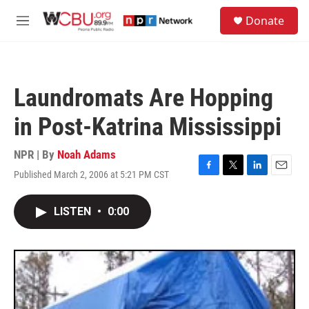
Skip to main content
S
Donate
e
M
a
e
r
n
c
u
h
Laundromats Are Hopping
u
e
in Post-Katrina Mississippi
r
y
NPR | By
Noah Adams
Published March 2, 2006 at 5:21 PM CST
F
T
L
E
a
w
i
m
c
i
n
a
LISTEN
•
0:00
e
t
k
i
b
t
e
l
o
e
d
o
r
I
k
n