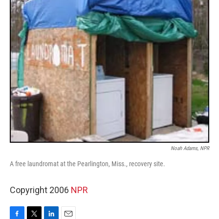
Noah Adams, NPR
A free laundromat at the Pearlington, Miss., recovery site.
Copyright 2006
NPR