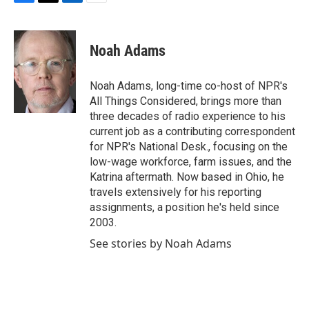
F
T
L
E
a
w
i
m
c
i
n
a
e
t
k
i
Noah Adams
b
t
e
l
o
e
d
o
r
I
Noah Adams, long-time co-host of NPR's
k
n
All Things Considered, brings more than
three decades of radio experience to his
current job as a contributing correspondent
for NPR's National Desk., focusing on the
low-wage workforce, farm issues, and the
Katrina aftermath. Now based in Ohio, he
travels extensively for his reporting
assignments, a position he's held since
2003.
See stories by Noah Adams