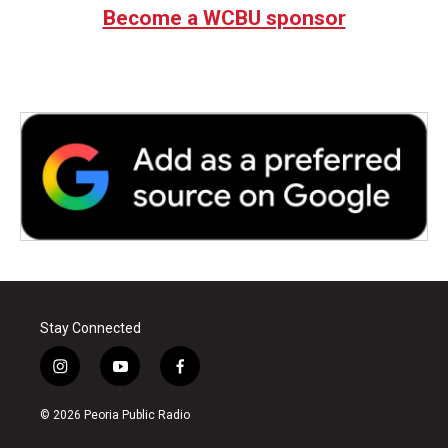
Become a WCBU sponsor
Stay Connected
i
y
f
n
o
a
s
u
c
© 2026 Peoria Public Radio
t
t
e
a
u
b