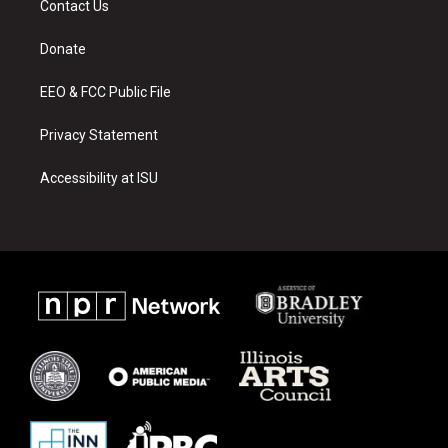
Contact Us
g
b
o
r
e
o
a
k
Donate
m
EEO & FCC Public File
Privacy Statement
Accessibility at ISU