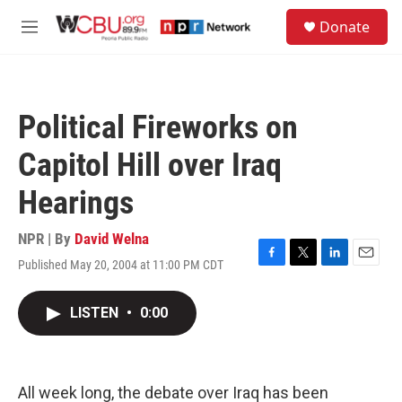
Skip to main content
S
Donate
e
M
a
e
r
n
c
u
h
Political Fireworks on
u
e
Capitol Hill over Iraq
r
y
Hearings
NPR | By
David Welna
Published May 20, 2004 at 11:00 PM CDT
F
T
L
E
a
w
i
m
c
i
n
a
LISTEN
•
0:00
e
t
k
i
b
t
e
l
o
e
d
o
r
I
k
n
All week long, the debate over Iraq has been