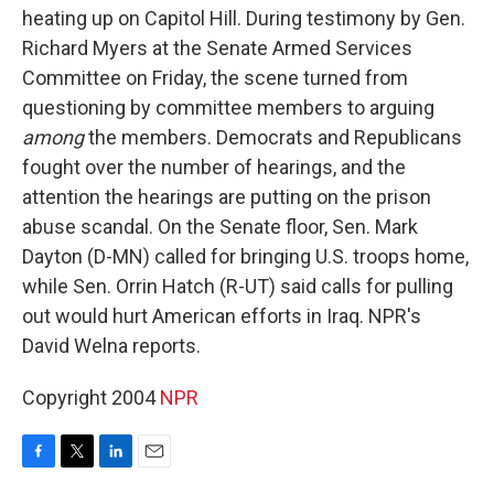
heating up on Capitol Hill. During testimony by Gen.
Richard Myers at the Senate Armed Services
Committee on Friday, the scene turned from
questioning by committee members to arguing
among
the members. Democrats and Republicans
fought over the number of hearings, and the
attention the hearings are putting on the prison
abuse scandal. On the Senate floor, Sen. Mark
Dayton (D-MN) called for bringing U.S. troops home,
while Sen. Orrin Hatch (R-UT) said calls for pulling
out would hurt American efforts in Iraq. NPR's
David Welna reports.
Copyright 2004
NPR
F
T
L
E