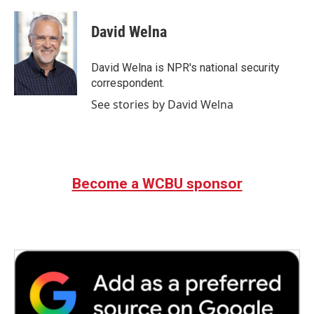
a
w
i
m
c
i
n
a
e
t
k
i
David Welna
b
t
e
l
o
e
d
o
r
I
David Welna is NPR's national security
k
n
correspondent.
See stories by David Welna
Become a WCBU sponsor