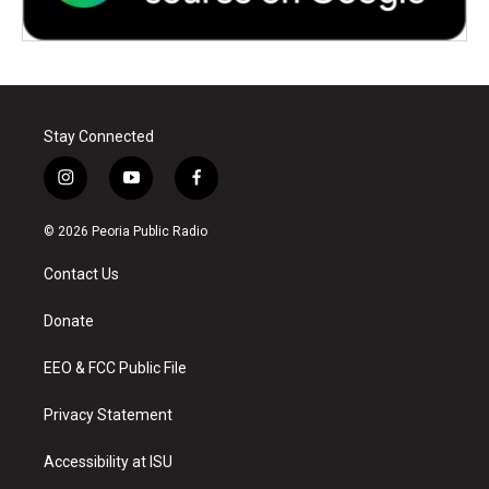
Stay Connected
i
y
f
n
o
a
s
u
c
© 2026 Peoria Public Radio
t
t
e
a
u
b
Contact Us
g
b
o
r
e
o
a
k
Donate
m
EEO & FCC Public File
Privacy Statement
Accessibility at ISU