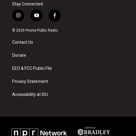
Stay Connected
i
y
f
n
o
a
s
u
c
© 2026 Peoria Public Radio
t
t
e
a
u
b
Contact Us
g
b
o
r
e
o
a
k
Donate
m
EEO & FCC Public File
Privacy Statement
Accessibility at ISU