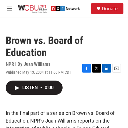
Skip to main content
S
Donate
e
M
a
e
r
n
c
u
h
Brown vs. Board of
u
e
Education
r
y
NPR | By
Juan Williams
Published May 13, 2004 at 11:00 PM CDT
F
T
L
E
a
w
i
m
c
i
n
a
LISTEN
•
0:00
e
t
k
i
b
t
e
l
o
e
d
o
r
I
k
n
In the final part of a series on Brown vs. Board of
Education, NPR's Juan Williams reports on the