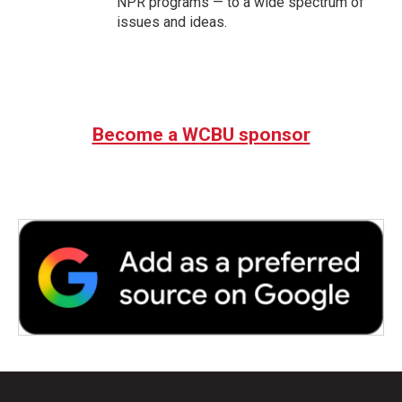
NPR programs — to a wide spectrum of
issues and ideas.
Become a WCBU sponsor