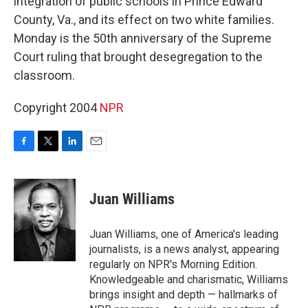
integration of public schools in Prince Edward
County, Va., and its effect on two white families.
Monday is the 50th anniversary of the Supreme
Court ruling that brought desegregation to the
classroom.
Copyright 2004
NPR
F
T
L
E
a
w
i
m
c
i
n
a
e
t
k
i
Juan Williams
b
t
e
l
o
e
d
o
r
I
Juan Williams, one of America's leading
k
n
journalists, is a news analyst, appearing
regularly on NPR's Morning Edition.
Knowledgeable and charismatic, Williams
brings insight and depth — hallmarks of