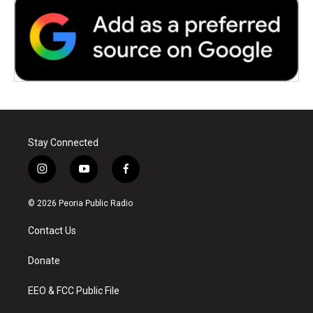
Stay Connected
i
y
f
n
o
a
s
u
c
© 2026 Peoria Public Radio
t
t
e
a
u
b
Contact Us
g
b
o
r
e
o
a
k
Donate
m
EEO & FCC Public File