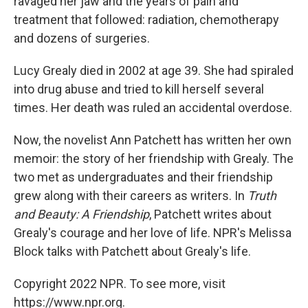
ravaged her jaw and the years of pain and
treatment that followed: radiation, chemotherapy
and dozens of surgeries.
Lucy Grealy died in 2002 at age 39. She had spiraled
into drug abuse and tried to kill herself several
times. Her death was ruled an accidental overdose.
Now, the novelist Ann Patchett has written her own
memoir: the story of her friendship with Grealy. The
two met as undergraduates and their friendship
grew along with their careers as writers. In
Truth
and Beauty: A Friendship
, Patchett writes about
Grealy's courage and her love of life. NPR's Melissa
Block talks with Patchett about Grealy's life.
Copyright 2022 NPR. To see more, visit
https://www.npr.org.