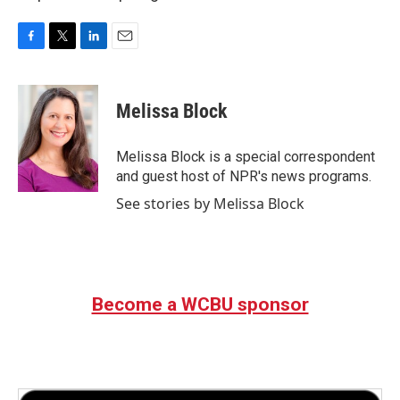
F
T
L
E
a
w
i
m
c
i
n
a
e
t
k
i
Melissa Block
b
t
e
l
o
e
d
o
r
I
Melissa Block is a special correspondent
k
n
and guest host of NPR's news programs.
See stories by Melissa Block
Become a WCBU sponsor