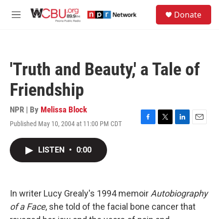
Skip to main content
S
Donate
e
M
a
e
r
n
c
u
h
'Truth and Beauty,' a Tale of
u
e
Friendship
r
y
NPR | By
Melissa Block
Published May 10, 2004 at 11:00 PM CDT
F
T
L
E
a
w
i
m
c
i
n
a
LISTEN
•
0:00
e
t
k
i
b
t
e
l
o
e
d
o
r
I
k
n
In writer Lucy Grealy's 1994 memoir
Autobiography
of a Face
, she told of the facial bone cancer that