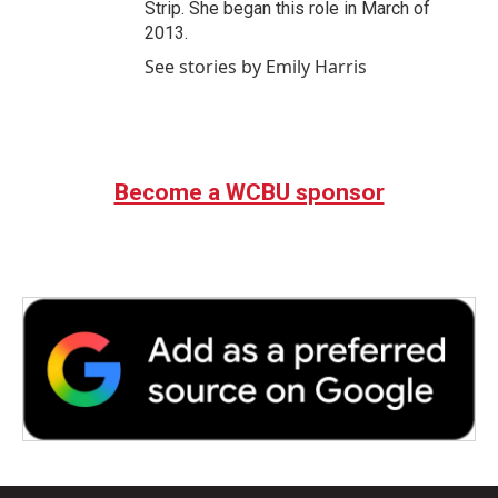
Strip. She began this role in March of
2013.
See stories by Emily Harris
Become a WCBU sponsor