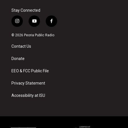
Stay Connected
i
y
f
n
o
a
s
u
c
© 2026 Peoria Public Radio
t
t
e
a
u
b
Contact Us
g
b
o
r
e
o
a
k
Donate
m
EEO & FCC Public File
Privacy Statement
Accessibility at ISU