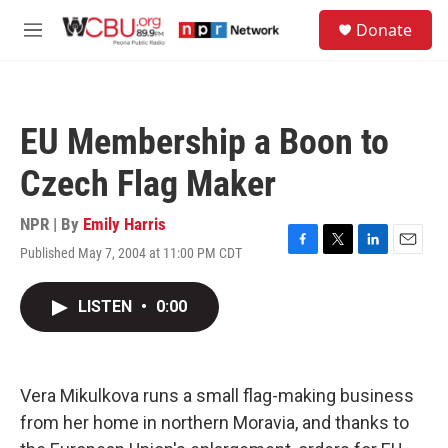
Skip to main content
S
Donate
e
M
a
e
r
n
c
u
h
EU Membership a Boon to
u
e
Czech Flag Maker
r
y
NPR | By
Emily Harris
Published May 7, 2004 at 11:00 PM CDT
F
T
L
E
a
w
i
m
c
i
n
a
LISTEN
•
0:00
e
t
k
i
b
t
e
l
o
e
d
o
r
I
k
n
Vera Mikulkova runs a small flag-making business
from her home in northern Moravia, and thanks to