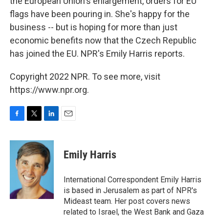
the European Union's enlargement, orders for EU
flags have been pouring in. She's happy for the
business -- but is hoping for more than just
economic benefits now that the Czech Republic
has joined the EU. NPR's Emily Harris reports.
Copyright 2022 NPR. To see more, visit
https://www.npr.org.
F
T
L
E
a
w
i
m
c
i
n
a
e
t
k
i
Emily Harris
b
t
e
l
o
e
d
o
r
I
International Correspondent Emily Harris
k
n
is based in Jerusalem as part of NPR's
Mideast team. Her post covers news
related to Israel, the West Bank and Gaza