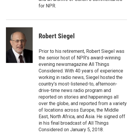
for NPR.
Robert Siegel
Prior to his retirement, Robert Siegel was
the senior host of NPR's award-winning
evening newsmagazine All Things
Considered. With 40 years of experience
working in radio news, Siegel hosted the
country's most-listened-to, afternoon-
drive-time news radio program and
reported on stories and happenings all
over the globe, and reported from a variety
of locations across Europe, the Middle
East, North Africa, and Asia. He signed off
in his final broadcast of All Things
Considered on January 5, 2018.