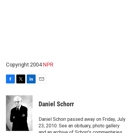
Copyright 2004
NPR
F
T
L
E
a
w
i
m
c
i
n
a
e
t
k
i
Daniel Schorr
b
t
e
l
o
e
d
o
r
I
Daniel Schorr passed away on Friday, July
k
n
23, 2010. See an obituary, photo gallery
and an archive of Schorr's commentaries