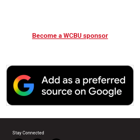
Become a WCBU sponsor
Stay Connected