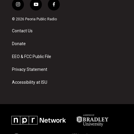
i
y
f
n
o
a
s
u
c
© 2026 Peoria Public Radio
t
t
e
a
u
b
Contact Us
g
b
o
r
e
o
a
k
Donate
m
EEO & FCC Public File
Privacy Statement
Accessibility at ISU