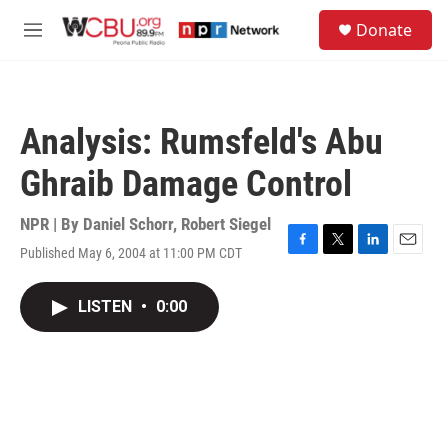
Skip to main content
S
Donate
e
M
a
e
r
n
c
u
h
Analysis: Rumsfeld's Abu
u
e
Ghraib Damage Control
r
y
NPR | By
Daniel Schorr
,
Robert Siegel
Published May 6, 2004 at 11:00 PM CDT
F
T
L
E
a
w
i
m
c
i
n
a
LISTEN
•
0:00
e
t
k
i
b
t
e
l
o
e
d
o
r
I
k
n