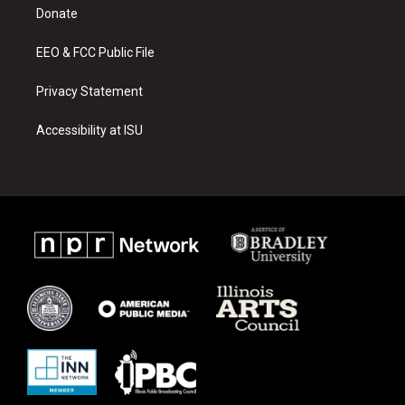
a
k
Donate
m
EEO & FCC Public File
Privacy Statement
Accessibility at ISU