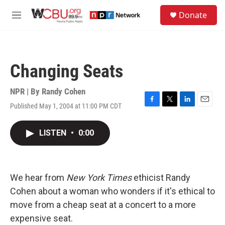
Skip to main content
S
Donate
e
M
a
e
r
n
c
u
h
Changing Seats
u
e
r
NPR | By
Randy Cohen
y
Published May 1, 2004 at 11:00 PM CDT
F
T
L
E
a
w
i
m
c
i
n
a
LISTEN
•
0:00
e
t
k
i
b
t
e
l
o
e
d
o
r
I
k
n
We hear from
New York Times
ethicist Randy
Cohen about a woman who wonders if it's ethical to
move from a cheap seat at a concert to a more
expensive seat.