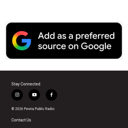
Stay Connected
i
y
f
n
o
a
s
u
c
© 2026 Peoria Public Radio
t
t
e
a
u
b
Contact Us
g
b
o
r
e
o