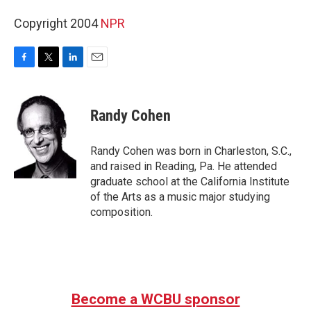
Copyright 2004
NPR
F
T
L
E
a
w
i
m
c
i
n
a
e
t
k
i
Randy Cohen
b
t
e
l
o
e
d
o
r
I
Randy Cohen was born in Charleston, S.C.,
k
n
and raised in Reading, Pa. He attended
graduate school at the California Institute
of the Arts as a music major studying
composition.
Become a WCBU sponsor