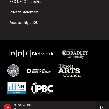
EEO & FCC Public File
Privacy Statement
Accessibility at ISU
NEWS WCBU 89.9