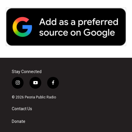
Stay Connected
i
y
f
n
o
a
s
u
c
© 2026 Peoria Public Radio
t
t
e
a
u
b
Contact Us
g
b
o
r
e
o
a
k
Donate
m