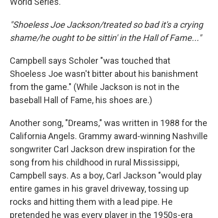
World Series.
"Shoeless Joe Jackson/treated so bad it's a crying
shame/he ought to be sittin' in the Hall of Fame..."
Campbell says Scholer "was touched that
Shoeless Joe wasn't bitter about his banishment
from the game." (While Jackson is not in the
baseball Hall of Fame, his shoes are.)
Another song, "Dreams," was written in 1988 for the
California Angels. Grammy award-winning Nashville
songwriter Carl Jackson drew inspiration for the
song from his childhood in rural Mississippi,
Campbell says. As a boy, Carl Jackson "would play
entire games in his gravel driveway, tossing up
rocks and hitting them with a lead pipe. He
pretended he was every player in the 1950s-era