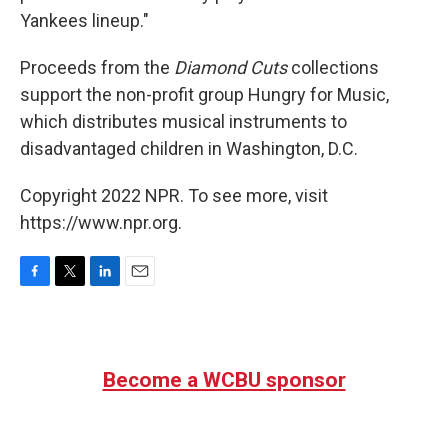
Yankees lineup."
Proceeds from the
Diamond Cuts
collections
support the non-profit group Hungry for Music,
which distributes musical instruments to
disadvantaged children in Washington, D.C.
Copyright 2022 NPR. To see more, visit
https://www.npr.org.
F
T
L
E
a
w
i
m
c
i
n
a
e
t
k
i
b
t
e
l
Become a WCBU sponsor
o
e
d
o
r
I
k
n