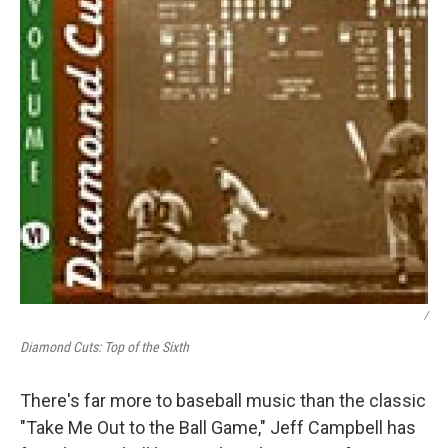
/
Diamond Cuts: Top of the Sixth
There's far more to baseball music than the classic
"Take Me Out to the Ball Game," Jeff Campbell has