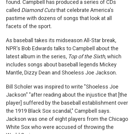
found. Campbell has produced a series of CDs
called
Diamond Cuts
that celebrate America's
pastime with dozens of songs that look at all
facets of the sport.
As baseball takes its midseason All-Star break,
NPR's Bob Edwards talks to Campbell about the
latest album in the series,
Top of the Sixth
, which
includes songs about baseball legends Mickey
Mantle, Dizzy Dean and Shoeless Joe Jackson.
Bill Scholer was inspired to write "Shoeless Joe
Jackson" "after reading about the injustice that [the
player] suffered by the baseball establishment over
the 1919 Black Sox scandal," Campbell says.
Jackson was one of eight players from the Chicago
White Sox who were accused of throwing the