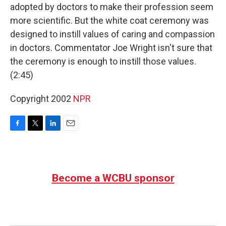
adopted by doctors to make their profession seem
more scientific. But the white coat ceremony was
designed to instill values of caring and compassion
in doctors. Commentator Joe Wright isn't sure that
the ceremony is enough to instill those values.
(2:45)
Copyright 2002
NPR
F
T
L
E
a
w
i
m
c
i
n
a
e
t
k
i
b
t
e
l
Become a WCBU sponsor
o
e
d
o
r
I
k
n