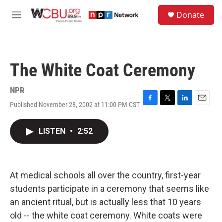
Skip to main content
S
Donate
e
M
a
e
r
n
c
u
h
The White Coat Ceremony
u
e
r
NPR
y
Published November 28, 2002 at 11:00 PM CST
F
T
L
E
a
w
i
m
c
i
n
a
LISTEN
•
2:52
e
t
k
i
b
t
e
l
o
e
d
o
r
I
k
n
At medical schools all over the country, first-year
students participate in a ceremony that seems like
an ancient ritual, but is actually less that 10 years
old -- the white coat ceremony. White coats were