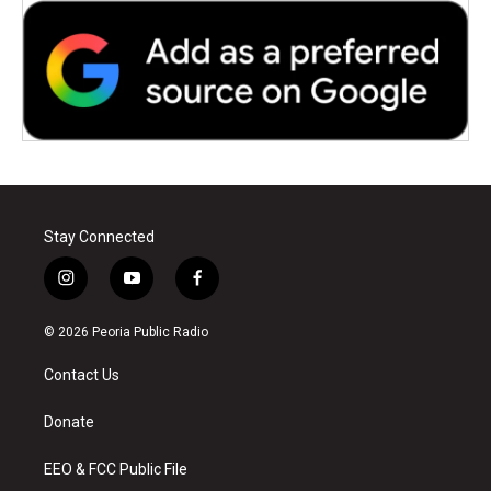
Stay Connected
i
y
f
n
o
a
s
u
c
© 2026 Peoria Public Radio
t
t
e
a
u
b
Contact Us
g
b
o
r
e
o
a
k
Donate
m
EEO & FCC Public File