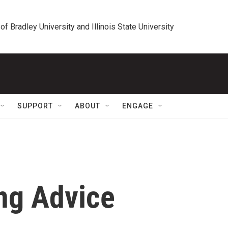
 of Bradley University and Illinois State University
SUPPORT
ABOUT
ENGAGE
ng Advice