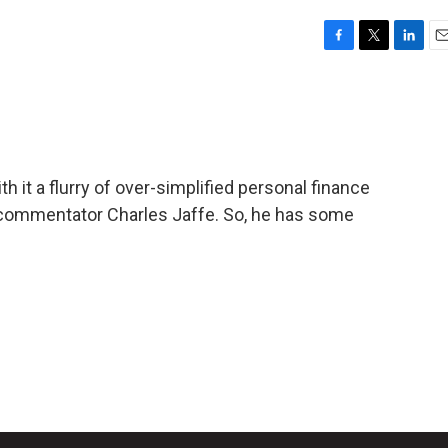
F
T
L
E
a
w
i
m
c
i
n
a
e
t
k
i
b
t
e
l
o
e
d
o
r
I
 it a flurry of over-simplified personal finance
k
n
 commentator Charles Jaffe. So, he has some