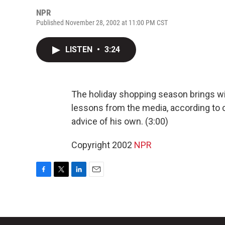
NPR
Published November 28, 2002 at 11:00 PM CST
LISTEN
•
3:24
The holiday shopping season brings with
lessons from the media, according to
advice of his own. (3:00)
Copyright 2002
NPR
F
T
L
E
a
w
i
m
c
i
n
a
e
t
k
i
b
t
e
l