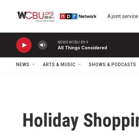
Skip to main content
A joint service
NEWS WCBU 89.9
All Things Considered
NEWS
ARTS & MUSIC
SHOWS & PODCASTS
Holiday Shoppi