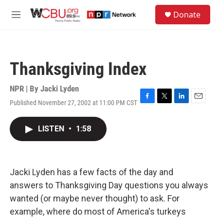
Skip to main content
S
Donate
e
M
a
e
r
n
c
u
h
Thanksgiving Index
u
e
r
NPR | By
Jacki Lyden
y
Published November 27, 2002 at 11:00 PM CST
F
T
L
E
a
w
i
m
c
i
n
a
LISTEN
•
1:58
e
t
k
i
b
t
e
l
o
e
d
o
r
I
k
n
Jacki Lyden has a few facts of the day and
answers to Thanksgiving Day questions you always
wanted (or maybe never thought) to ask. For
example, where do most of America's turkeys