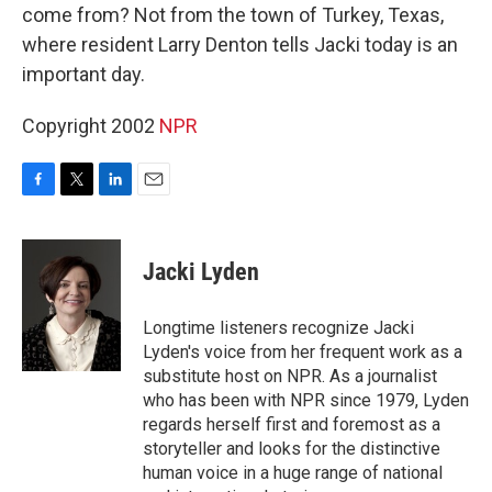
come from? Not from the town of Turkey, Texas,
where resident Larry Denton tells Jacki today is an
important day.
Copyright 2002
NPR
F
T
L
E
a
w
i
m
c
i
n
a
e
t
k
i
Jacki Lyden
b
t
e
l
o
e
d
o
r
I
Longtime listeners recognize Jacki
k
n
Lyden's voice from her frequent work as a
substitute host on NPR. As a journalist
who has been with NPR since 1979, Lyden
regards herself first and foremost as a
storyteller and looks for the distinctive
human voice in a huge range of national