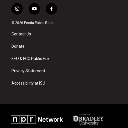
i
y
f
n
o
a
s
u
c
© 2026 Peoria Public Radio
t
t
e
a
u
b
Contact Us
g
b
o
r
e
o
a
k
Donate
m
EEO & FCC Public File
Privacy Statement
Accessibility at ISU