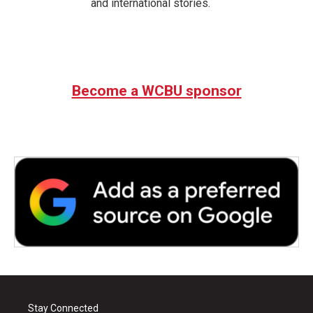
and international stories.
Become a WCBU sponsor
Stay Connected