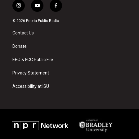
i
y
f
n
o
a
s
u
c
© 2026 Peoria Public Radio
t
t
e
a
u
b
Contact Us
g
b
o
r
e
o
a
k
Donate
m
EEO & FCC Public File
Privacy Statement
Accessibility at ISU