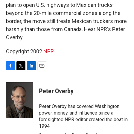
plan to open U.S. highways to Mexican trucks
beyond the 20-mile commercial zones along the
border, the move still treats Mexican truckers more
harshly than those from Canada. Hear NPR's Peter
Overby.
Copyright 2002
NPR
F
T
L
E
a
w
i
m
c
i
n
a
e
t
k
i
Peter Overby
b
t
e
l
o
e
d
o
r
I
Peter Overby has covered Washington
k
n
power, money, and influence since a
foresighted NPR editor created the beat in
1994.