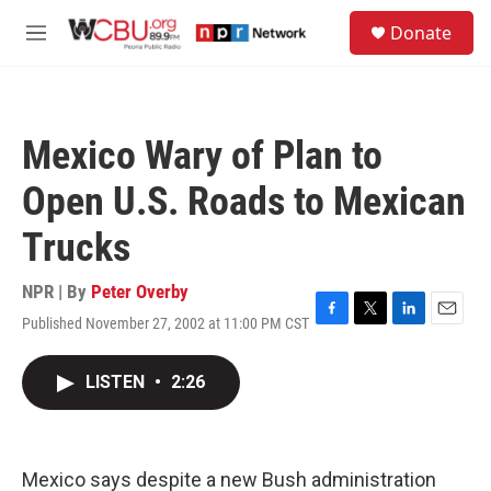
Skip to main content
S
Donate
e
M
a
e
r
n
c
u
h
Mexico Wary of Plan to
u
e
Open U.S. Roads to Mexican
r
y
Trucks
NPR | By
Peter Overby
Published November 27, 2002 at 11:00 PM CST
F
T
L
E
a
w
i
m
c
i
n
a
LISTEN
•
2:26
e
t
k
i
b
t
e
l
o
e
d
o
r
I
k
n
Mexico says despite a new Bush administration