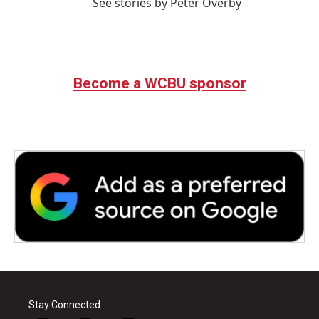
See stories by Peter Overby
Become a WCBU sponsor
Stay Connected