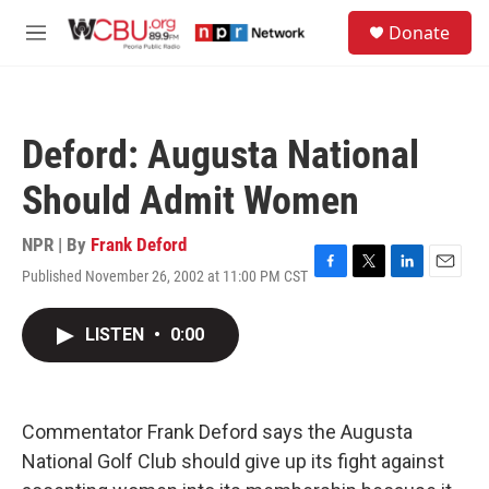
Skip to main content
S
Donate
e
M
a
e
r
n
c
u
h
Deford: Augusta National
u
e
Should Admit Women
r
y
NPR | By
Frank Deford
Published November 26, 2002 at 11:00 PM CST
F
T
L
E
a
w
i
m
c
i
n
a
LISTEN
•
0:00
e
t
k
i
b
t
e
l
o
e
d
o
r
I
k
n
Commentator Frank Deford says the Augusta
National Golf Club should give up its fight against