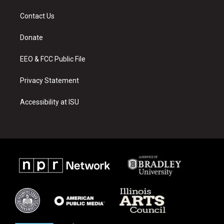
t
t
e
a
u
b
Contact Us
g
b
o
r
e
o
a
k
Donate
m
EEO & FCC Public File
Privacy Statement
Accessibility at ISU