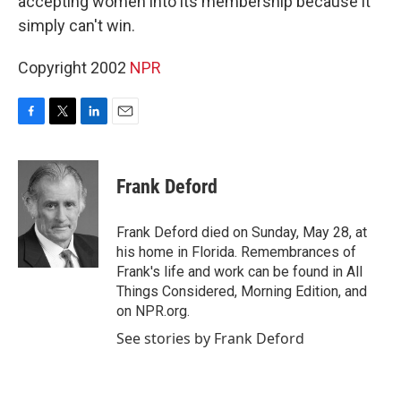
accepting women into its membership because it
simply can't win.
Copyright 2002
NPR
F
T
L
E
a
w
i
m
c
i
n
a
e
t
k
i
Frank Deford
b
t
e
l
o
e
d
o
r
I
Frank Deford died on Sunday, May 28, at
k
n
his home in Florida. Remembrances of
Frank's life and work can be found in All
Things Considered, Morning Edition, and
on NPR.org.
See stories by Frank Deford