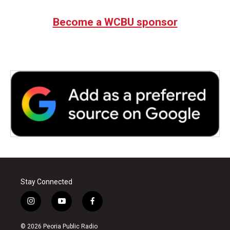
Become a WCBU sponsor
Stay Connected
i
y
f
n
o
a
s
u
c
© 2026 Peoria Public Radio