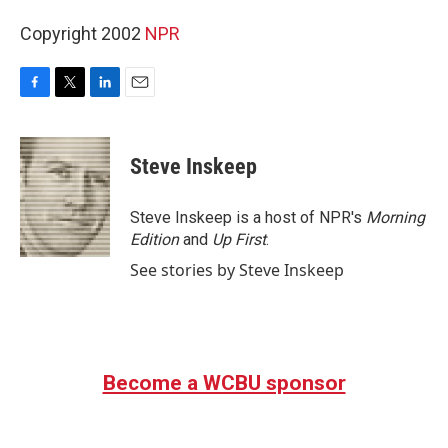
Copyright 2002
NPR
F
T
L
E
a
w
i
m
c
i
n
a
e
t
k
i
Steve Inskeep
b
t
e
l
o
e
d
o
r
I
Steve Inskeep is a host of NPR's
Morning
k
n
Edition
and
Up First
.
See stories by Steve Inskeep
Become a WCBU sponsor