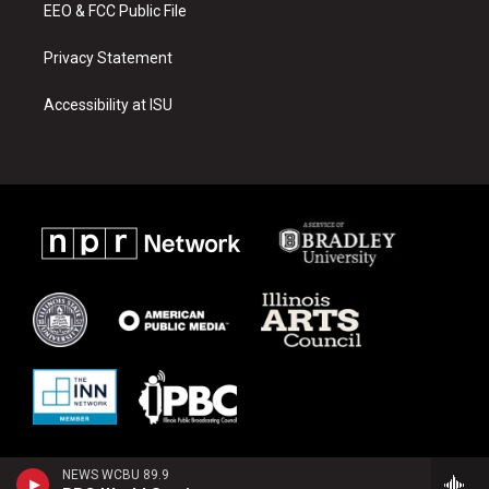
EEO & FCC Public File
Privacy Statement
Accessibility at ISU
NEWS WCBU 89.9