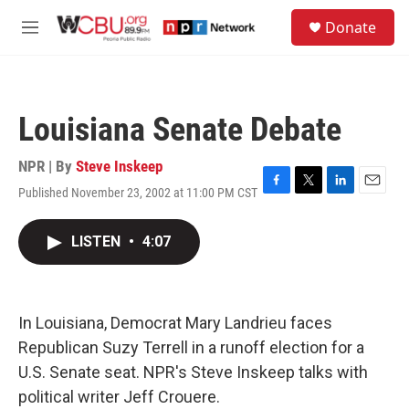
Skip to main content
S
Donate
e
M
a
e
r
n
c
u
h
Louisiana Senate Debate
u
e
r
NPR | By
Steve Inskeep
y
Published November 23, 2002 at 11:00 PM CST
F
T
L
E
a
w
i
m
c
i
n
a
LISTEN
•
4:07
e
t
k
i
b
t
e
l
o
e
d
o
r
I
k
n
In Louisiana, Democrat Mary Landrieu faces
Republican Suzy Terrell in a runoff election for a
U.S. Senate seat. NPR's Steve Inskeep talks with
political writer Jeff Crouere.