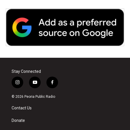
Stay Connected
i
y
f
n
o
a
s
u
c
© 2026 Peoria Public Radio
t
t
e
a
u
b
Contact Us
g
b
o
r
e
o
a
k
Donate
m