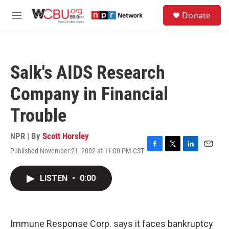
Skip to main content
S
Donate
e
M
a
e
r
n
c
u
h
Salk's AIDS Research
u
e
Company in Financial
r
y
Trouble
NPR | By
Scott Horsley
Published November 21, 2002 at 11:00 PM CST
F
T
L
E
a
w
i
m
c
i
n
a
LISTEN
•
0:00
e
t
k
i
b
t
e
l
o
e
d
o
r
I
k
n
Immune Response Corp. says it faces bankruptcy