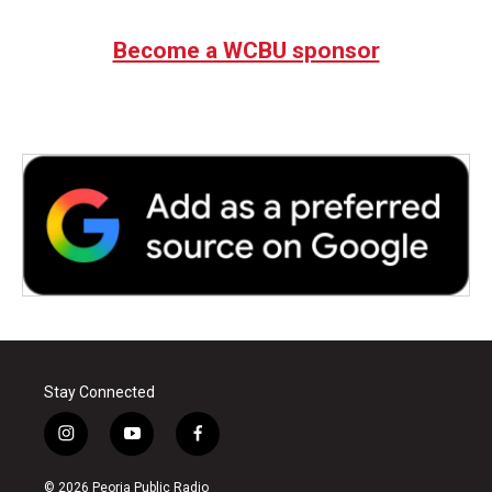
Become a WCBU sponsor
Stay Connected
i
y
f
n
o
a
s
u
c
© 2026 Peoria Public Radio