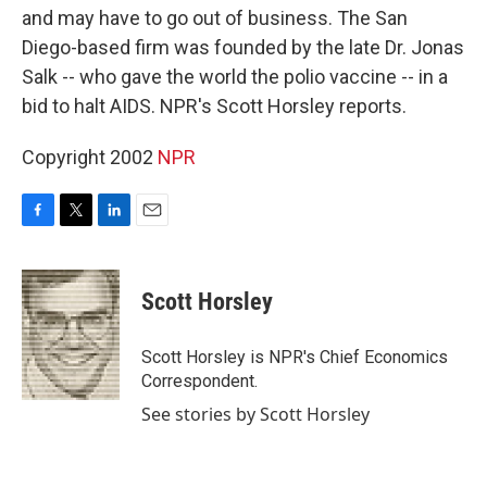
and may have to go out of business. The San
Diego-based firm was founded by the late Dr. Jonas
Salk -- who gave the world the polio vaccine -- in a
bid to halt AIDS. NPR's Scott Horsley reports.
Copyright 2002
NPR
F
T
L
E
a
w
i
m
c
i
n
a
e
t
k
i
Scott Horsley
b
t
e
l
o
e
d
o
r
I
Scott Horsley is NPR's Chief Economics
k
n
Correspondent.
See stories by Scott Horsley