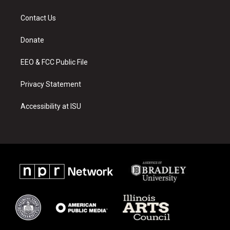
t
t
e
a
u
b
Contact Us
g
b
o
r
e
o
a
k
Donate
m
EEO & FCC Public File
Privacy Statement
Accessibility at ISU