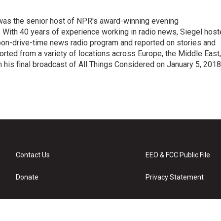
l was the senior host of NPR's award-winning evening
With 40 years of experience working in radio news, Siegel hos
noon-drive-time news radio program and reported on stories and
orted from a variety of locations across Europe, the Middle East,
in his final broadcast of All Things Considered on January 5, 2018
Contact Us
EEO & FCC Public File
Donate
Privacy Statement