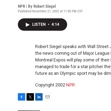
NPR | By
Robert Siegel
Published November 21, 2002 at 11:00 PM CST
LISTEN
•
4:14
Robert Siegel speaks with Wall Street 
the news coming out of Major League 
Montreal Expos will play some of thei
managed to trade for a star pitcher the
future as an Olympic sport may be dim
Copyright 2002
NPR
F
T
L
E
a
w
i
m