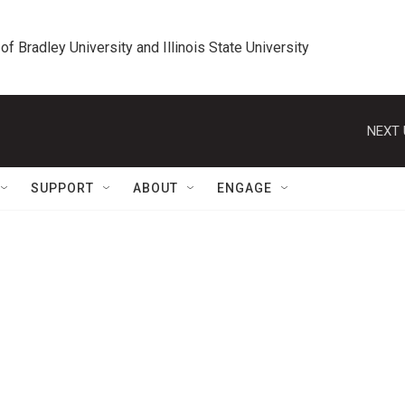
 of Bradley University and Illinois State University
NEXT 
SUPPORT
ABOUT
ENGAGE