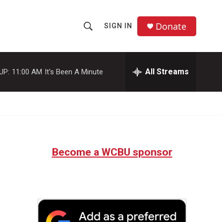
Donate
SIGN IN
S
S
e
h
a
r
All Streams
UP:
11:00 AM
It's Been A Minute
o
c
h
w
Q
u
S
e
r
e
y
Become a WCBU sponsor
a
r
c
h