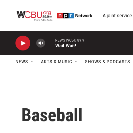
Skip to main content
A joint service
NEWS WCBU 89.9
Wait Wait!
NEWS
ARTS & MUSIC
SHOWS & PODCASTS
Baseball