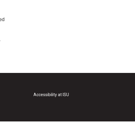
ted
.
Accessibility at ISU