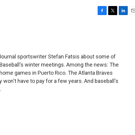
F
T
L
E
a
w
i
m
c
i
n
a
e
t
k
i
b
t
e
l
o
e
d
o
r
I
Journal sportswriter Stefan Fatsis about some of
k
n
Baseball's winter meetings. Among the news: The
r home games in Puerto Rico. The Atlanta Braves
y won't have to pay for a few years. And baseball's
.