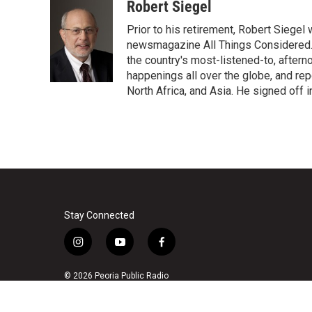
c
i
n
a
Robert Siegel
e
t
k
i
Prior to his retirement, Robert Siege
b
t
e
l
o
e
d
newsmagazine All Things Considered. 
o
r
I
the country's most-listened-to, after
k
n
happenings all over the globe, and rep
North Africa, and Asia. He signed off 
Stay Connected
i
y
f
n
o
a
s
u
c
© 2026 Peoria Public Radio
t
t
e
a
u
b