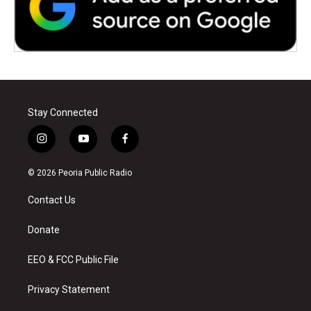
Stay Connected
i
y
f
n
o
a
s
u
c
© 2026 Peoria Public Radio
t
t
e
a
u
b
Contact Us
g
b
o
r
e
o
a
k
Donate
m
EEO & FCC Public File
Privacy Statement