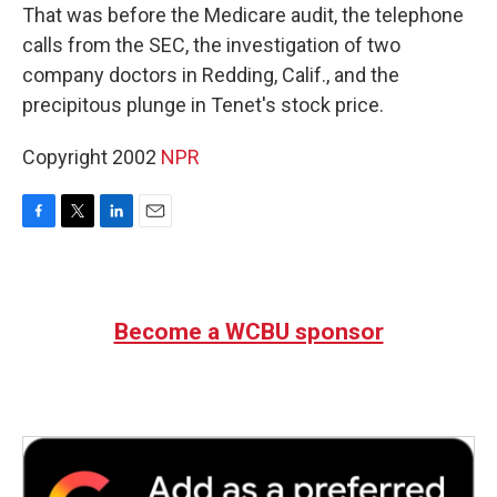
That was before the Medicare audit, the telephone
calls from the SEC, the investigation of two
company doctors in Redding, Calif., and the
precipitous plunge in Tenet's stock price.
Copyright 2002
NPR
F
T
L
E
a
w
i
m
c
i
n
a
e
t
k
i
b
t
e
l
Become a WCBU sponsor
o
e
d
o
r
I
k
n