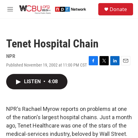
Skip to main content
S
Donate
e
M
a
e
r
n
c
u
h
Tenet Hospital Chain
u
e
r
NPR
y
Published November 19, 2002 at 11:00 PM CST
F
T
L
E
a
w
i
m
c
i
n
a
LISTEN
•
4:08
e
t
k
i
b
t
e
l
o
e
d
o
r
I
k
n
NPR's Rachael Myrow reports on problems at one
of the nation's largest hospital chains. Just a month
ago, Tenet Healthcare was one of the stars of the
medical-services industry, beloved by Wall Street.