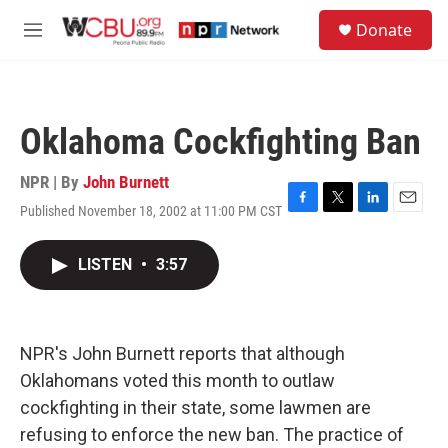
Skip to main content
S
Donate
e
M
a
e
r
n
c
u
h
Oklahoma Cockfighting Ban
u
e
r
NPR | By
John Burnett
y
Published November 18, 2002 at 11:00 PM CST
F
T
L
E
a
w
i
m
c
i
n
a
LISTEN
•
3:57
e
t
k
i
b
t
e
l
o
e
d
o
r
I
k
n
NPR's John Burnett reports that although
Oklahomans voted this month to outlaw
cockfighting in their state, some lawmen are
refusing to enforce the new ban. The practice of