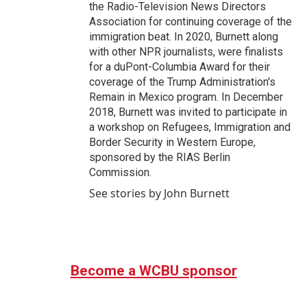
the Radio-Television News Directors
Association for continuing coverage of the
immigration beat. In 2020, Burnett along
with other NPR journalists, were finalists
for a duPont-Columbia Award for their
coverage of the Trump Administration's
Remain in Mexico program. In December
2018, Burnett was invited to participate in
a workshop on Refugees, Immigration and
Border Security in Western Europe,
sponsored by the RIAS Berlin
Commission.
See stories by John Burnett
Become a WCBU sponsor