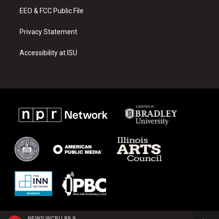
EEO & FCC Public File
Privacy Statement
Accessibility at ISU
NEWS WCBU 89.9