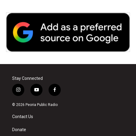
Stay Connected
i
y
f
n
o
a
s
u
c
© 2026 Peoria Public Radio
t
t
e
a
u
b
Contact Us
g
b
o
r
e
o
a
k
Donate
m