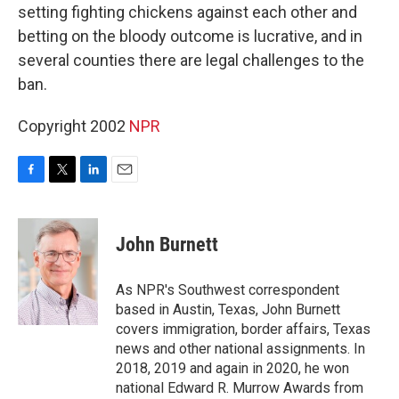
setting fighting chickens against each other and
betting on the bloody outcome is lucrative, and in
several counties there are legal challenges to the
ban.
Copyright 2002
NPR
F
T
L
E
a
w
i
m
c
i
n
a
e
t
k
i
John Burnett
b
t
e
l
o
e
d
o
r
I
As NPR's Southwest correspondent
k
n
based in Austin, Texas, John Burnett
covers immigration, border affairs, Texas
news and other national assignments. In
2018, 2019 and again in 2020, he won
national Edward R. Murrow Awards from