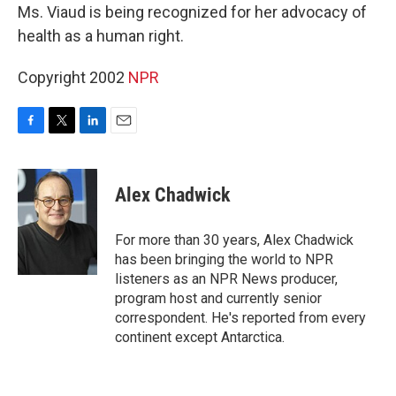
Ms. Viaud is being recognized for her advocacy of
health as a human right.
Copyright 2002
NPR
F
T
L
E
a
w
i
m
c
i
n
a
e
t
k
i
Alex Chadwick
b
t
e
l
o
e
d
o
r
I
For more than 30 years, Alex Chadwick
k
n
has been bringing the world to NPR
listeners as an NPR News producer,
program host and currently senior
correspondent. He's reported from every
continent except Antarctica.