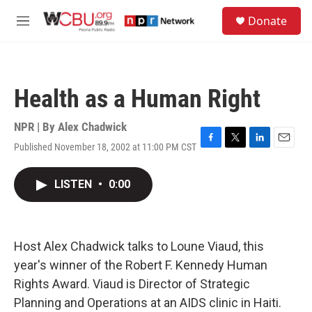
Skip to main content
S
Donate
e
M
a
e
r
n
c
u
h
Health as a Human Right
u
e
r
NPR | By
Alex Chadwick
y
Published November 18, 2002 at 11:00 PM CST
F
T
L
E
a
w
i
m
c
i
n
a
LISTEN
•
0:00
e
t
k
i
b
t
e
l
o
e
d
o
r
I
k
n
Host Alex Chadwick talks to Loune Viaud, this
year's winner of the Robert F. Kennedy Human
Rights Award. Viaud is Director of Strategic
Planning and Operations at an AIDS clinic in Haiti.