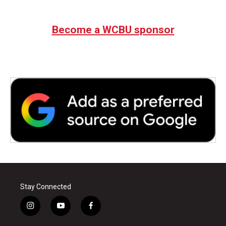
Become a WCBU sponsor
Stay Connected
i
y
f
n
o
a