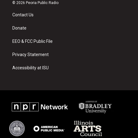
s
u
c
© 2026 Peoria Public Radio
t
t
e
a
u
b
Contact Us
g
b
o
r
e
o
a
k
Donate
m
EEO & FCC Public File
Privacy Statement
Accessibility at ISU