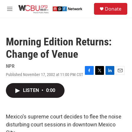
Skip to main content
S
Donate
e
M
a
e
r
n
c
u
h
Morning Edition Returns:
u
e
Change of Venue
r
y
NPR
Published November 17, 2002 at 11:00 PM CST
F
T
L
E
a
w
i
m
c
i
n
a
LISTEN
•
0:00
e
t
k
i
b
t
e
l
o
e
d
o
r
I
k
n
Mexico's supreme court decides to flee the noise
disturbing court sessions in downtown Mexico