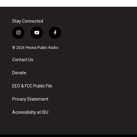
Stay Connected
i
y
f
n
o
a
s
u
c
© 2026 Peoria Public Radio
t
t
e
a
u
b
Contact Us
g
b
o
r
e
o
a
k
Donate
m
EEO & FCC Public File
Privacy Statement
Accessibility at ISU